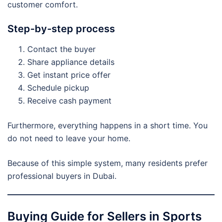
customer comfort.
Step-by-step process
Contact the buyer
Share appliance details
Get instant price offer
Schedule pickup
Receive cash payment
Furthermore, everything happens in a short time. You
do not need to leave your home.
Because of this simple system, many residents prefer
professional buyers in Dubai.
Buying Guide for Sellers in Sports