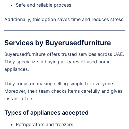
Safe and reliable process
Additionally, this option saves time and reduces stress.
Services by Buyerusedfurniture
Buyerusedfurniture offers trusted services across UAE.
They specialize in buying all types of used home
appliances.
They focus on making selling simple for everyone.
Moreover, their team checks items carefully and gives
instant offers.
Types of appliances accepted
Refrigerators and freezers