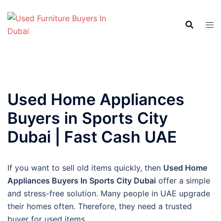
Skip
to
content
Used Home Appliances
Buyers in Sports City
Dubai | Fast Cash UAE
If you want to sell old items quickly, then
Used Home
Appliances Buyers In Sports City Dubai
offer a simple
and stress-free solution. Many people in UAE upgrade
their homes often. Therefore, they need a trusted
buyer for used items.