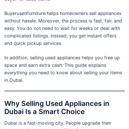
Buyerusedfurniture helps homeowners sell appliances
without hassle. Moreover, the process is fast, fair, and
easy. You do not need to wait for weeks or deal with
complicated listings. Instead, you get instant offers
and quick pickup services.
In addition, selling used appliances helps you free up
space and earn extra cash. This guide explains
everything you need to know about selling your items
in Dubai.
Why Selling Used Appliances in
Dubai Is a Smart Choice
Dubai is a fast-moving city. People upgrade their