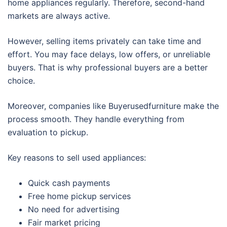
home appliances regularly. Therefore, second-hand
markets are always active.
However, selling items privately can take time and
effort. You may face delays, low offers, or unreliable
buyers. That is why professional buyers are a better
choice.
Moreover, companies like Buyerusedfurniture make the
process smooth. They handle everything from
evaluation to pickup.
Key reasons to sell used appliances:
Quick cash payments
Free home pickup services
No need for advertising
Fair market pricing