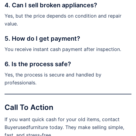
4. Can I sell broken appliances?
Yes, but the price depends on condition and repair
value.
5. How do I get payment?
You receive instant cash payment after inspection.
6. Is the process safe?
Yes, the process is secure and handled by
professionals.
Call To Action
If you want quick cash for your old items, contact
Buyerusedfurniture today. They make selling simple,
fast, and stress-free.