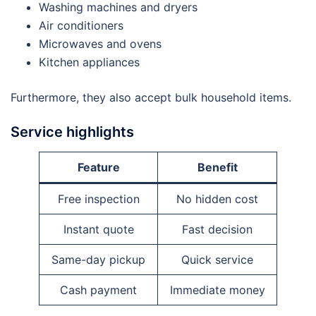
Washing machines and dryers
Air conditioners
Microwaves and ovens
Kitchen appliances
Furthermore, they also accept bulk household items.
Service highlights
Feature
Benefit
Free inspection
No hidden cost
Instant quote
Fast decision
Same-day pickup
Quick service
Cash payment
Immediate money