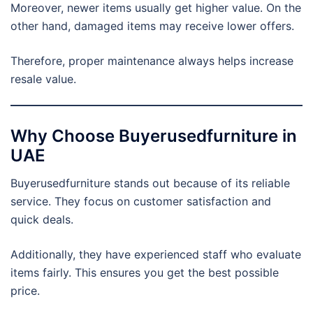
Moreover, newer items usually get higher value. On the
other hand, damaged items may receive lower offers.
Therefore, proper maintenance always helps increase
resale value.
Why Choose Buyerusedfurniture in
UAE
Buyerusedfurniture stands out because of its reliable
service. They focus on customer satisfaction and
quick deals.
Additionally, they have experienced staff who evaluate
items fairly. This ensures you get the best possible
price.