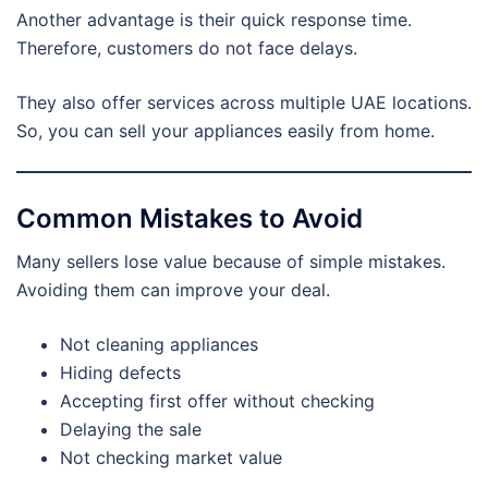
Another advantage is their quick response time.
Therefore, customers do not face delays.
They also offer services across multiple UAE locations.
So, you can sell your appliances easily from home.
Common Mistakes to Avoid
Many sellers lose value because of simple mistakes.
Avoiding them can improve your deal.
Not cleaning appliances
Hiding defects
Accepting first offer without checking
Delaying the sale
Not checking market value