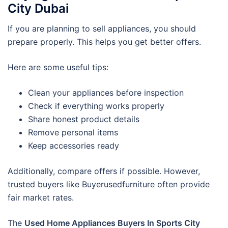
City Dubai
If you are planning to sell appliances, you should
prepare properly. This helps you get better offers.
Here are some useful tips:
Clean your appliances before inspection
Check if everything works properly
Share honest product details
Remove personal items
Keep accessories ready
Additionally, compare offers if possible. However,
trusted buyers like Buyerusedfurniture often provide
fair market rates.
The
Used Home Appliances Buyers In Sports City