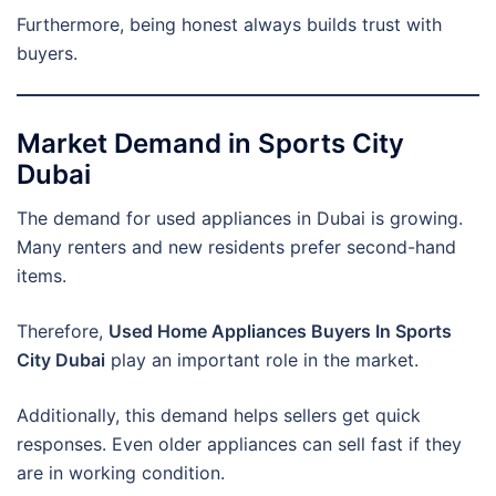
Furthermore, being honest always builds trust with
buyers.
Market Demand in Sports City
Dubai
The demand for used appliances in Dubai is growing.
Many renters and new residents prefer second-hand
items.
Therefore,
Used Home Appliances Buyers In Sports
City Dubai
play an important role in the market.
Additionally, this demand helps sellers get quick
responses. Even older appliances can sell fast if they
are in working condition.