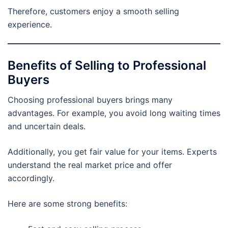
Therefore, customers enjoy a smooth selling
experience.
Benefits of Selling to Professional
Buyers
Choosing professional buyers brings many
advantages. For example, you avoid long waiting times
and uncertain deals.
Additionally, you get fair value for your items. Experts
understand the real market price and offer
accordingly.
Here are some strong benefits: