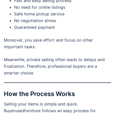
Fast and easy selling process
No need for online listings
Safe home pickup service
No negotiation stress
Guaranteed payment
Moreover, you save effort and focus on other
important tasks.
Meanwhile, private selling often leads to delays and
frustration. Therefore, professional buyers are a
smarter choice.
How the Process Works
Selling your items is simple and quick.
Buyerusedfurniture follows an easy process for