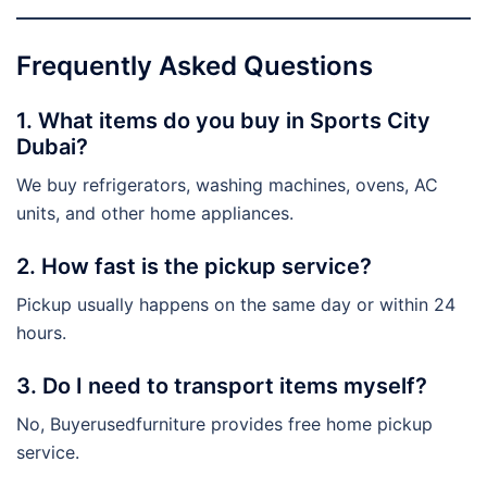
Frequently Asked Questions
1. What items do you buy in Sports City
Dubai?
We buy refrigerators, washing machines, ovens, AC
units, and other home appliances.
2. How fast is the pickup service?
Pickup usually happens on the same day or within 24
hours.
3. Do I need to transport items myself?
No, Buyerusedfurniture provides free home pickup
service.