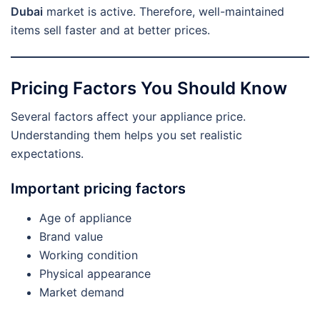
Dubai
market is active. Therefore, well-maintained
items sell faster and at better prices.
Pricing Factors You Should Know
Several factors affect your appliance price.
Understanding them helps you set realistic
expectations.
Important pricing factors
Age of appliance
Brand value
Working condition
Physical appearance
Market demand