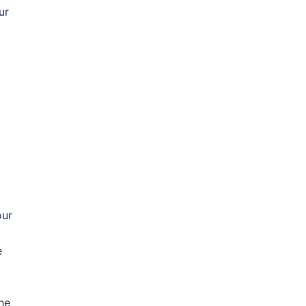
ur
our
e
he