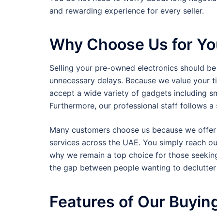
and rewarding experience for every seller.
Why Choose Us for Yo
Selling your pre-owned electronics should be
unnecessary delays. Because we value your ti
accept a wide variety of gadgets including s
Furthermore, our professional staff follows 
Many customers choose us because we offer i
services across the UAE. You simply reach out
why we remain a top choice for those seeki
the gap between people wanting to declutter 
Features of Our Buyin