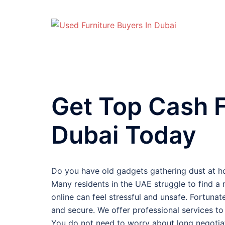
Skip
to
content
Get Top Cash F
Dubai Today
Do you have old gadgets gathering dust at h
Many residents in the UAE struggle to find a r
online can feel stressful and unsafe. Fortunat
and secure. We offer professional services t
You do not need to worry about long negotiati