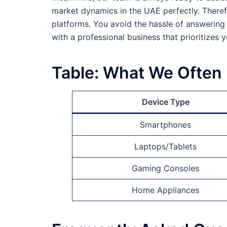
market dynamics in the UAE perfectly. Therefo
platforms. You avoid the hassle of answering
with a professional business that prioritizes y
Table: What We Often
Device Type
Smartphones
Laptops/Tablets
Gaming Consoles
Home Appliances