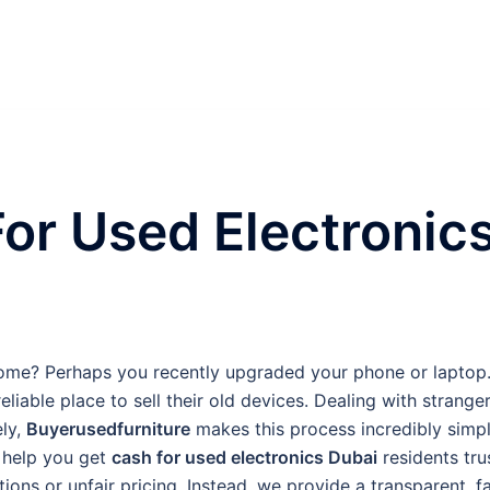
or Used Electronic
ome? Perhaps you recently upgraded your phone or laptop
eliable place to sell their old devices. Dealing with strange
ely,
Buyerusedfurniture
makes this process incredibly simp
o help you get
cash for used electronics Dubai
residents tru
ons or unfair pricing. Instead, we provide a transparent, fa