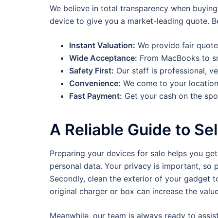
We believe in total transparency when buying
device to give you a market-leading quote. Be
Instant Valuation:
We provide fair quote
Wide Acceptance:
From MacBooks to sm
Safety First:
Our staff is professional, ve
Convenience:
We come to your location
Fast Payment:
Get your cash on the spo
A Reliable Guide to Sel
Preparing your devices for sale helps you get 
personal data. Your privacy is important, so 
Secondly, clean the exterior of your gadget to
original charger or box can increase the value
Meanwhile, our team is always ready to assis