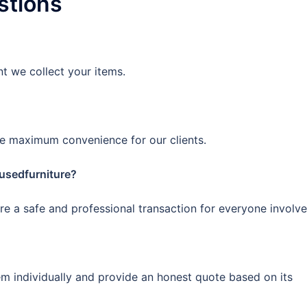
stions
 we collect your items.
e maximum convenience for our clients.
rusedfurniture?
ure a safe and professional transaction for everyone involve
em individually and provide an honest quote based on its