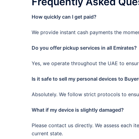
Frequently Asked Que
How quickly can I get paid?
We provide instant cash payments the moment
Do you offer pickup services in all Emirates?
Yes, we operate throughout the UAE to ensur
Is it safe to sell my personal devices to Buye
Absolutely. We follow strict protocols to ens
What if my device is slightly damaged?
Please contact us directly. We assess each it
current state.