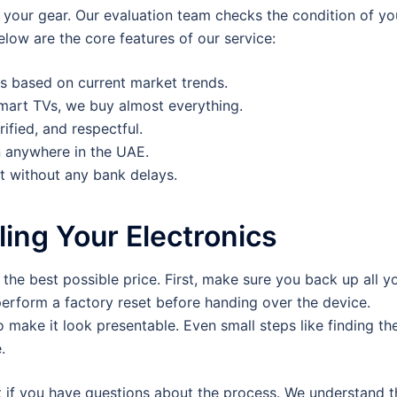
 your gear. Our evaluation team checks the condition of yo
low are the core features of our service:
s based on current market trends.
art TVs, we buy almost everything.
rified, and respectful.
 anywhere in the UAE.
t without any bank delays.
ling Your Electronics
the best possible price. First, make sure you back up all y
perform a factory reset before handing over the device.
 make it look presentable. Even small steps like finding th
.
t if you have questions about the process. We understand t