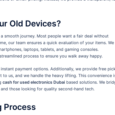
ur Old Devices?
 a smooth journey. Most people want a fair deal without
me, our team ensures a quick evaluation of your items. We
martphones, laptops, tablets, and gaming consoles.
a streamlined process to ensure you walk away happy.
nstant payment options. Additionally, we provide free pic
 to us, and we handle the heavy lifting. This convenience i
ng
cash for used electronics Dubai
based solutions. We brid
and those looking for quality second-hand tech.
g Process