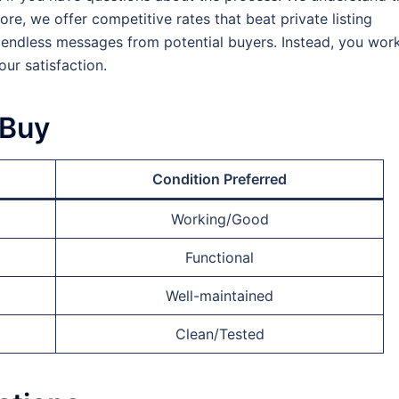
re, we offer competitive rates that beat private listing
 endless messages from potential buyers. Instead, you wor
our satisfaction.
 Buy
Condition Preferred
Working/Good
Functional
Well-maintained
Clean/Tested