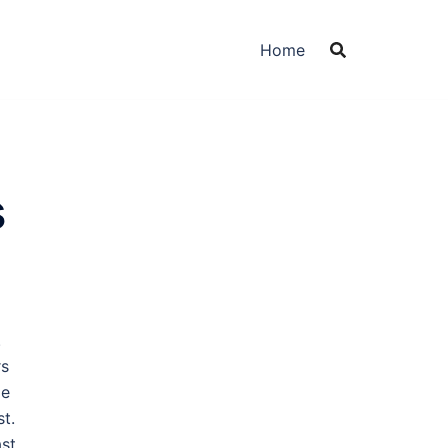
Home
s
.
rs
le
st.
st,