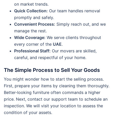
on market trends.
Quick Collection:
Our team handles removal
promptly and safely.
Convenient Process:
Simply reach out, and we
manage the rest.
Wide Coverage:
We serve clients throughout
every corner of the
UAE
.
Professional Staff:
Our movers are skilled,
careful, and respectful of your home.
The Simple Process to Sell Your Goods
You might wonder how to start the selling process.
First, prepare your items by cleaning them thoroughly.
Better-looking furniture often commands a higher
price. Next, contact our support team to schedule an
inspection. We will visit your location to assess the
condition of your assets.