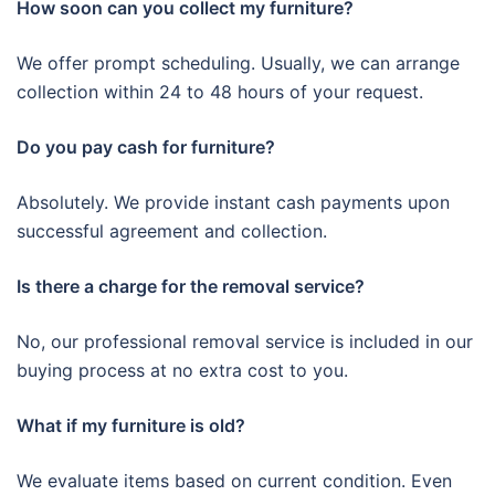
How soon can you collect my furniture?
We offer prompt scheduling. Usually, we can arrange
collection within 24 to 48 hours of your request.
Do you pay cash for furniture?
Absolutely. We provide instant cash payments upon
successful agreement and collection.
Is there a charge for the removal service?
No, our professional removal service is included in our
buying process at no extra cost to you.
What if my furniture is old?
We evaluate items based on current condition. Even