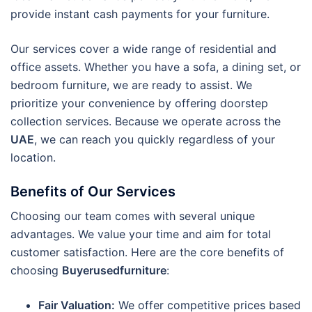
provide instant cash payments for your furniture.
Our services cover a wide range of residential and
office assets. Whether you have a sofa, a dining set, or
bedroom furniture, we are ready to assist. We
prioritize your convenience by offering doorstep
collection services. Because we operate across the
UAE
, we can reach you quickly regardless of your
location.
Benefits of Our Services
Choosing our team comes with several unique
advantages. We value your time and aim for total
customer satisfaction. Here are the core benefits of
choosing
Buyerusedfurniture
:
Fair Valuation:
We offer competitive prices based