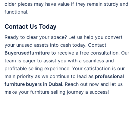
older pieces may have value if they remain sturdy and
functional.
Contact Us Today
Ready to clear your space? Let us help you convert
your unused assets into cash today. Contact
Buyerusedfurniture
to receive a free consultation. Our
team is eager to assist you with a seamless and
profitable selling experience. Your satisfaction is our
main priority as we continue to lead as
professional
furniture buyers in Dubai
. Reach out now and let us
make your furniture selling journey a success!