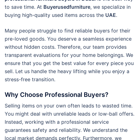
to save time. At
Buyerusedfurniture
, we specialize in
buying high-quality used items across the
UAE
.
Many people struggle to find reliable buyers for their
pre-loved goods. You deserve a seamless experience
without hidden costs. Therefore, our team provides
transparent evaluations for your home belongings. We
ensure that you get the best value for every piece you
sell. Let us handle the heavy lifting while you enjoy a
stress-free transition.
Why Choose Professional Buyers?
Selling items on your own often leads to wasted time.
You might deal with unreliable leads or low-ball offers.
Instead, working with a professional service
guarantees safety and reliability. We understand the
local market demands perfectly. Furthermore, we