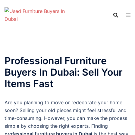
Skip
to
content
Professional Furniture
Buyers In Dubai: Sell Your
Items Fast
Are you planning to move or redecorate your home
soon? Selling your old pieces might feel stressful and
time-consuming. However, you can make the process
simple by choosing the right experts. Finding
professional furniture buyers in Dubai
is the best way