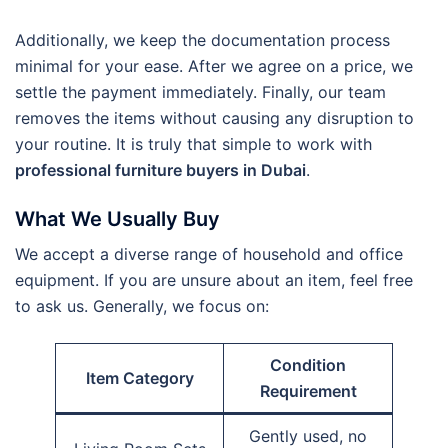
Additionally, we keep the documentation process
minimal for your ease. After we agree on a price, we
settle the payment immediately. Finally, our team
removes the items without causing any disruption to
your routine. It is truly that simple to work with
professional furniture buyers in Dubai
.
What We Usually Buy
We accept a diverse range of household and office
equipment. If you are unsure about an item, feel free
to ask us. Generally, we focus on:
Condition
Item Category
Requirement
Gently used, no