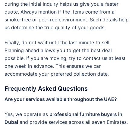
during the initial inquiry helps us give you a faster
quote. Always mention if the items come from a
smoke-free or pet-free environment. Such details help
us determine the true quality of your goods.
Finally, do not wait until the last minute to sell.
Planning ahead allows you to get the best deal
possible. If you are moving, try to contact us at least
one week in advance. This ensures we can
accommodate your preferred collection date.
Frequently Asked Questions
Are your services available throughout the UAE?
Yes, we operate as
professional furniture buyers in
Dubai
and provide services across all seven Emirates.