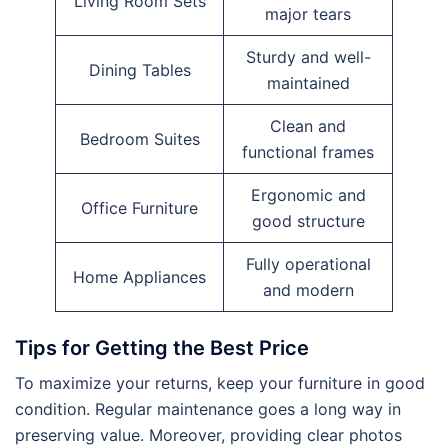
Living Room Sets
major tears
Sturdy and well-
Dining Tables
maintained
Clean and
Bedroom Suites
functional frames
Ergonomic and
Office Furniture
good structure
Fully operational
Home Appliances
and modern
Tips for Getting the Best Price
To maximize your returns, keep your furniture in good
condition. Regular maintenance goes a long way in
preserving value. Moreover, providing clear photos