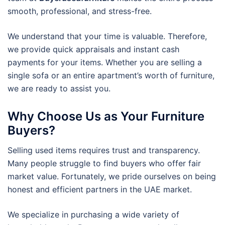
smooth, professional, and stress-free.
We understand that your time is valuable. Therefore,
we provide quick appraisals and instant cash
payments for your items. Whether you are selling a
single sofa or an entire apartment’s worth of furniture,
we are ready to assist you.
Why Choose Us as Your Furniture
Buyers?
Selling used items requires trust and transparency.
Many people struggle to find buyers who offer fair
market value. Fortunately, we pride ourselves on being
honest and efficient partners in the UAE market.
We specialize in purchasing a wide variety of