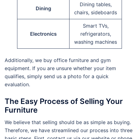
Dining tables,
Dining
chairs, sideboards
Smart TVs,
Electronics
refrigerators,
washing machines
Additionally, we buy office furniture and gym
equipment. If you are unsure whether your item
qualifies, simply send us a photo for a quick
evaluation.
The Easy Process of Selling Your
Furniture
We believe that selling should be as simple as buying.
Therefore, we have streamlined our process into three
basic steps. First, contact us via our website or phone