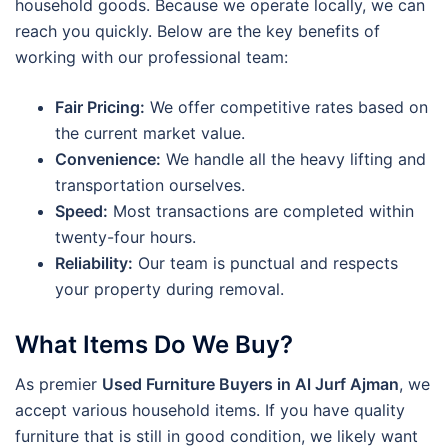
household goods. Because we operate locally, we can
reach you quickly. Below are the key benefits of
working with our professional team:
Fair Pricing:
We offer competitive rates based on
the current market value.
Convenience:
We handle all the heavy lifting and
transportation ourselves.
Speed:
Most transactions are completed within
twenty-four hours.
Reliability:
Our team is punctual and respects
your property during removal.
What Items Do We Buy?
As premier
Used Furniture Buyers in Al Jurf Ajman
, we
accept various household items. If you have quality
furniture that is still in good condition, we likely want