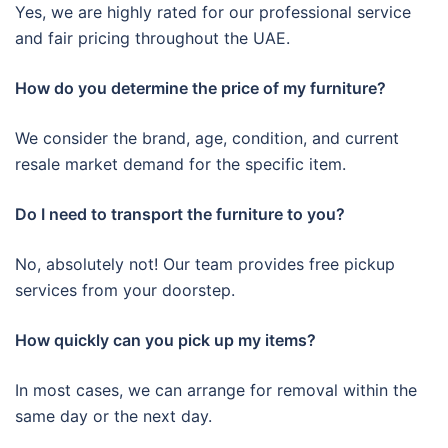
Yes, we are highly rated for our professional service
and fair pricing throughout the UAE.
How do you determine the price of my furniture?
We consider the brand, age, condition, and current
resale market demand for the specific item.
Do I need to transport the furniture to you?
No, absolutely not! Our team provides free pickup
services from your doorstep.
How quickly can you pick up my items?
In most cases, we can arrange for removal within the
same day or the next day.