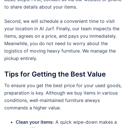
to share details about your items.
Second, we will schedule a convenient time to visit
your location in Al Jurf. Finally, our team inspects the
items, agrees on a price, and pays you immediately.
Meanwhile, you do not need to worry about the
logistics of moving heavy furniture. We manage the
pickup entirely.
Tips for Getting the Best Value
To ensure you get the best price for your used goods,
preparation is key. Although we buy items in various
conditions, well-maintained furniture always
commands a higher value.
Clean your items:
A quick wipe-down makes a