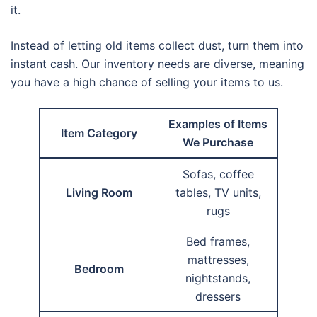
it.
Instead of letting old items collect dust, turn them into
instant cash. Our inventory needs are diverse, meaning
you have a high chance of selling your items to us.
Examples of Items
Item Category
We Purchase
Sofas, coffee
Living Room
tables, TV units,
rugs
Bed frames,
mattresses,
Bedroom
nightstands,
dressers