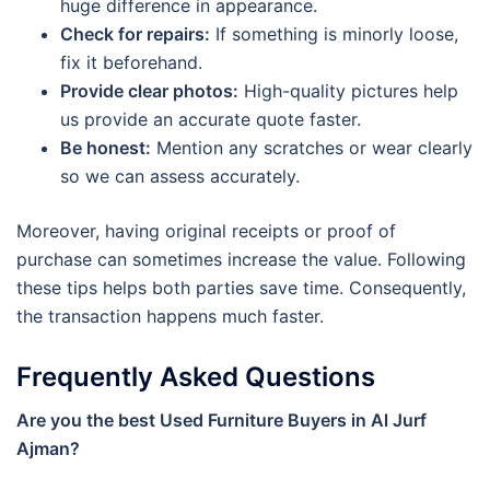
huge difference in appearance.
Check for repairs:
If something is minorly loose,
fix it beforehand.
Provide clear photos:
High-quality pictures help
us provide an accurate quote faster.
Be honest:
Mention any scratches or wear clearly
so we can assess accurately.
Moreover, having original receipts or proof of
purchase can sometimes increase the value. Following
these tips helps both parties save time. Consequently,
the transaction happens much faster.
Frequently Asked Questions
Are you the best Used Furniture Buyers in Al Jurf
Ajman?