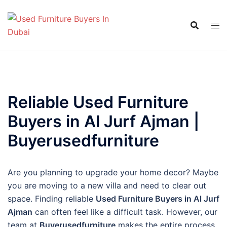
Skip
to
content
Reliable Used Furniture
Buyers in Al Jurf Ajman |
Buyerusedfurniture
Are you planning to upgrade your home decor? Maybe
you are moving to a new villa and need to clear out
space. Finding reliable
Used Furniture Buyers in Al Jurf
Ajman
can often feel like a difficult task. However, our
team at
Buyerusedfurniture
makes the entire process