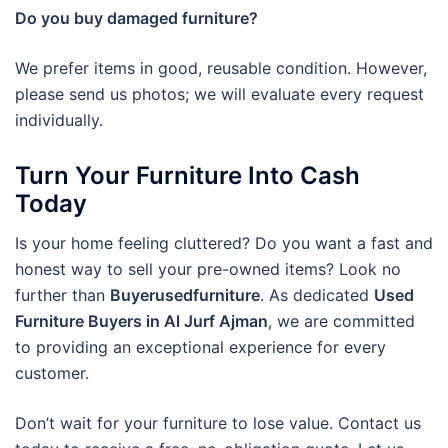
Do you buy damaged furniture?
We prefer items in good, reusable condition. However,
please send us photos; we will evaluate every request
individually.
Turn Your Furniture Into Cash
Today
Is your home feeling cluttered? Do you want a fast and
honest way to sell your pre-owned items? Look no
further than
Buyerusedfurniture
. As dedicated
Used
Furniture Buyers in Al Jurf Ajman
, we are committed
to providing an exceptional experience for every
customer.
Don’t wait for your furniture to lose value. Contact us