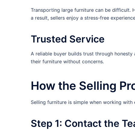
Transporting large furniture can be difficul
a result, sellers enjoy a stress-free experience
Trusted Service
A reliable buyer builds trust through honesty
their furniture without concerns.
How the Selling P
Selling furniture is simple when working with
Step 1: Contact the T