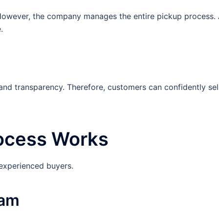
t. However, the company manages the entire pickup process.
.
 and transparency. Therefore, customers can confidently sel
rocess Works
 experienced buyers.
eam