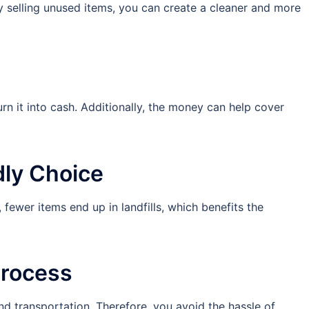
y selling unused items, you can create a cleaner and more
rn it into cash. Additionally, the money can help cover
dly Choice
 fewer items end up in landfills, which benefits the
Process
nd transportation. Therefore, you avoid the hassle of