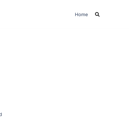
Home
d