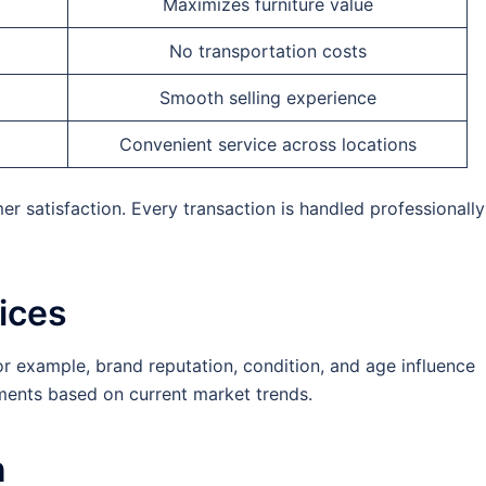
Maximizes furniture value
No transportation costs
Smooth selling experience
Convenient service across locations
 satisfaction. Every transaction is handled professionally
ices
or example, brand reputation, condition, and age influence
sments based on current market trends.
n