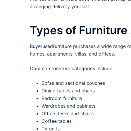
arranging delivery yourself.
Types of Furnitur
Buyerusedfurniture purchases a wide range of 
homes, apartments, villas, and offices.
Common furniture categories include:
Sofas and sectional couches
Dining tables and chairs
Bedroom furniture
Wardrobes and cabinets
Office desks and chairs
Coffee tables
TV units