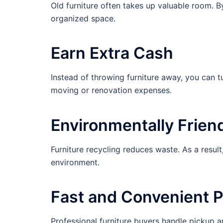
Old furniture often takes up valuable room. B
organized space.
Earn Extra Cash
Instead of throwing furniture away, you can tu
moving or renovation expenses.
Environmentally Frien
Furniture recycling reduces waste. As a result,
environment.
Fast and Convenient 
Professional furniture buyers handle pickup a