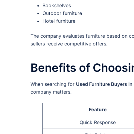
Bookshelves
Outdoor furniture
Hotel furniture
The company evaluates furniture based on co
sellers receive competitive offers.
Benefits of Choosi
When searching for
Used Furniture Buyers In
company matters.
Feature
Quick Response