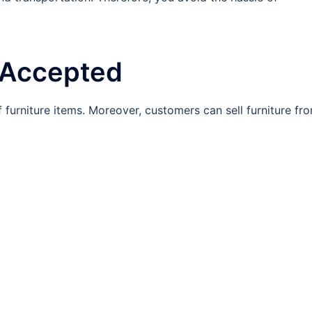
e Accepted
furniture items. Moreover, customers can sell furniture fr