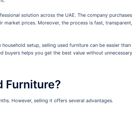
nt.
ofessional solution across the UAE. The company purchases
ir market prices. Moreover, the process is fast, transparent
household setup, selling used furniture can be easier than
ed buyers helps you get the best value without unnecessar
 Furniture?
hs. However, selling it offers several advantages.