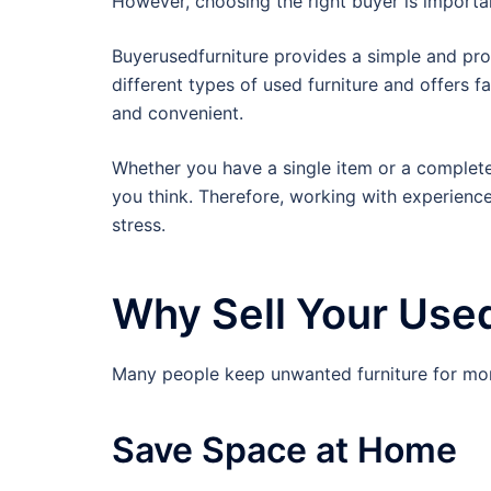
However, choosing the right buyer is importa
Buyerusedfurniture provides a simple and pr
different types of used furniture and offers fa
and convenient.
Whether you have a single item or a complete 
you think. Therefore, working with experienc
stress.
Why Sell Your Used
Many people keep unwanted furniture for mont
Save Space at Home