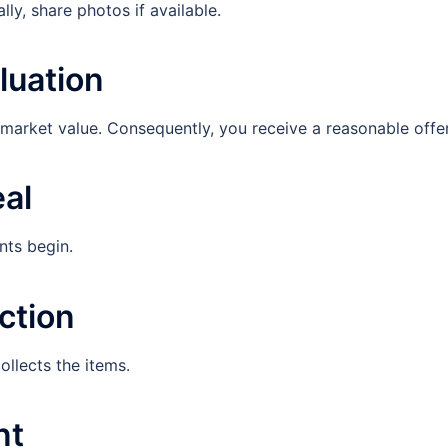
lly, share photos if available.
luation
 market value. Consequently, you receive a reasonable offer
eal
nts begin.
ction
ollects the items.
nt