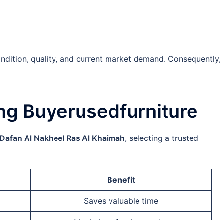
ndition, quality, and current market demand. Consequently
ng Buyerusedfurniture
 Dafan Al Nakheel Ras Al Khaimah
, selecting a trusted
Benefit
Saves valuable time