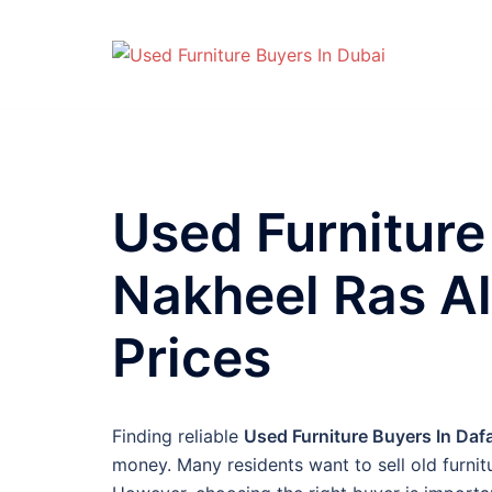
Skip
to
content
Used Furniture
Nakheel Ras Al
Prices
Finding reliable
Used Furniture Buyers In Daf
money. Many residents want to sell old furni