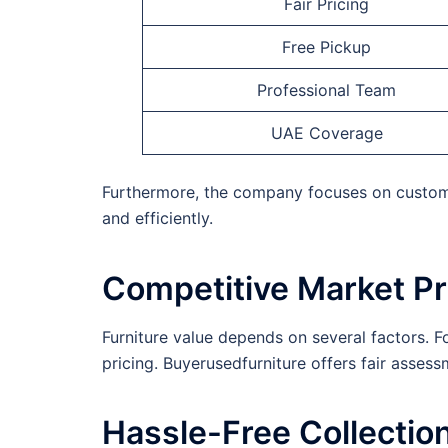
Fair Pricing
Free Pickup
Professional Team
UAE Coverage
Furthermore, the company focuses on customer
and efficiently.
Competitive Market Pr
Furniture value depends on several factors. F
pricing. Buyerusedfurniture offers fair asses
Hassle-Free Collectio