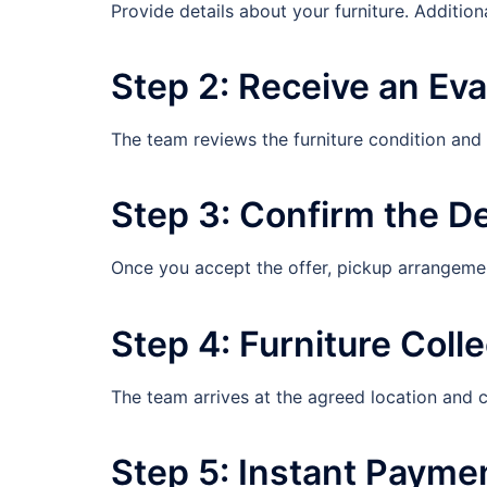
Provide details about your furniture. Additiona
Step 2: Receive an Eva
The team reviews the furniture condition and
Step 3: Confirm the D
Once you accept the offer, pickup arrangeme
Step 4: Furniture Colle
The team arrives at the agreed location and c
Step 5: Instant Payme