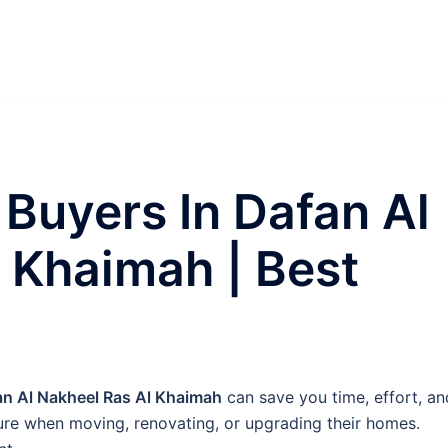
 Buyers In Dafan Al
 Khaimah | Best
an Al Nakheel Ras Al Khaimah
can save you time, effort, an
ture when moving, renovating, or upgrading their homes.