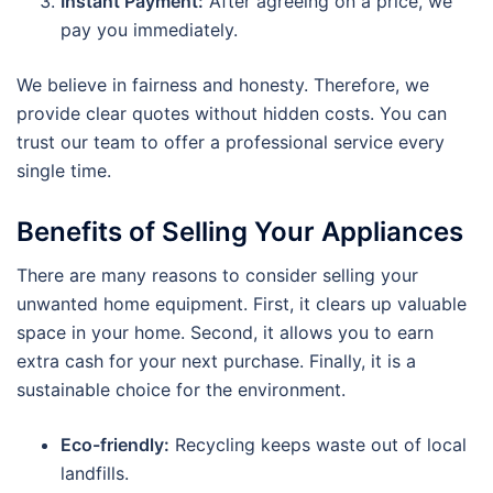
Instant Payment:
After agreeing on a price, we
pay you immediately.
We believe in fairness and honesty. Therefore, we
provide clear quotes without hidden costs. You can
trust our team to offer a professional service every
single time.
Benefits of Selling Your Appliances
There are many reasons to consider selling your
unwanted home equipment. First, it clears up valuable
space in your home. Second, it allows you to earn
extra cash for your next purchase. Finally, it is a
sustainable choice for the environment.
Eco-friendly:
Recycling keeps waste out of local
landfills.