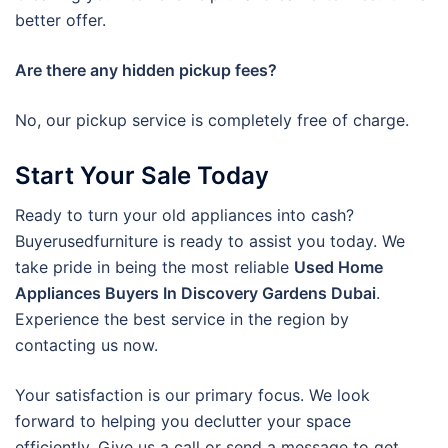
better offer.
Are there any hidden pickup fees?
No, our pickup service is completely free of charge.
Start Your Sale Today
Ready to turn your old appliances into cash?
Buyerusedfurniture is ready to assist you today. We
take pride in being the most reliable
Used Home
Appliances Buyers In Discovery Gardens Dubai
.
Experience the best service in the region by
contacting us now.
Your satisfaction is our primary focus. We look
forward to helping you declutter your space
efficiently. Give us a call or send a message to get