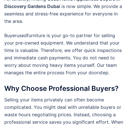
Discovery Gardens Dubai
is now simple. We provide a
seamless and stress-free experience for everyone in
the area.
Buyerusedfurniture is your go-to partner for selling
your pre-owned equipment. We understand that your
time is valuable. Therefore, we offer quick inspections
and immediate cash payments.
You do not need to
worry about moving heavy items yourself. Our team
manages the entire process from your doorstep.
Why Choose Professional Buyers?
Selling your items privately can often become
complicated. You might deal with unreliable buyers or
waste hours negotiating prices. Instead, choosing a
professional service saves you significant effort. When