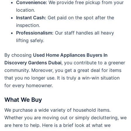
Convenience:
We provide free pickup from your
location.
Instant Cash:
Get paid on the spot after the
inspection.
Professionalism:
Our staff handles all heavy
lifting safely.
By choosing
Used Home Appliances Buyers In
Discovery Gardens Dubai
, you contribute to a greener
community. Moreover, you get a great deal for items
that you no longer use. It is truly a win-win situation
for every homeowner.
What We Buy
We purchase a wide variety of household items.
Whether you are moving out or simply decluttering, we
are here to help. Here is a brief look at what we