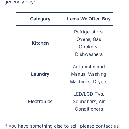
generally buy:
Category
Items We Often Buy
Refrigerators,
Ovens, Gas
Kitchen
Cookers,
Dishwashers
Automatic and
Laundry
Manual Washing
Machines, Dryers
LED/LCD TVs,
Electronics
Soundbars, Air
Conditioners
If you have something else to sell, please contact us.