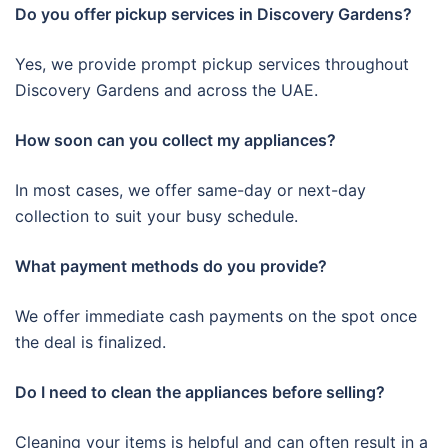
Do you offer pickup services in Discovery Gardens?
Yes, we provide prompt pickup services throughout
Discovery Gardens and across the UAE.
How soon can you collect my appliances?
In most cases, we offer same-day or next-day
collection to suit your busy schedule.
What payment methods do you provide?
We offer immediate cash payments on the spot once
the deal is finalized.
Do I need to clean the appliances before selling?
Cleaning your items is helpful and can often result in a