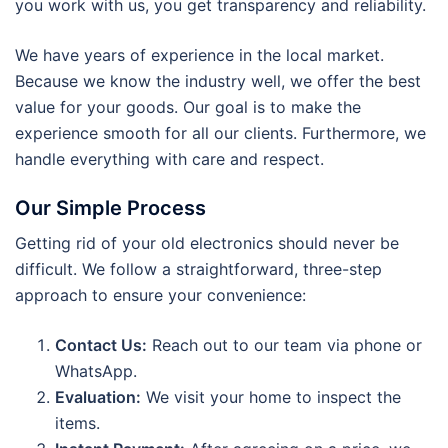
you work with us, you get transparency and reliability.
We have years of experience in the local market.
Because we know the industry well, we offer the best
value for your goods. Our goal is to make the
experience smooth for all our clients. Furthermore, we
handle everything with care and respect.
Our Simple Process
Getting rid of your old electronics should never be
difficult. We follow a straightforward, three-step
approach to ensure your convenience:
Contact Us:
Reach out to our team via phone or
WhatsApp.
Evaluation:
We visit your home to inspect the
items.