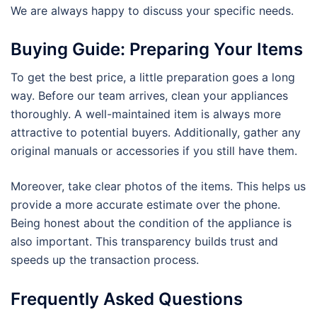
We are always happy to discuss your specific needs.
Buying Guide: Preparing Your Items
To get the best price, a little preparation goes a long
way. Before our team arrives, clean your appliances
thoroughly. A well-maintained item is always more
attractive to potential buyers. Additionally, gather any
original manuals or accessories if you still have them.
Moreover, take clear photos of the items. This helps us
provide a more accurate estimate over the phone.
Being honest about the condition of the appliance is
also important. This transparency builds trust and
speeds up the transaction process.
Frequently Asked Questions