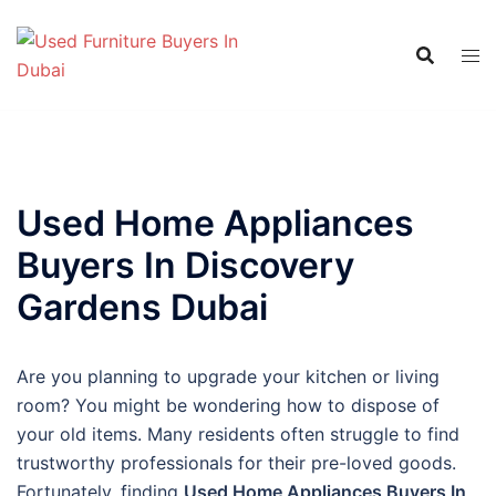
Skip
to
content
Used Home Appliances
Buyers In Discovery
Gardens Dubai
Are you planning to upgrade your kitchen or living
room? You might be wondering how to dispose of
your old items. Many residents often struggle to find
trustworthy professionals for their pre-loved goods.
Fortunately, finding
Used Home Appliances Buyers In