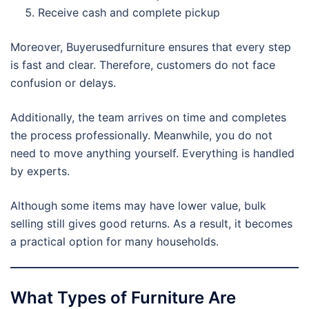
Receive cash and complete pickup
Moreover, Buyerusedfurniture ensures that every step
is fast and clear. Therefore, customers do not face
confusion or delays.
Additionally, the team arrives on time and completes
the process professionally. Meanwhile, you do not
need to move anything yourself. Everything is handled
by experts.
Although some items may have lower value, bulk
selling still gives good returns. As a result, it becomes
a practical option for many households.
What Types of Furniture Are