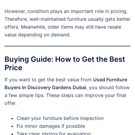
However, condition plays an important role in pricing.
Therefore, well-maintained furniture usually gets better
offers. Meanwhile, older items may still have resale
value depending on demand.
Buying Guide: How to Get the Best
Price
If you want to get the best value from
Used Furniture
Buyers In Discovery Gardens Dubai
, you should follow
a few simple tips. These steps can improve your final
offer.
Clean your furniture before inspection
Fix minor damages if possible
Take clear photos for evaluation