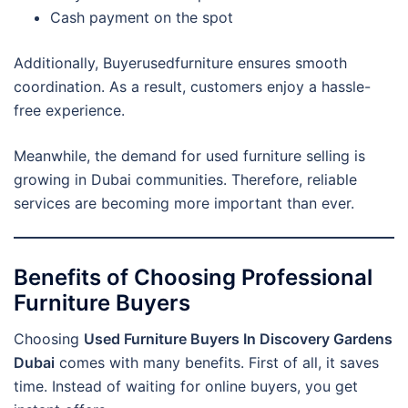
Cash payment on the spot
Additionally, Buyerusedfurniture ensures smooth
coordination. As a result, customers enjoy a hassle-
free experience.
Meanwhile, the demand for used furniture selling is
growing in Dubai communities. Therefore, reliable
services are becoming more important than ever.
Benefits of Choosing Professional
Furniture Buyers
Choosing
Used Furniture Buyers In Discovery Gardens
Dubai
comes with many benefits. First of all, it saves
time. Instead of waiting for online buyers, you get