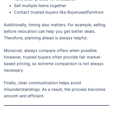
Sell multiple items together
Contact trusted buyers like Buyerusedfurniture
Additionally, timing also matters. For example, selling
before relocation can help you get better deals.
Therefore, planning ahead is always helpful.
Moreover, always compare offers when possible.
However, trusted buyers often provide fair market-
based pricing, so extreme comparison is not always
necessary.
Finally, clear communication helps avoid
misunderstandings. As a result, the process becomes
smooth and efficient.