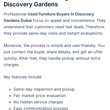
Discovery Gardens
Professional
Used Furniture Buyers In Discovery
Gardens Dubai
focus on speed and convenience. They
understand that customers need fast deals. Therefore,
they provide same-day visits and instant evaluations.
Moreover, the process is simple and user-friendly. You
just contact the buyer, share details, and get an offer
quickly. After that, they handle pickup without extra
charges.
Key features include:
Same-day inspection and pickup
Fair market price evaluation
No hidden service charges
Easy communication process