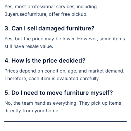
Yes, most professional services, including
Buyerusedfurniture, offer free pickup.
3. Can I sell damaged furniture?
Yes, but the price may be lower. However, some items
still have resale value.
4. How is the price decided?
Prices depend on condition, age, and market demand.
Therefore, each item is evaluated carefully.
5. Do I need to move furniture myself?
No, the team handles everything. They pick up items
directly from your home.