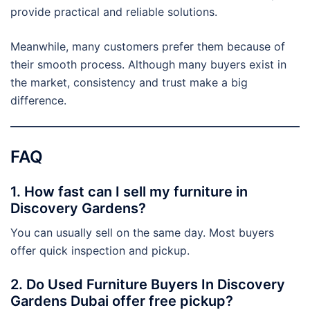
provide practical and reliable solutions.
Meanwhile, many customers prefer them because of
their smooth process. Although many buyers exist in
the market, consistency and trust make a big
difference.
FAQ
1. How fast can I sell my furniture in
Discovery Gardens?
You can usually sell on the same day. Most buyers
offer quick inspection and pickup.
2. Do Used Furniture Buyers In Discovery
Gardens Dubai offer free pickup?