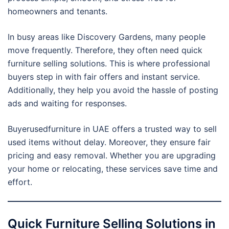
homeowners and tenants.
In busy areas like Discovery Gardens, many people
move frequently. Therefore, they often need quick
furniture selling solutions. This is where professional
buyers step in with fair offers and instant service.
Additionally, they help you avoid the hassle of posting
ads and waiting for responses.
Buyerusedfurniture in UAE offers a trusted way to sell
used items without delay. Moreover, they ensure fair
pricing and easy removal. Whether you are upgrading
your home or relocating, these services save time and
effort.
Quick Furniture Selling Solutions in