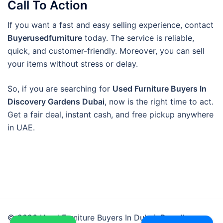
Call To Action
If you want a fast and easy selling experience, contact
Buyerusedfurniture
today. The service is reliable,
quick, and customer-friendly. Moreover, you can sell
your items without stress or delay.
So, if you are searching for
Used Furniture Buyers In
Discovery Gardens Dubai
, now is the right time to act.
Get a fair deal, instant cash, and free pickup anywhere
in UAE.
© 2026 Used Furniture Buyers In Dubai. Proudly