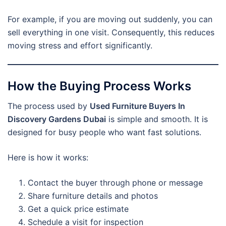
For example, if you are moving out suddenly, you can
sell everything in one visit. Consequently, this reduces
moving stress and effort significantly.
How the Buying Process Works
The process used by
Used Furniture Buyers In
Discovery Gardens Dubai
is simple and smooth. It is
designed for busy people who want fast solutions.
Here is how it works:
Contact the buyer through phone or message
Share furniture details and photos
Get a quick price estimate
Schedule a visit for inspection