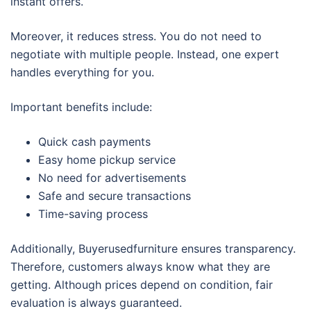
instant offers.
Moreover, it reduces stress. You do not need to
negotiate with multiple people. Instead, one expert
handles everything for you.
Important benefits include:
Quick cash payments
Easy home pickup service
No need for advertisements
Safe and secure transactions
Time-saving process
Additionally, Buyerusedfurniture ensures transparency.
Therefore, customers always know what they are
getting. Although prices depend on condition, fair
evaluation is always guaranteed.