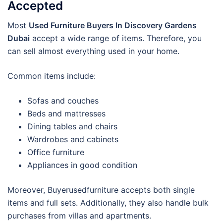
Accepted
Most
Used Furniture Buyers In Discovery Gardens
Dubai
accept a wide range of items. Therefore, you
can sell almost everything used in your home.
Common items include:
Sofas and couches
Beds and mattresses
Dining tables and chairs
Wardrobes and cabinets
Office furniture
Appliances in good condition
Moreover, Buyerusedfurniture accepts both single
items and full sets. Additionally, they also handle bulk
purchases from villas and apartments.