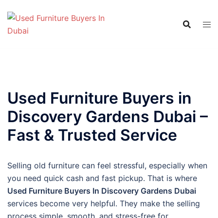
Skip
to
content
Used Furniture Buyers in
Discovery Gardens Dubai –
Fast & Trusted Service
Selling old furniture can feel stressful, especially when
you need quick cash and fast pickup. That is where
Used Furniture Buyers In Discovery Gardens Dubai
services become very helpful. They make the selling
process simple, smooth, and stress-free for