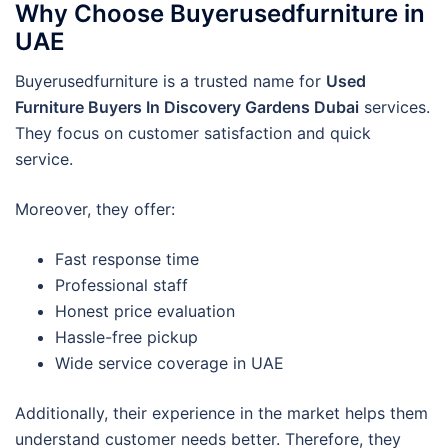
Why Choose Buyerusedfurniture in
UAE
Buyerusedfurniture is a trusted name for
Used
Furniture Buyers In Discovery Gardens Dubai
services.
They focus on customer satisfaction and quick
service.
Moreover, they offer:
Fast response time
Professional staff
Honest price evaluation
Hassle-free pickup
Wide service coverage in UAE
Additionally, their experience in the market helps them
understand customer needs better. Therefore, they