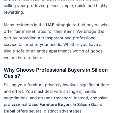
selling your pre-loved pieces simple, quick, and highly
rewarding.
Many residents in the
UAE
struggle to find buyers who
offer fair market rates for their items. We bridge this
gap by providing a transparent and professional
service tailored to your needs. Whether you have a
single sofa or an entire apartment’s worth of goods,
we are here to help.
Why Choose Professional Buyers in Silicon
Oasis?
Selling your furniture privately involves significant time
and effort. You must deal with strangers, handle
negotiations, and arrange transport. Instead, choosing
professional
Used Furniture Buyers In Silicon Oasis
Dubai
offers several distinct advantages: