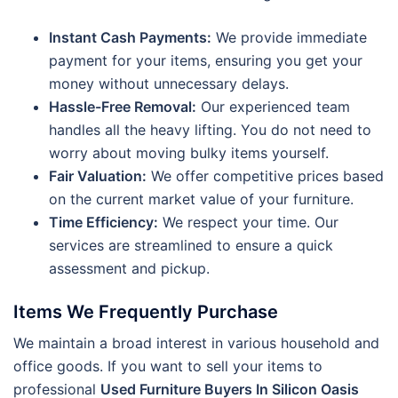
Instant Cash Payments:
We provide immediate
payment for your items, ensuring you get your
money without unnecessary delays.
Hassle-Free Removal:
Our experienced team
handles all the heavy lifting. You do not need to
worry about moving bulky items yourself.
Fair Valuation:
We offer competitive prices based
on the current market value of your furniture.
Time Efficiency:
We respect your time. Our
services are streamlined to ensure a quick
assessment and pickup.
Items We Frequently Purchase
We maintain a broad interest in various household and
office goods. If you want to sell your items to
professional
Used Furniture Buyers In Silicon Oasis