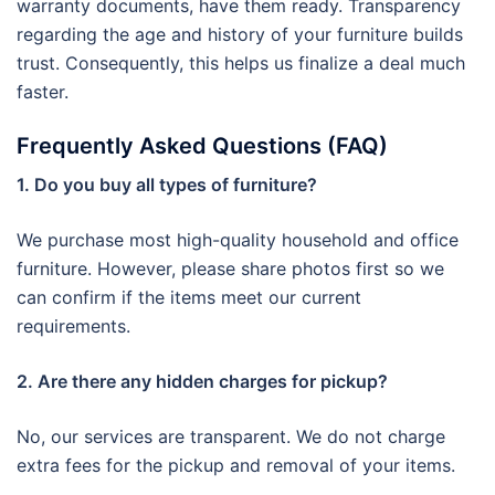
warranty documents, have them ready. Transparency
regarding the age and history of your furniture builds
trust. Consequently, this helps us finalize a deal much
faster.
Frequently Asked Questions (FAQ)
1. Do you buy all types of furniture?
We purchase most high-quality household and office
furniture. However, please share photos first so we
can confirm if the items meet our current
requirements.
2. Are there any hidden charges for pickup?
No, our services are transparent. We do not charge
extra fees for the pickup and removal of your items.