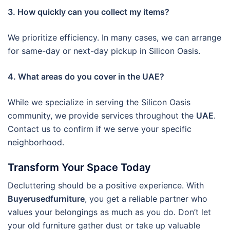
3. How quickly can you collect my items?
We prioritize efficiency. In many cases, we can arrange
for same-day or next-day pickup in Silicon Oasis.
4. What areas do you cover in the UAE?
While we specialize in serving the Silicon Oasis
community, we provide services throughout the
UAE
.
Contact us to confirm if we serve your specific
neighborhood.
Transform Your Space Today
Decluttering should be a positive experience. With
Buyerusedfurniture
, you get a reliable partner who
values your belongings as much as you do. Don’t let
your old furniture gather dust or take up valuable