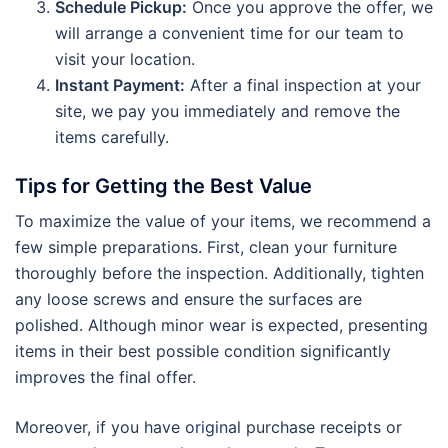
Schedule Pickup:
Once you approve the offer, we
will arrange a convenient time for our team to
visit your location.
Instant Payment:
After a final inspection at your
site, we pay you immediately and remove the
items carefully.
Tips for Getting the Best Value
To maximize the value of your items, we recommend a
few simple preparations. First, clean your furniture
thoroughly before the inspection. Additionally, tighten
any loose screws and ensure the surfaces are
polished. Although minor wear is expected, presenting
items in their best possible condition significantly
improves the final offer.
Moreover, if you have original purchase receipts or