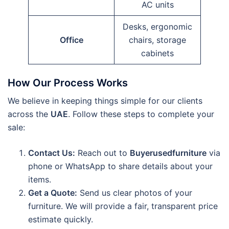
AC units
Desks, ergonomic
Office
chairs, storage
cabinets
How Our Process Works
We believe in keeping things simple for our clients
across the
UAE
. Follow these steps to complete your
sale:
Contact Us:
Reach out to
Buyerusedfurniture
via
phone or WhatsApp to share details about your
items.
Get a Quote:
Send us clear photos of your
furniture. We will provide a fair, transparent price
estimate quickly.