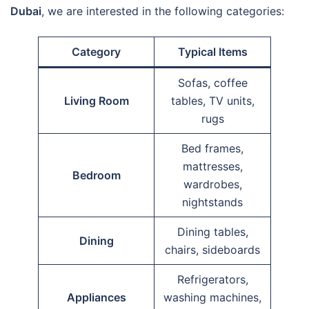
Dubai
, we are interested in the following categories:
Category
Typical Items
Sofas, coffee
Living Room
tables, TV units,
rugs
Bed frames,
mattresses,
Bedroom
wardrobes,
nightstands
Dining tables,
Dining
chairs, sideboards
Refrigerators,
Appliances
washing machines,