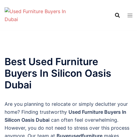
Skip
to
content
Best Used Furniture
Buyers In Silicon Oasis
Dubai
Are you planning to relocate or simply declutter your
home? Finding trustworthy
Used Furniture Buyers In
Silicon Oasis Dubai
can often feel overwhelming.
However, you do not need to stress over this process
anymore. Our team at
Buyerusedfurniture
makes