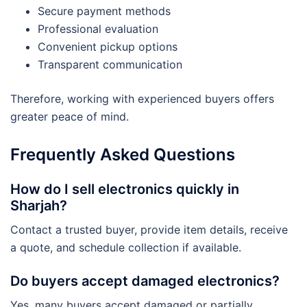
Secure payment methods
Professional evaluation
Convenient pickup options
Transparent communication
Therefore, working with experienced buyers offers
greater peace of mind.
Frequently Asked Questions
How do I sell electronics quickly in
Sharjah?
Contact a trusted buyer, provide item details, receive
a quote, and schedule collection if available.
Do buyers accept damaged electronics?
Yes, many buyers accept damaged or partially