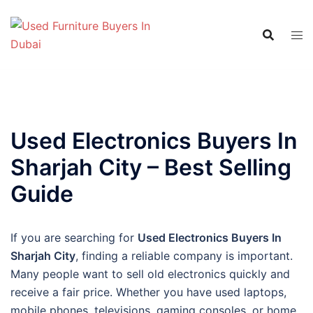
Skip
to
content
Used Electronics Buyers In
Sharjah City – Best Selling
Guide
If you are searching for
Used Electronics Buyers In
Sharjah City
, finding a reliable company is important.
Many people want to sell old electronics quickly and
receive a fair price. Whether you have used laptops,
mobile phones, televisions, gaming consoles, or home