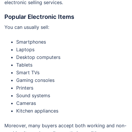
electronic selling services.
Popular Electronic Items
You can usually sell:
Smartphones
Laptops
Desktop computers
Tablets
Smart TVs
Gaming consoles
Printers
Sound systems
Cameras
Kitchen appliances
Moreover, many buyers accept both working and non-