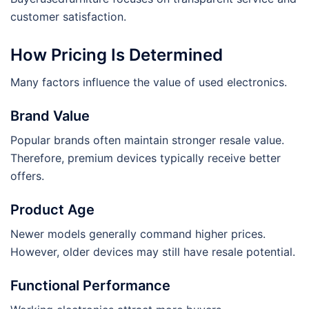
customer satisfaction.
How Pricing Is Determined
Many factors influence the value of used electronics.
Brand Value
Popular brands often maintain stronger resale value.
Therefore, premium devices typically receive better
offers.
Product Age
Newer models generally command higher prices.
However, older devices may still have resale potential.
Functional Performance