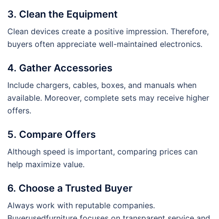
3. Clean the Equipment
Clean devices create a positive impression. Therefore,
buyers often appreciate well-maintained electronics.
4. Gather Accessories
Include chargers, cables, boxes, and manuals when
available. Moreover, complete sets may receive higher
offers.
5. Compare Offers
Although speed is important, comparing prices can
help maximize value.
6. Choose a Trusted Buyer
Always work with reputable companies.
Buyerusedfurniture focuses on transparent service and