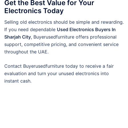
Get the Best Value for Your
Electronics Today
Selling old electronics should be simple and rewarding.
If you need dependable
Used Electronics Buyers In
Sharjah City
, Buyerusedfurniture offers professional
support, competitive pricing, and convenient service
throughout the UAE.
Contact Buyerusedfurniture today to receive a fair
evaluation and turn your unused electronics into
instant cash.