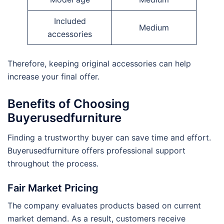
Included
Medium
accessories
Therefore, keeping original accessories can help
increase your final offer.
Benefits of Choosing
Buyerusedfurniture
Finding a trustworthy buyer can save time and effort.
Buyerusedfurniture offers professional support
throughout the process.
Fair Market Pricing
The company evaluates products based on current
market demand. As a result, customers receive