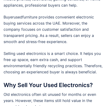
appliances, professional buyers can help.
Buyerusedfurniture provides convenient electronic
buying services across the UAE. Moreover, the
company focuses on customer satisfaction and
transparent pricing. As a result, sellers can enjoy a
smooth and stress-free experience.
Selling used electronics is a smart choice. It helps you
free up space, earn extra cash, and support
environmentally friendly recycling practices. Therefore,
choosing an experienced buyer is always beneficial.
Why Sell Your Used Electronics?
Old electronics often sit unused for months or even
years. However, these items still hold value in the