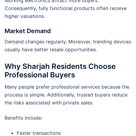
Working electronics attract more buyers.
Consequently, fully functional products often receive
higher valuations.
Market Demand
Demand changes regularly. Moreover, trending devices
usually have better resale opportunities.
Why Sharjah Residents Choose
Professional Buyers
Many people prefer professional services because the
process is simple. Additionally, trusted buyers reduce
the risks associated with private sales.
Benefits include:
Faster transactions