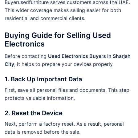
Buyerusedfurniture serves customers across the UAE.
This wider coverage makes selling easier for both
residential and commercial clients.
Buying Guide for Selling Used
Electronics
Before contacting
Used Electronics Buyers In Sharjah
City
, it helps to prepare your devices properly.
1. Back Up Important Data
First, save all personal files and documents. This step
protects valuable information.
2. Reset the Device
Next, perform a factory reset. As a result, personal
data is removed before the sale.