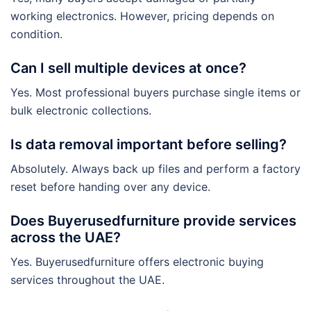
working electronics. However, pricing depends on
condition.
Can I sell multiple devices at once?
Yes. Most professional buyers purchase single items or
bulk electronic collections.
Is data removal important before selling?
Absolutely. Always back up files and perform a factory
reset before handing over any device.
Does Buyerusedfurniture provide services
across the UAE?
Yes. Buyerusedfurniture offers electronic buying
services throughout the UAE.