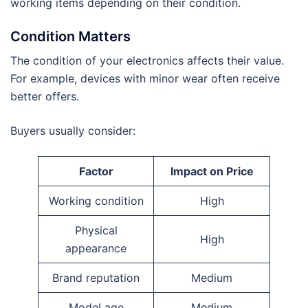
working items depending on their condition.
Condition Matters
The condition of your electronics affects their value.
For example, devices with minor wear often receive
better offers.
Buyers usually consider:
Factor
Impact on Price
Working condition
High
Physical
High
appearance
Brand reputation
Medium
Model age
Medium