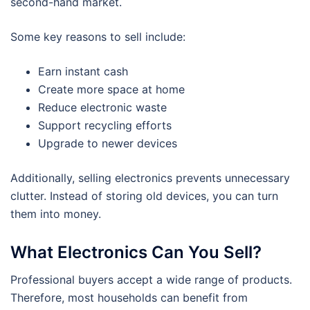
second-hand market.
Some key reasons to sell include:
Earn instant cash
Create more space at home
Reduce electronic waste
Support recycling efforts
Upgrade to newer devices
Additionally, selling electronics prevents unnecessary
clutter. Instead of storing old devices, you can turn
them into money.
What Electronics Can You Sell?
Professional buyers accept a wide range of products.
Therefore, most households can benefit from