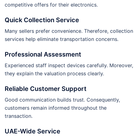
competitive offers for their electronics.
Quick Collection Service
Many sellers prefer convenience. Therefore, collection
services help eliminate transportation concerns.
Professional Assessment
Experienced staff inspect devices carefully. Moreover,
they explain the valuation process clearly.
Reliable Customer Support
Good communication builds trust. Consequently,
customers remain informed throughout the
transaction.
UAE-Wide Service