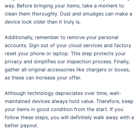
way. Before bringing your items, take a moment to
clean them thoroughly. Dust and smudges can make a
device look older than it truly is.
Additionally, remember to remove your personal
accounts. Sign out of your cloud services and factory
reset your phone or laptop. This step protects your
privacy and simplifies our inspection process. Finally,
gather all original accessories like chargers or boxes,
as these can increase your offer.
Although technology depreciates over time, well-
maintained devices always hold value. Therefore, keep
your items in good condition from the start. If you
follow these steps, you will definitely walk away with a
better payout.