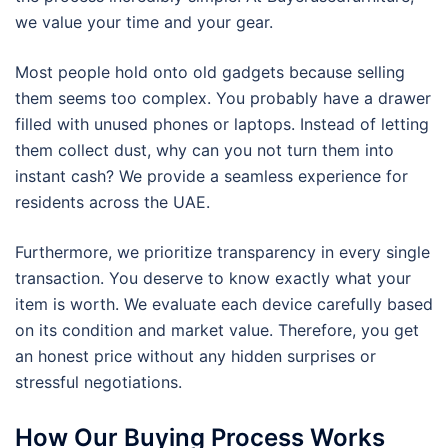
we value your time and your gear.
Most people hold onto old gadgets because selling
them seems too complex. You probably have a drawer
filled with unused phones or laptops. Instead of letting
them collect dust, why can you not turn them into
instant cash? We provide a seamless experience for
residents across the UAE.
Furthermore, we prioritize transparency in every single
transaction. You deserve to know exactly what your
item is worth. We evaluate each device carefully based
on its condition and market value. Therefore, you get
an honest price without any hidden surprises or
stressful negotiations.
How Our Buying Process Works