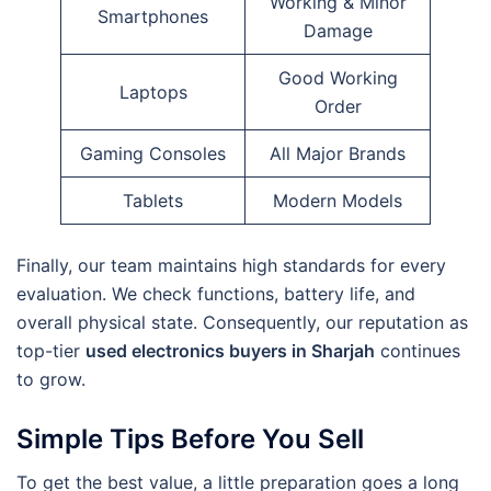
Working & Minor
Smartphones
Damage
Good Working
Laptops
Order
Gaming Consoles
All Major Brands
Tablets
Modern Models
Finally, our team maintains high standards for every
evaluation. We check functions, battery life, and
overall physical state. Consequently, our reputation as
top-tier
used electronics buyers in Sharjah
continues
to grow.
Simple Tips Before You Sell
To get the best value, a little preparation goes a long