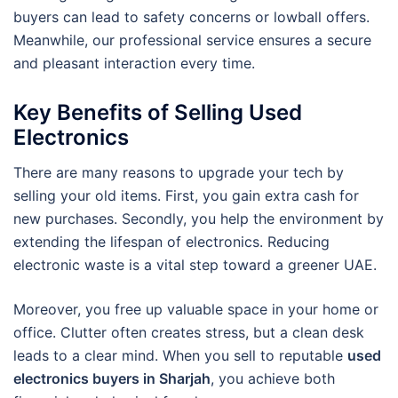
buyers can lead to safety concerns or lowball offers.
Meanwhile, our professional service ensures a secure
and pleasant interaction every time.
Key Benefits of Selling Used
Electronics
There are many reasons to upgrade your tech by
selling your old items. First, you gain extra cash for
new purchases. Secondly, you help the environment by
extending the lifespan of electronics. Reducing
electronic waste is a vital step toward a greener UAE.
Moreover, you free up valuable space in your home or
office. Clutter often creates stress, but a clean desk
leads to a clear mind. When you sell to reputable
used
electronics buyers in Sharjah
, you achieve both