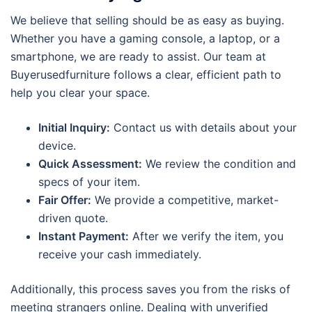
We believe that selling should be as easy as buying.
Whether you have a gaming console, a laptop, or a
smartphone, we are ready to assist. Our team at
Buyerusedfurniture follows a clear, efficient path to
help you clear your space.
Initial Inquiry:
Contact us with details about your
device.
Quick Assessment:
We review the condition and
specs of your item.
Fair Offer:
We provide a competitive, market-
driven quote.
Instant Payment:
After we verify the item, you
receive your cash immediately.
Additionally, this process saves you from the risks of
meeting strangers online. Dealing with unverified