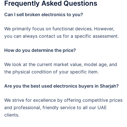
Frequently Asked Questions
Can I sell broken electronics to you?
We primarily focus on functional devices. However,
you can always contact us for a specific assessment.
How do you determine the price?
We look at the current market value, model age, and
the physical condition of your specific item.
Are you the best used electronics buyers in Sharjah?
We strive for excellence by offering competitive prices
and professional, friendly service to all our UAE
clients.