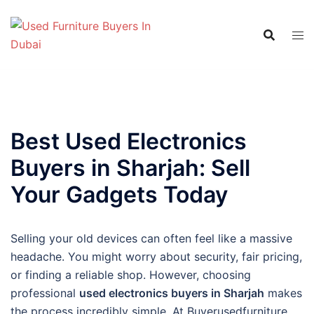
Skip
to
content
Best Used Electronics
Buyers in Sharjah: Sell
Your Gadgets Today
Selling your old devices can often feel like a massive
headache. You might worry about security, fair pricing,
or finding a reliable shop. However, choosing
professional
used electronics buyers in Sharjah
makes
the process incredibly simple. At Buyerusedfurniture,