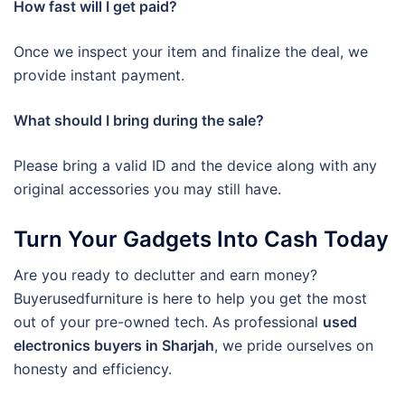
How fast will I get paid?
Once we inspect your item and finalize the deal, we
provide instant payment.
What should I bring during the sale?
Please bring a valid ID and the device along with any
original accessories you may still have.
Turn Your Gadgets Into Cash Today
Are you ready to declutter and earn money?
Buyerusedfurniture is here to help you get the most
out of your pre-owned tech. As professional
used
electronics buyers in Sharjah
, we pride ourselves on
honesty and efficiency.