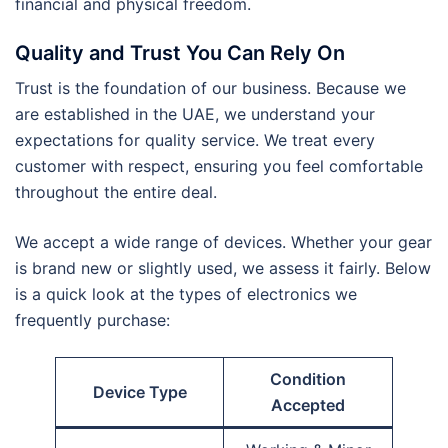
financial and physical freedom.
Quality and Trust You Can Rely On
Trust is the foundation of our business. Because we
are established in the UAE, we understand your
expectations for quality service. We treat every
customer with respect, ensuring you feel comfortable
throughout the entire deal.
We accept a wide range of devices. Whether your gear
is brand new or slightly used, we assess it fairly. Below
is a quick look at the types of electronics we
frequently purchase:
Condition
Device Type
Accepted