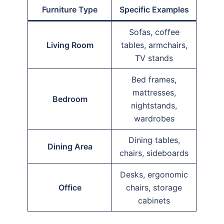
Furniture Type
Specific Examples
Sofas, coffee
Living Room
tables, armchairs,
TV stands
Bed frames,
mattresses,
Bedroom
nightstands,
wardrobes
Dining tables,
Dining Area
chairs, sideboards
Desks, ergonomic
Office
chairs, storage
cabinets