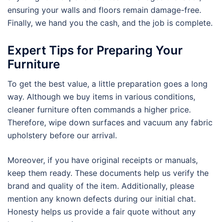
ensuring your walls and floors remain damage-free.
Finally, we hand you the cash, and the job is complete.
Expert Tips for Preparing Your
Furniture
To get the best value, a little preparation goes a long
way. Although we buy items in various conditions,
cleaner furniture often commands a higher price.
Therefore, wipe down surfaces and vacuum any fabric
upholstery before our arrival.
Moreover, if you have original receipts or manuals,
keep them ready. These documents help us verify the
brand and quality of the item. Additionally, please
mention any known defects during our initial chat.
Honesty helps us provide a fair quote without any