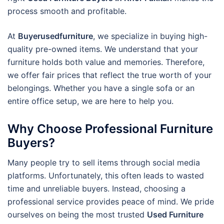
process smooth and profitable.
At
Buyerusedfurniture
, we specialize in buying high-
quality pre-owned items. We understand that your
furniture holds both value and memories. Therefore,
we offer fair prices that reflect the true worth of your
belongings. Whether you have a single sofa or an
entire office setup, we are here to help you.
Why Choose Professional Furniture
Buyers?
Many people try to sell items through social media
platforms. Unfortunately, this often leads to wasted
time and unreliable buyers. Instead, choosing a
professional service provides peace of mind. We pride
ourselves on being the most trusted
Used Furniture