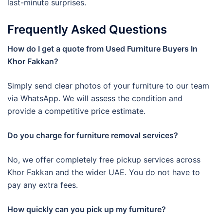
last-minute surprises.
Frequently Asked Questions
How do I get a quote from Used Furniture Buyers In
Khor Fakkan?
Simply send clear photos of your furniture to our team
via WhatsApp. We will assess the condition and
provide a competitive price estimate.
Do you charge for furniture removal services?
No, we offer completely free pickup services across
Khor Fakkan and the wider UAE. You do not have to
pay any extra fees.
How quickly can you pick up my furniture?