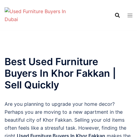
Skip
to
content
Best Used Furniture
Buyers In Khor Fakkan |
Sell Quickly
Are you planning to upgrade your home decor?
Perhaps you are moving to a new apartment in the
beautiful city of Khor Fakkan. Selling your old items
often feels like a stressful task. However, finding the
right
Used Furniture Buyers In Khor Fakkan
makes the