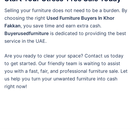
Selling your furniture does not need to be a burden. By
choosing the right
Used Furniture Buyers In Khor
Fakkan
, you save time and earn extra cash.
Buyerusedfurniture
is dedicated to providing the best
service in the UAE.
Are you ready to clear your space? Contact us today
to get started. Our friendly team is waiting to assist
you with a fast, fair, and professional furniture sale. Let
us help you turn your unwanted furniture into cash
right now!