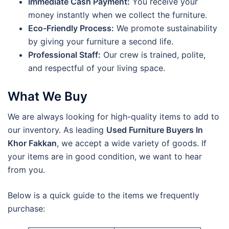
Immediate Cash Payment:
You receive your
money instantly when we collect the furniture.
Eco-Friendly Process:
We promote sustainability
by giving your furniture a second life.
Professional Staff:
Our crew is trained, polite,
and respectful of your living space.
What We Buy
We are always looking for high-quality items to add to
our inventory. As leading
Used Furniture Buyers In
Khor Fakkan
, we accept a wide variety of goods. If
your items are in good condition, we want to hear
from you.
Below is a quick guide to the items we frequently
purchase: