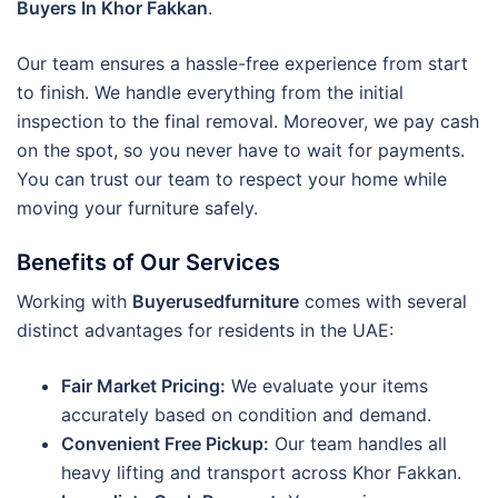
Buyers In Khor Fakkan
.
Our team ensures a hassle-free experience from start
to finish. We handle everything from the initial
inspection to the final removal. Moreover, we pay cash
on the spot, so you never have to wait for payments.
You can trust our team to respect your home while
moving your furniture safely.
Benefits of Our Services
Working with
Buyerusedfurniture
comes with several
distinct advantages for residents in the UAE:
Fair Market Pricing:
We evaluate your items
accurately based on condition and demand.
Convenient Free Pickup:
Our team handles all
heavy lifting and transport across Khor Fakkan.