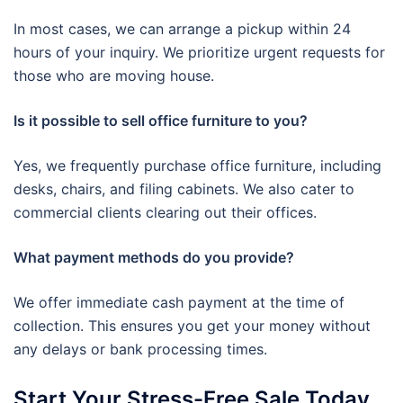
In most cases, we can arrange a pickup within 24
hours of your inquiry. We prioritize urgent requests for
those who are moving house.
Is it possible to sell office furniture to you?
Yes, we frequently purchase office furniture, including
desks, chairs, and filing cabinets. We also cater to
commercial clients clearing out their offices.
What payment methods do you provide?
We offer immediate cash payment at the time of
collection. This ensures you get your money without
any delays or bank processing times.
Start Your Stress-Free Sale Today