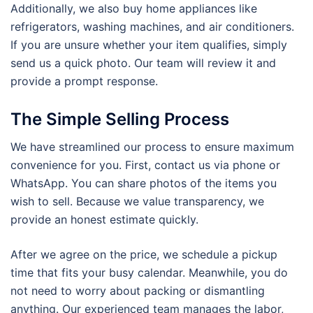
Additionally, we also buy home appliances like
refrigerators, washing machines, and air conditioners.
If you are unsure whether your item qualifies, simply
send us a quick photo. Our team will review it and
provide a prompt response.
The Simple Selling Process
We have streamlined our process to ensure maximum
convenience for you. First, contact us via phone or
WhatsApp. You can share photos of the items you
wish to sell. Because we value transparency, we
provide an honest estimate quickly.
After we agree on the price, we schedule a pickup
time that fits your busy calendar. Meanwhile, you do
not need to worry about packing or dismantling
anything. Our experienced team manages the labor,