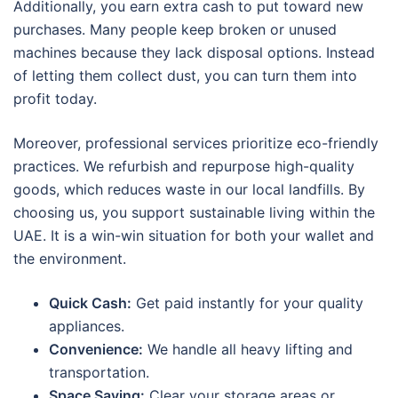
Additionally, you earn extra cash to put toward new
purchases. Many people keep broken or unused
machines because they lack disposal options. Instead
of letting them collect dust, you can turn them into
profit today.
Moreover, professional services prioritize eco-friendly
practices. We refurbish and repurpose high-quality
goods, which reduces waste in our local landfills. By
choosing us, you support sustainable living within the
UAE. It is a win-win situation for both your wallet and
the environment.
Quick Cash:
Get paid instantly for your quality
appliances.
Convenience:
We handle all heavy lifting and
transportation.
Space Saving:
Clear your storage areas or