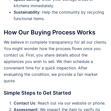
kitchens immediately.
Sustainability:
Help the community by recycling
functional items.
How Our Buying Process Works
We believe in complete transparency for all our clients.
You might wonder how the process flows once you
contact us. First, you share details about the
appliances you wish to sell. We then schedule a
convenient time for a quick inspection. After
evaluating the condition, we provide a fair market
quote.
Simple Steps to Get Started
Contact Us:
Reach out via our website or phone.
Assessment:
We inspect the item to verify its