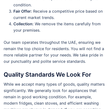
condition.
Fair Offer:
Receive a competitive price based on
current market trends.
Collection:
We remove the items carefully from
your premises.
Our team operates throughout the UAE, ensuring we
remain the top choice for residents. You will not find a
more reliable partner for your needs. We take pride in
our punctuality and polite service standards.
Quality Standards We Look For
While we accept many types of goods, quality matters
significantly. We generally look for appliances that
remain in good working condition. For example,
modern fridges, clean stoves, and efficient washing