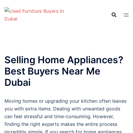
Skip
to
content
Selling Home Appliances?
Best Buyers Near Me
Dubai
Moving homes or upgrading your kitchen often leaves
you with extra items. Dealing with unwanted goods
can feel stressful and time-consuming. However,
finding the right experts makes the entire process
incredibly simple. If you search for home appliances