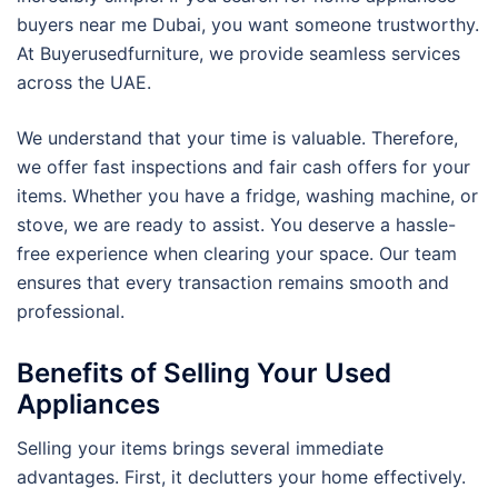
buyers near me Dubai, you want someone trustworthy.
At Buyerusedfurniture, we provide seamless services
across the UAE.
We understand that your time is valuable. Therefore,
we offer fast inspections and fair cash offers for your
items. Whether you have a fridge, washing machine, or
stove, we are ready to assist. You deserve a hassle-
free experience when clearing your space. Our team
ensures that every transaction remains smooth and
professional.
Benefits of Selling Your Used
Appliances
Selling your items brings several immediate
advantages. First, it declutters your home effectively.