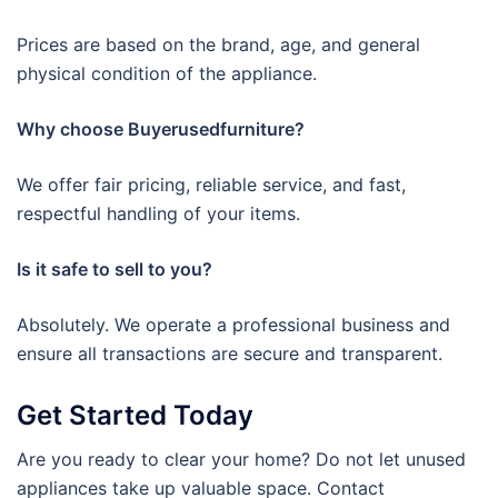
Prices are based on the brand, age, and general
physical condition of the appliance.
Why choose Buyerusedfurniture?
We offer fair pricing, reliable service, and fast,
respectful handling of your items.
Is it safe to sell to you?
Absolutely. We operate a professional business and
ensure all transactions are secure and transparent.
Get Started Today
Are you ready to clear your home? Do not let unused
appliances take up valuable space. Contact