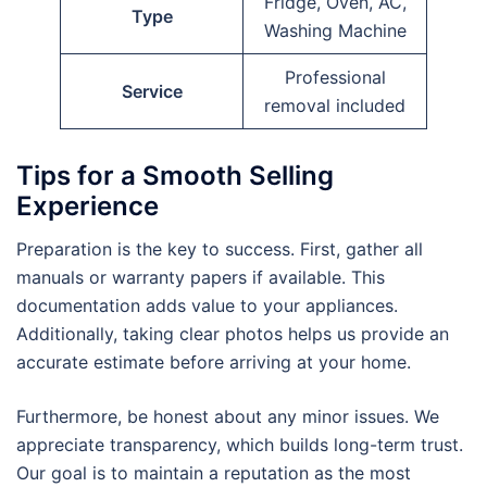
Fridge, Oven, AC,
Type
Washing Machine
Professional
Service
removal included
Tips for a Smooth Selling
Experience
Preparation is the key to success. First, gather all
manuals or warranty papers if available. This
documentation adds value to your appliances.
Additionally, taking clear photos helps us provide an
accurate estimate before arriving at your home.
Furthermore, be honest about any minor issues. We
appreciate transparency, which builds long-term trust.
Our goal is to maintain a reputation as the most