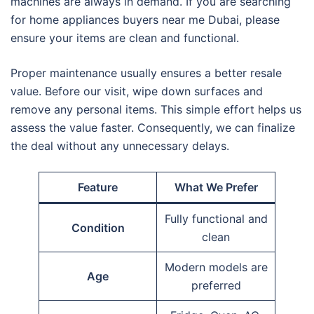
machines are always in demand. If you are searching
for home appliances buyers near me Dubai, please
ensure your items are clean and functional.
Proper maintenance usually ensures a better resale
value. Before our visit, wipe down surfaces and
remove any personal items. This simple effort helps us
assess the value faster. Consequently, we can finalize
the deal without any unnecessary delays.
Feature
What We Prefer
Fully functional and
Condition
clean
Modern models are
Age
preferred