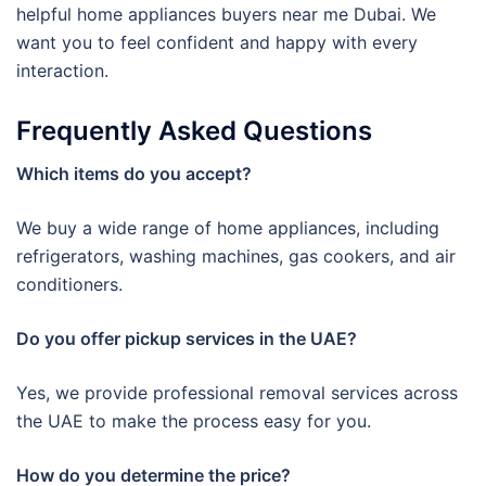
helpful home appliances buyers near me Dubai. We
want you to feel confident and happy with every
interaction.
Frequently Asked Questions
Which items do you accept?
We buy a wide range of home appliances, including
refrigerators, washing machines, gas cookers, and air
conditioners.
Do you offer pickup services in the UAE?
Yes, we provide professional removal services across
the UAE to make the process easy for you.
How do you determine the price?