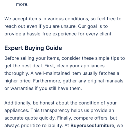
more.
We accept items in various conditions, so feel free to
reach out even if you are unsure. Our goal is to
provide a hassle-free experience for every client.
Expert Buying Guide
Before selling your items, consider these simple tips to
get the best deal. First, clean your appliances
thoroughly. A well-maintained item usually fetches a
higher price.
Furthermore, gather any original manuals
or warranties if you still have them.
Additionally, be honest about the condition of your
appliances. This transparency helps us provide an
accurate quote quickly. Finally, compare offers, but
always prioritize reliability. At
Buyerusedfurniture
, we