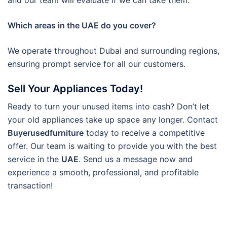
and our team will evaluate if we can take them.
Which areas in the UAE do you cover?
We operate throughout Dubai and surrounding regions,
ensuring prompt service for all our customers.
Sell Your Appliances Today!
Ready to turn your unused items into cash? Don’t let
your old appliances take up space any longer. Contact
Buyerusedfurniture
today to receive a competitive
offer. Our team is waiting to provide you with the best
service in the
UAE
. Send us a message now and
experience a smooth, professional, and profitable
transaction!