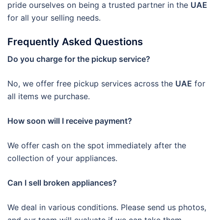
pride ourselves on being a trusted partner in the
UAE
for all your selling needs.
Frequently Asked Questions
Do you charge for the pickup service?
No, we offer free pickup services across the
UAE
for
all items we purchase.
How soon will I receive payment?
We offer cash on the spot immediately after the
collection of your appliances.
Can I sell broken appliances?
We deal in various conditions. Please send us photos,