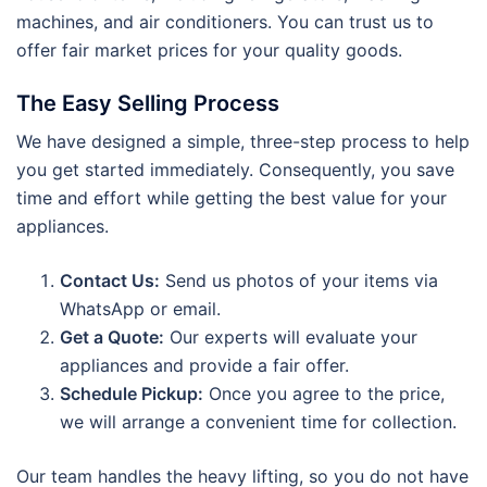
machines, and air conditioners. You can trust us to
offer fair market prices for your quality goods.
The Easy Selling Process
We have designed a simple, three-step process to help
you get started immediately. Consequently, you save
time and effort while getting the best value for your
appliances.
Contact Us:
Send us photos of your items via
WhatsApp or email.
Get a Quote:
Our experts will evaluate your
appliances and provide a fair offer.
Schedule Pickup:
Once you agree to the price,
we will arrange a convenient time for collection.
Our team handles the heavy lifting, so you do not have