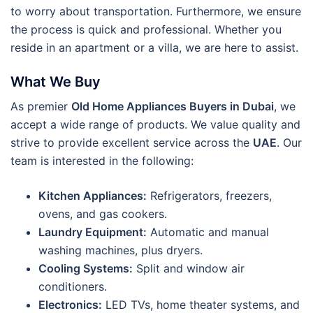
to worry about transportation. Furthermore, we ensure
the process is quick and professional. Whether you
reside in an apartment or a villa, we are here to assist.
What We Buy
As premier
Old Home Appliances Buyers in Dubai
, we
accept a wide range of products. We value quality and
strive to provide excellent service across the
UAE
. Our
team is interested in the following:
Kitchen Appliances:
Refrigerators, freezers,
ovens, and gas cookers.
Laundry Equipment:
Automatic and manual
washing machines, plus dryers.
Cooling Systems:
Split and window air
conditioners.
Electronics:
LED TVs, home theater systems, and