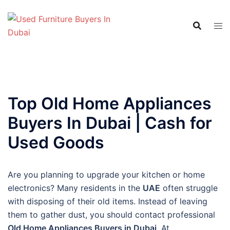
Skip
to
content
Top Old Home Appliances
Buyers In Dubai | Cash for
Used Goods
Are you planning to upgrade your kitchen or home
electronics? Many residents in the
UAE
often struggle
with disposing of their old items. Instead of leaving
them to gather dust, you should contact professional
Old Home Appliances Buyers in Dubai
. At