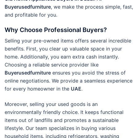
Buyerusedfurniture
, we make the process simple, fast,
and profitable for you.
Why Choose Professional Buyers?
Selling your pre-owned items offers several incredible
benefits. First, you clear up valuable space in your
home. Additionally, you earn extra cash instantly.
Choosing a reliable service provider like
Buyerusedfurniture
ensures you avoid the stress of
online negotiations. We provide a seamless experience
for every homeowner in the
UAE
.
Moreover, selling your used goods is an
environmentally friendly choice. It keeps functional
items out of landfills and promotes a sustainable
lifestyle. Our team specializes in buying various
household items, including refrigerators, washing