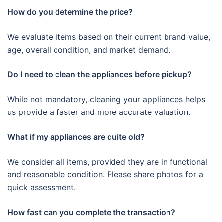
How do you determine the price?
We evaluate items based on their current brand value,
age, overall condition, and market demand.
Do I need to clean the appliances before pickup?
While not mandatory, cleaning your appliances helps
us provide a faster and more accurate valuation.
What if my appliances are quite old?
We consider all items, provided they are in functional
and reasonable condition. Please share photos for a
quick assessment.
How fast can you complete the transaction?