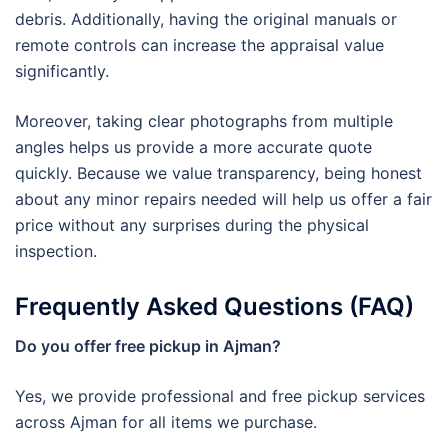
debris. Additionally, having the original manuals or
remote controls can increase the appraisal value
significantly.
Moreover, taking clear photographs from multiple
angles helps us provide a more accurate quote
quickly. Because we value transparency, being honest
about any minor repairs needed will help us offer a fair
price without any surprises during the physical
inspection.
Frequently Asked Questions (FAQ)
Do you offer free pickup in Ajman?
Yes, we provide professional and free pickup services
across Ajman for all items we purchase.