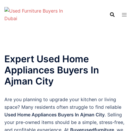
Skip
to
content
Expert Used Home
Appliances Buyers In
Ajman City
Are you planning to upgrade your kitchen or living
space? Many residents often struggle to find reliable
Used Home Appliances Buyers In Ajman City
. Selling
your pre-owned items should be a simple, stress-free,
and profitable experience. At
Buyerusedfurniture
, we