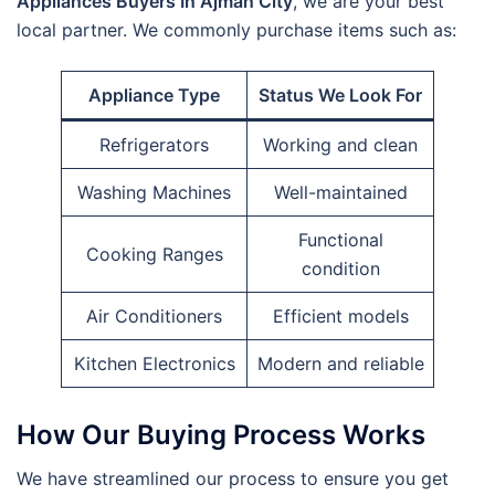
Appliances Buyers In Ajman City
, we are your best
local partner. We commonly purchase items such as:
Appliance Type
Status We Look For
Refrigerators
Working and clean
Washing Machines
Well-maintained
Functional
Cooking Ranges
condition
Air Conditioners
Efficient models
Kitchen Electronics
Modern and reliable
How Our Buying Process Works
We have streamlined our process to ensure you get