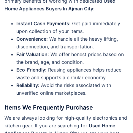
primary benefits of working with dedicated
Used
Home Appliances Buyers In Ajman City
:
Instant Cash Payments:
Get paid immediately
upon collection of your items.
Convenience:
We handle all the heavy lifting,
disconnection, and transportation.
Fair Valuation:
We offer honest prices based on
the brand, age, and condition.
Eco-Friendly:
Reusing appliances helps reduce
waste and supports a circular economy.
Reliability:
Avoid the risks associated with
unverified online marketplaces.
Items We Frequently Purchase
We are always looking for high-quality electronics and
kitchen gear. If you are searching for
Used Home