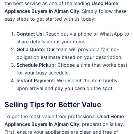
the best service as one of the leading
Used Home
Appliances Buyers In Ajman City
. Simply follow these
easy steps to get started with us today:
Contact Us:
Reach out via phone or WhatsApp to
share details about your items.
Get a Quote:
Our team will provide a fair, no-
obligation estimate based on your description.
Schedule Pickup:
Choose a time that works best
for your busy schedule.
Instant Payment:
We inspect the item briefly
upon arrival and pay you cash on the spot.
Selling Tips for Better Value
To get the most value from professional
Used Home
Appliances Buyers In Ajman City
, preparation is key.
First, ensure your appliances are clean and free of