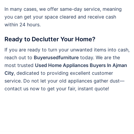
In many cases, we offer same-day service, meaning
you can get your space cleared and receive cash
within 24 hours.
Ready to Declutter Your Home?
If you are ready to turn your unwanted items into cash,
reach out to
Buyerusedfurniture
today. We are the
most trusted
Used Home Appliances Buyers In Ajman
City
, dedicated to providing excellent customer
service. Do not let your old appliances gather dust—
contact us now to get your fair, instant quote!