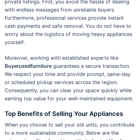
private listings. First, you avoid the hassle of dealing
with endless messages from unreliable buyers.
Furthermore, professional services provide instant
cash payments and safe removal.
You do not have to
worry about the logistics of moving heavy appliances
yourself.
Moreover, working with established experts like
Buyerusedfurniture
guarantees a secure transaction.
We respect your time and provide prompt, same-day
or scheduled pickup services across the region.
Consequently, you can clear your space quickly while
earning top value for your well-maintained equipment.
Top Benefits of Selling Your Appliances
When you choose to sell your old units, you contribute
to a more sustainable community. Below are the