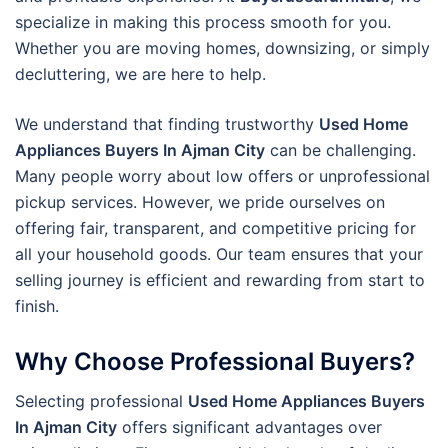
specialize in making this process smooth for you.
Whether you are moving homes, downsizing, or simply
decluttering, we are here to help.
We understand that finding trustworthy
Used Home
Appliances Buyers In Ajman City
can be challenging.
Many people worry about low offers or unprofessional
pickup services. However, we pride ourselves on
offering fair, transparent, and competitive pricing for
all your household goods. Our team ensures that your
selling journey is efficient and rewarding from start to
finish.
Why Choose Professional Buyers?
Selecting professional
Used Home Appliances Buyers
In Ajman City
offers significant advantages over