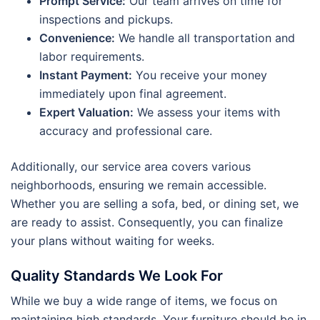
Prompt Service:
Our team arrives on time for
inspections and pickups.
Convenience:
We handle all transportation and
labor requirements.
Instant Payment:
You receive your money
immediately upon final agreement.
Expert Valuation:
We assess your items with
accuracy and professional care.
Additionally, our service area covers various
neighborhoods, ensuring we remain accessible.
Whether you are selling a sofa, bed, or dining set, we
are ready to assist. Consequently, you can finalize
your plans without waiting for weeks.
Quality Standards We Look For
While we buy a wide range of items, we focus on
maintaining high standards. Your furniture should be in