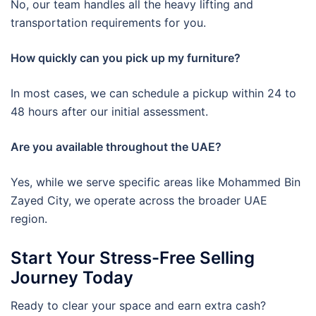
No, our team handles all the heavy lifting and
transportation requirements for you.
How quickly can you pick up my furniture?
In most cases, we can schedule a pickup within 24 to
48 hours after our initial assessment.
Are you available throughout the UAE?
Yes, while we serve specific areas like Mohammed Bin
Zayed City, we operate across the broader UAE
region.
Start Your Stress-Free Selling
Journey Today
Ready to clear your space and earn extra cash?