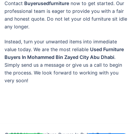
Contact
Buyerusedfurniture
now to get started. Our
professional team is eager to provide you with a fair
and honest quote. Do not let your old furniture sit idle
any longer.
Instead, turn your unwanted items into immediate
value today. We are the most reliable
Used Furniture
Buyers In Mohammed Bin Zayed City Abu Dhabi
.
Simply send us a message or give us a call to begin
the process. We look forward to working with you
very soon!