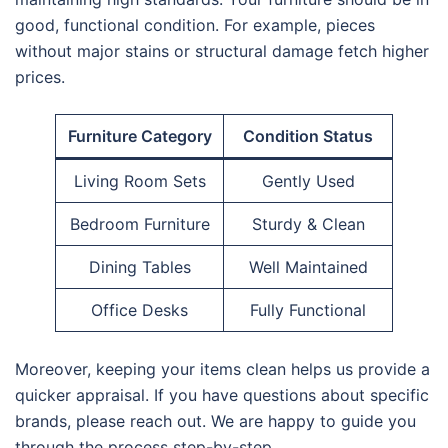
good, functional condition. For example, pieces
without major stains or structural damage fetch higher
prices.
Furniture Category
Condition Status
Living Room Sets
Gently Used
Bedroom Furniture
Sturdy & Clean
Dining Tables
Well Maintained
Office Desks
Fully Functional
Moreover, keeping your items clean helps us provide a
quicker appraisal. If you have questions about specific
brands, please reach out. We are happy to guide you
through the process step-by-step.