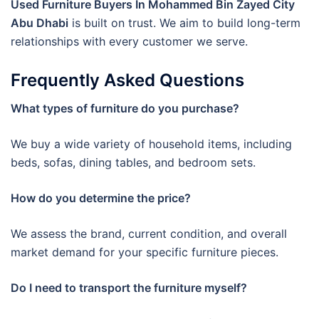
Used Furniture Buyers In Mohammed Bin Zayed City
Abu Dhabi
is built on trust. We aim to build long-term
relationships with every customer we serve.
Frequently Asked Questions
What types of furniture do you purchase?
We buy a wide variety of household items, including
beds, sofas, dining tables, and bedroom sets.
How do you determine the price?
We assess the brand, current condition, and overall
market demand for your specific furniture pieces.
Do I need to transport the furniture myself?