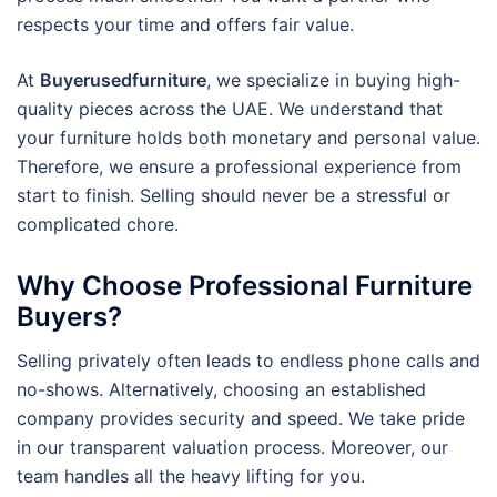
respects your time and offers fair value.
At
Buyerusedfurniture
, we specialize in buying high-
quality pieces across the UAE. We understand that
your furniture holds both monetary and personal value.
Therefore, we ensure a professional experience from
start to finish. Selling should never be a stressful or
complicated chore.
Why Choose Professional Furniture
Buyers?
Selling privately often leads to endless phone calls and
no-shows. Alternatively, choosing an established
company provides security and speed. We take pride
in our transparent valuation process. Moreover, our
team handles all the heavy lifting for you.