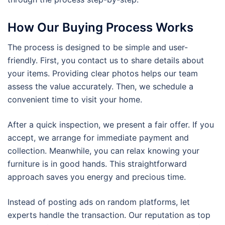
How Our Buying Process Works
The process is designed to be simple and user-
friendly. First, you contact us to share details about
your items. Providing clear photos helps our team
assess the value accurately. Then, we schedule a
convenient time to visit your home.
After a quick inspection, we present a fair offer. If you
accept, we arrange for immediate payment and
collection. Meanwhile, you can relax knowing your
furniture is in good hands. This straightforward
approach saves you energy and precious time.
Instead of posting ads on random platforms, let
experts handle the transaction. Our reputation as top