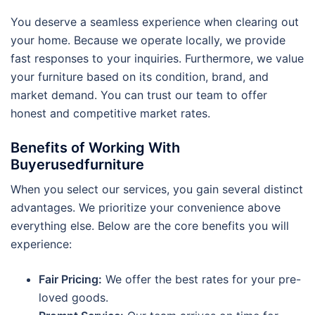
You deserve a seamless experience when clearing out
your home. Because we operate locally, we provide
fast responses to your inquiries. Furthermore, we value
your furniture based on its condition, brand, and
market demand. You can trust our team to offer
honest and competitive market rates.
Benefits of Working With
Buyerusedfurniture
When you select our services, you gain several distinct
advantages. We prioritize your convenience above
everything else. Below are the core benefits you will
experience:
Fair Pricing:
We offer the best rates for your pre-
loved goods.