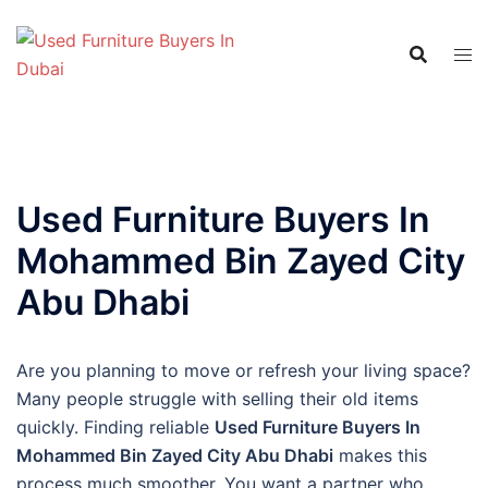
Skip
to
content
Used Furniture Buyers In
Mohammed Bin Zayed City
Abu Dhabi
Are you planning to move or refresh your living space?
Many people struggle with selling their old items
quickly. Finding reliable
Used Furniture Buyers In
Mohammed Bin Zayed City Abu Dhabi
makes this
process much smoother. You want a partner who