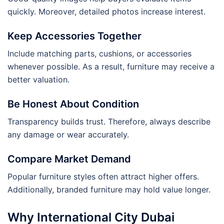
quickly. Moreover, detailed photos increase interest.
Keep Accessories Together
Include matching parts, cushions, or accessories
whenever possible. As a result, furniture may receive a
better valuation.
Be Honest About Condition
Transparency builds trust. Therefore, always describe
any damage or wear accurately.
Compare Market Demand
Popular furniture styles often attract higher offers.
Additionally, branded furniture may hold value longer.
Why International City Dubai