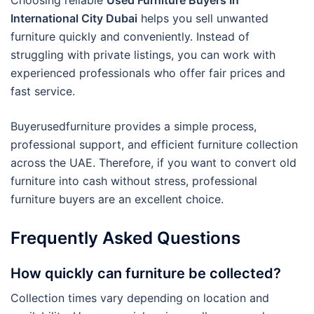
Choosing reliable
Used Furniture Buyers In
International City Dubai
helps you sell unwanted
furniture quickly and conveniently. Instead of
struggling with private listings, you can work with
experienced professionals who offer fair prices and
fast service.
Buyerusedfurniture provides a simple process,
professional support, and efficient furniture collection
across the UAE. Therefore, if you want to convert old
furniture into cash without stress, professional
furniture buyers are an excellent choice.
Frequently Asked Questions
How quickly can furniture be collected?
Collection times vary depending on location and