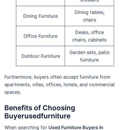
Dining tables,
Dining Furniture
chairs
Desks, office
Office Furniture
chairs, cabinets
Garden sets, patio
Outdoor Furniture
furniture
Furthermore, buyers often accept furniture from
apartments, villas, offices, hotels, and commercial
spaces.
Benefits of Choosing
Buyerusedfurniture
When searching for
Used Furniture Buyers In