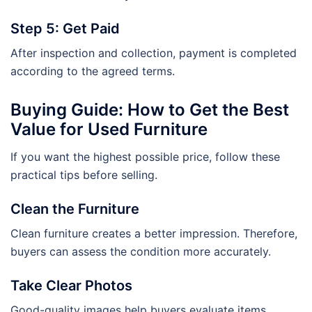
Step 5: Get Paid
After inspection and collection, payment is completed
according to the agreed terms.
Buying Guide: How to Get the Best
Value for Used Furniture
If you want the highest possible price, follow these
practical tips before selling.
Clean the Furniture
Clean furniture creates a better impression. Therefore,
buyers can assess the condition more accurately.
Take Clear Photos
Good-quality images help buyers evaluate items