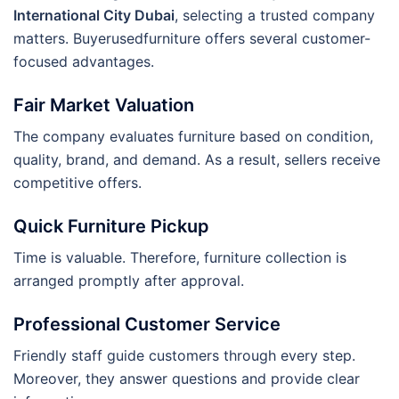
International City Dubai
, selecting a trusted company
matters. Buyerusedfurniture offers several customer-
focused advantages.
Fair Market Valuation
The company evaluates furniture based on condition,
quality, brand, and demand. As a result, sellers receive
competitive offers.
Quick Furniture Pickup
Time is valuable. Therefore, furniture collection is
arranged promptly after approval.
Professional Customer Service
Friendly staff guide customers through every step.
Moreover, they answer questions and provide clear