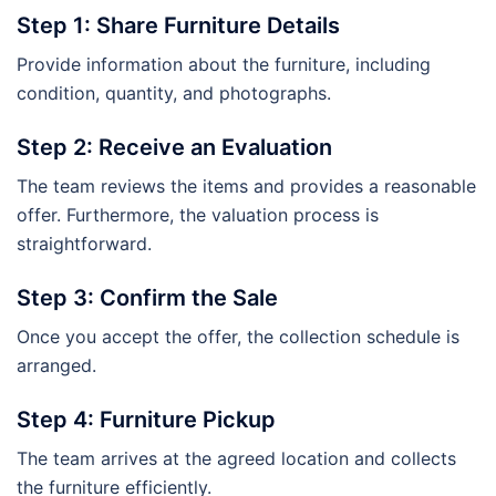
Step 1: Share Furniture Details
Provide information about the furniture, including
condition, quantity, and photographs.
Step 2: Receive an Evaluation
The team reviews the items and provides a reasonable
offer. Furthermore, the valuation process is
straightforward.
Step 3: Confirm the Sale
Once you accept the offer, the collection schedule is
arranged.
Step 4: Furniture Pickup
The team arrives at the agreed location and collects
the furniture efficiently.