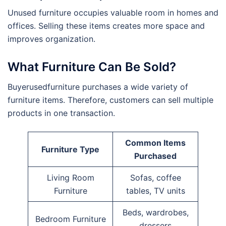
Unused furniture occupies valuable room in homes and
offices. Selling these items creates more space and
improves organization.
What Furniture Can Be Sold?
Buyerusedfurniture purchases a wide variety of
furniture items. Therefore, customers can sell multiple
products in one transaction.
Common Items
Furniture Type
Purchased
Living Room
Sofas, coffee
Furniture
tables, TV units
Beds, wardrobes,
Bedroom Furniture
dressers