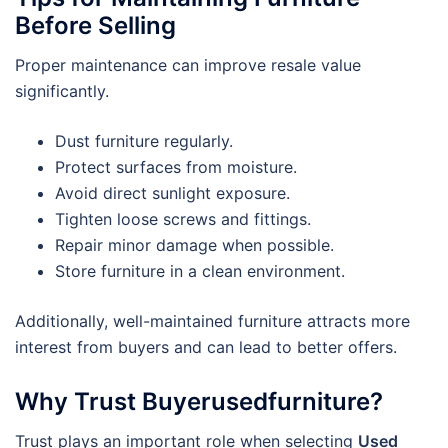
Before Selling
Proper maintenance can improve resale value
significantly.
Dust furniture regularly.
Protect surfaces from moisture.
Avoid direct sunlight exposure.
Tighten loose screws and fittings.
Repair minor damage when possible.
Store furniture in a clean environment.
Additionally, well-maintained furniture attracts more
interest from buyers and can lead to better offers.
Why Trust Buyerusedfurniture?
Trust plays an important role when selecting
Used