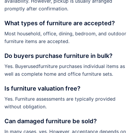
availability. However, pickup is usually arranged
promptly after confirmation.
What types of furniture are accepted?
Most household, office, dining, bedroom, and outdoor
furniture items are accepted.
Do buyers purchase furniture in bulk?
Yes. Buyerusedfurniture purchases individual items as
well as complete home and office furniture sets.
Is furniture valuation free?
Yes. Furniture assessments are typically provided
without obligation.
Can damaged furniture be sold?
In many cases, yes. However, acceptance depends on