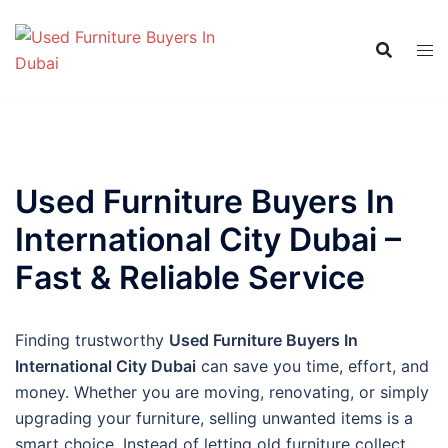
Skip
to
content
Used Furniture Buyers In
International City Dubai –
Fast & Reliable Service
Finding trustworthy
Used Furniture Buyers In
International City Dubai
can save you time, effort, and
money. Whether you are moving, renovating, or simply
upgrading your furniture, selling unwanted items is a
smart choice. Instead of letting old furniture collect