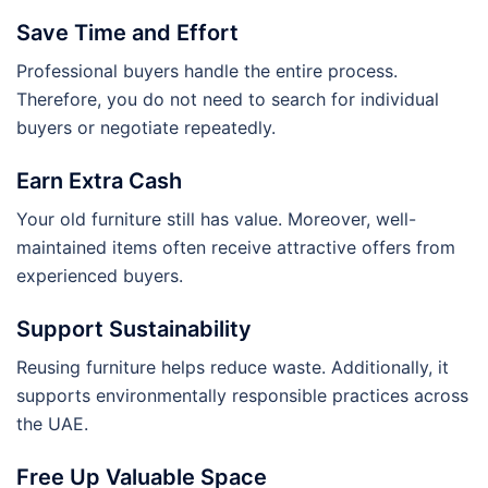
Save Time and Effort
Professional buyers handle the entire process.
Therefore, you do not need to search for individual
buyers or negotiate repeatedly.
Earn Extra Cash
Your old furniture still has value. Moreover, well-
maintained items often receive attractive offers from
experienced buyers.
Support Sustainability
Reusing furniture helps reduce waste. Additionally, it
supports environmentally responsible practices across
the UAE.
Free Up Valuable Space