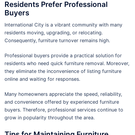
Residents Prefer Professional
Buyers
International City is a vibrant community with many
residents moving, upgrading, or relocating.
Consequently, furniture turnover remains high.
Professional buyers provide a practical solution for
residents who need quick furniture removal. Moreover,
they eliminate the inconvenience of listing furniture
online and waiting for responses.
Many homeowners appreciate the speed, reliability,
and convenience offered by experienced furniture
buyers. Therefore, professional services continue to
grow in popularity throughout the area.
Tips for Maintaining Furniture