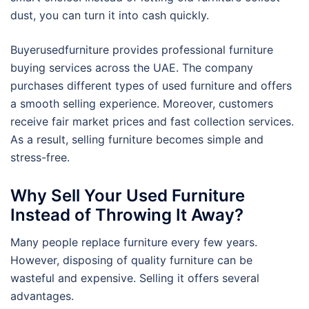
dust, you can turn it into cash quickly.
Buyerusedfurniture provides professional furniture
buying services across the UAE. The company
purchases different types of used furniture and offers
a smooth selling experience. Moreover, customers
receive fair market prices and fast collection services.
As a result, selling furniture becomes simple and
stress-free.
Why Sell Your Used Furniture
Instead of Throwing It Away?
Many people replace furniture every few years.
However, disposing of quality furniture can be
wasteful and expensive. Selling it offers several
advantages.