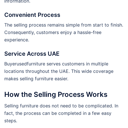
information.
Convenient Process
The selling process remains simple from start to finish.
Consequently, customers enjoy a hassle-free
experience.
Service Across UAE
Buyerusedfurniture serves customers in multiple
locations throughout the UAE. This wide coverage
makes selling furniture easier.
How the Selling Process Works
Selling furniture does not need to be complicated. In
fact, the process can be completed in a few easy
steps.