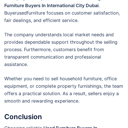
Furniture Buyers In International City Dubai
.
Buyerusedfurniture focuses on customer satisfaction,
fair dealings, and efficient service.
The company understands local market needs and
provides dependable support throughout the selling
process. Furthermore, customers benefit from
transparent communication and professional
assistance.
Whether you need to sell household furniture, office
equipment, or complete property furnishings, the team
offers a practical solution. As a result, sellers enjoy a
smooth and rewarding experience.
Conclusion