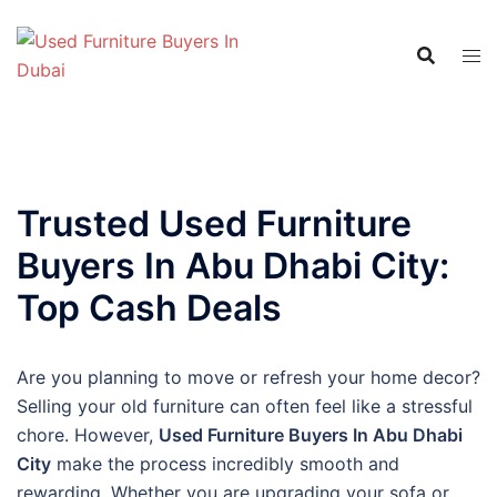
Skip
to
content
Trusted Used Furniture
Buyers In Abu Dhabi City:
Top Cash Deals
Are you planning to move or refresh your home decor?
Selling your old furniture can often feel like a stressful
chore. However,
Used Furniture Buyers In Abu Dhabi
City
make the process incredibly smooth and
rewarding. Whether you are upgrading your sofa or