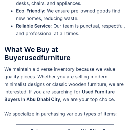
desks, chairs, and appliances.
Eco-Friendly:
We ensure pre-owned goods find
new homes, reducing waste.
Reliable Service:
Our team is punctual, respectful,
and professional at all times.
What We Buy at
Buyerusedfurniture
We maintain a diverse inventory because we value
quality pieces. Whether you are selling modern
minimalist designs or classic wooden furniture, we are
interested. If you are searching for
Used Furniture
Buyers In Abu Dhabi City
, we are your top choice.
We specialize in purchasing various types of items: