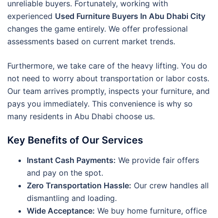
unreliable buyers. Fortunately, working with
experienced
Used Furniture Buyers In Abu Dhabi City
changes the game entirely. We offer professional
assessments based on current market trends.
Furthermore, we take care of the heavy lifting. You do
not need to worry about transportation or labor costs.
Our team arrives promptly, inspects your furniture, and
pays you immediately. This convenience is why so
many residents in Abu Dhabi choose us.
Key Benefits of Our Services
Instant Cash Payments:
We provide fair offers
and pay on the spot.
Zero Transportation Hassle:
Our crew handles all
dismantling and loading.
Wide Acceptance:
We buy home furniture, office