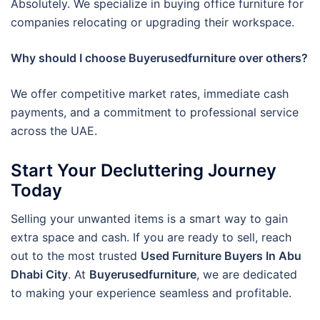
Absolutely. We specialize in buying office furniture for
companies relocating or upgrading their workspace.
Why should I choose Buyerusedfurniture over others?
We offer competitive market rates, immediate cash
payments, and a commitment to professional service
across the UAE.
Start Your Decluttering Journey
Today
Selling your unwanted items is a smart way to gain
extra space and cash. If you are ready to sell, reach
out to the most trusted
Used Furniture Buyers In Abu
Dhabi City
. At
Buyerusedfurniture
, we are dedicated
to making your experience seamless and profitable.