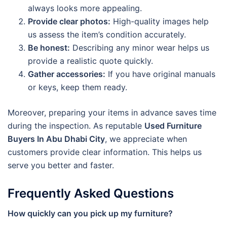
always looks more appealing.
Provide clear photos:
High-quality images help
us assess the item’s condition accurately.
Be honest:
Describing any minor wear helps us
provide a realistic quote quickly.
Gather accessories:
If you have original manuals
or keys, keep them ready.
Moreover, preparing your items in advance saves time
during the inspection. As reputable
Used Furniture
Buyers In Abu Dhabi City
, we appreciate when
customers provide clear information. This helps us
serve you better and faster.
Frequently Asked Questions
How quickly can you pick up my furniture?