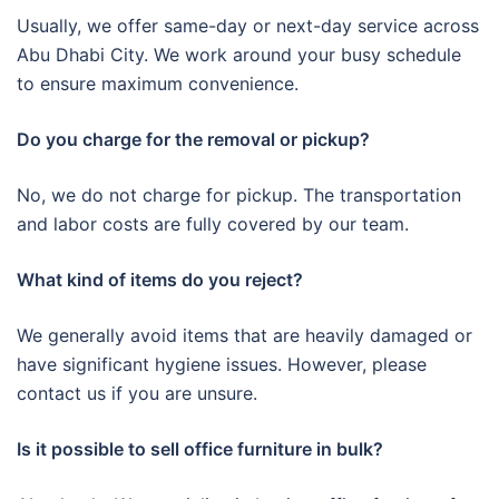
Usually, we offer same-day or next-day service across
Abu Dhabi City. We work around your busy schedule
to ensure maximum convenience.
Do you charge for the removal or pickup?
No, we do not charge for pickup. The transportation
and labor costs are fully covered by our team.
What kind of items do you reject?
We generally avoid items that are heavily damaged or
have significant hygiene issues. However, please
contact us if you are unsure.
Is it possible to sell office furniture in bulk?