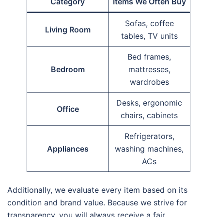
Category
Items We Often Buy
Sofas, coffee
Living Room
tables, TV units
Bed frames,
Bedroom
mattresses,
wardrobes
Desks, ergonomic
Office
chairs, cabinets
Refrigerators,
Appliances
washing machines,
ACs
Additionally, we evaluate every item based on its
condition and brand value. Because we strive for
transparency, you will always receive a fair