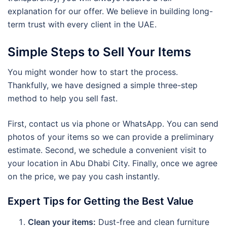
explanation for our offer. We believe in building long-
term trust with every client in the UAE.
Simple Steps to Sell Your Items
You might wonder how to start the process.
Thankfully, we have designed a simple three-step
method to help you sell fast.
First, contact us via phone or WhatsApp. You can send
photos of your items so we can provide a preliminary
estimate. Second, we schedule a convenient visit to
your location in Abu Dhabi City. Finally, once we agree
on the price, we pay you cash instantly.
Expert Tips for Getting the Best Value
Clean your items:
Dust-free and clean furniture