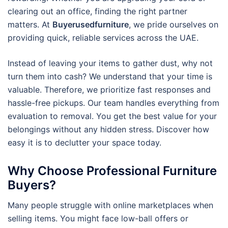
clearing out an office, finding the right partner
matters. At
Buyerusedfurniture
, we pride ourselves on
providing quick, reliable services across the UAE.
Instead of leaving your items to gather dust, why not
turn them into cash? We understand that your time is
valuable. Therefore, we prioritize fast responses and
hassle-free pickups. Our team handles everything from
evaluation to removal. You get the best value for your
belongings without any hidden stress. Discover how
easy it is to declutter your space today.
Why Choose Professional Furniture
Buyers?
Many people struggle with online marketplaces when
selling items. You might face low-ball offers or