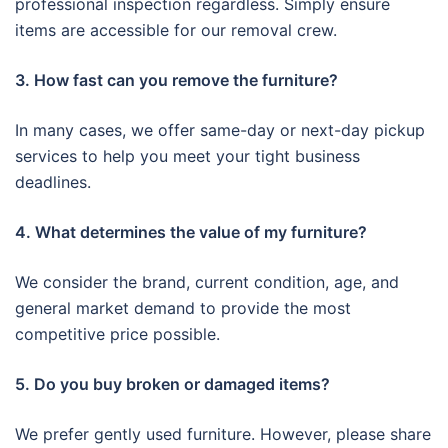
professional inspection regardless. Simply ensure
items are accessible for our removal crew.
3. How fast can you remove the furniture?
In many cases, we offer same-day or next-day pickup
services to help you meet your tight business
deadlines.
4. What determines the value of my furniture?
We consider the brand, current condition, age, and
general market demand to provide the most
competitive price possible.
5. Do you buy broken or damaged items?
We prefer gently used furniture. However, please share