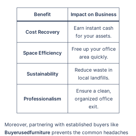
Benefit
Impact on Business
Earn instant cash
Cost Recovery
for your assets.
Free up your office
Space Efficiency
area quickly.
Reduce waste in
Sustainability
local landfills.
Ensure a clean,
Professionalism
organized office
exit.
Moreover, partnering with established buyers like
Buyerusedfurniture
prevents the common headaches