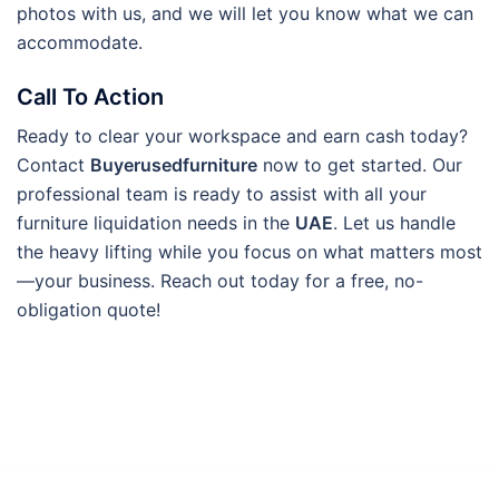
photos with us, and we will let you know what we can
accommodate.
Call To Action
Ready to clear your workspace and earn cash today?
Contact
Buyerusedfurniture
now to get started. Our
professional team is ready to assist with all your
furniture liquidation needs in the
UAE
. Let us handle
the heavy lifting while you focus on what matters most
—your business. Reach out today for a free, no-
obligation quote!