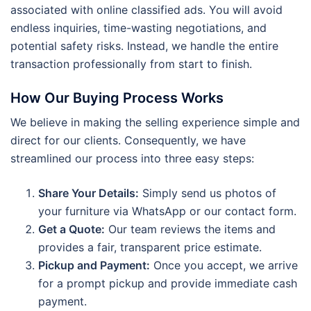
associated with online classified ads. You will avoid
endless inquiries, time-wasting negotiations, and
potential safety risks. Instead, we handle the entire
transaction professionally from start to finish.
How Our Buying Process Works
We believe in making the selling experience simple and
direct for our clients. Consequently, we have
streamlined our process into three easy steps:
Share Your Details:
Simply send us photos of
your furniture via WhatsApp or our contact form.
Get a Quote:
Our team reviews the items and
provides a fair, transparent price estimate.
Pickup and Payment:
Once you accept, we arrive
for a prompt pickup and provide immediate cash
payment.