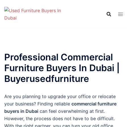
Skip
to
content
Professional Commercial
Furniture Buyers In Dubai |
Buyerusedfurniture
Are you planning to upgrade your office or relocate
your business? Finding reliable
commercial furniture
buyers in Dubai
can feel overwhelming at first.
However, the process does not have to be difficult.
With the right partner, you can turn your old office