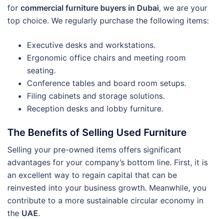
for
commercial furniture buyers in Dubai
, we are your
top choice. We regularly purchase the following items:
Executive desks and workstations.
Ergonomic office chairs and meeting room
seating.
Conference tables and board room setups.
Filing cabinets and storage solutions.
Reception desks and lobby furniture.
The Benefits of Selling Used Furniture
Selling your pre-owned items offers significant
advantages for your company’s bottom line. First, it is
an excellent way to regain capital that can be
reinvested into your business growth. Meanwhile, you
contribute to a more sustainable circular economy in
the
UAE
.