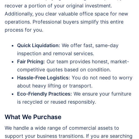
recover a portion of your original investment.
Additionally, you clear valuable office space for new
operations. Professional buyers simplify this entire
process for you.
Quick Liquidation:
We offer fast, same-day
inspection and removal services.
Fair Pricing:
Our team provides honest, market-
competitive quotes based on condition.
Hassle-Free Logistics:
You do not need to worry
about heavy lifting or transport.
Eco-Friendly Practices:
We ensure your furniture
is recycled or reused responsibly.
What We Purchase
We handle a wide range of commercial assets to
support your business transitions. If you are searching