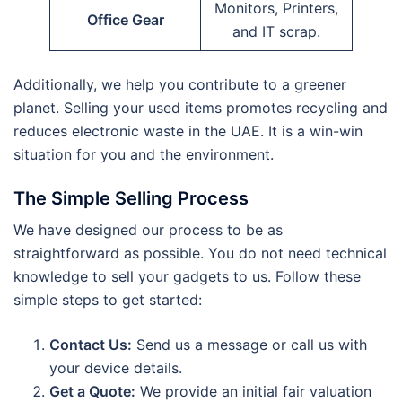
Monitors, Printers,
Office Gear
and IT scrap.
Additionally, we help you contribute to a greener
planet. Selling your used items promotes recycling and
reduces electronic waste in the UAE.
It is a win-win
situation for you and the environment.
The Simple Selling Process
We have designed our process to be as
straightforward as possible. You do not need technical
knowledge to sell your gadgets to us. Follow these
simple steps to get started:
Contact Us:
Send us a message or call us with
your device details.
Get a Quote:
We provide an initial fair valuation