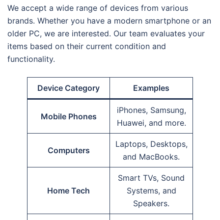
We accept a wide range of devices from various
brands. Whether you have a modern smartphone or an
older PC, we are interested. Our team evaluates your
items based on their current condition and
functionality.
Device Category
Examples
iPhones, Samsung,
Mobile Phones
Huawei, and more.
Laptops, Desktops,
Computers
and MacBooks.
Smart TVs, Sound
Home Tech
Systems, and
Speakers.