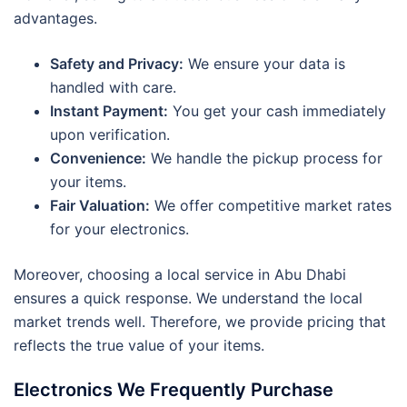
advantages.
Safety and Privacy:
We ensure your data is
handled with care.
Instant Payment:
You get your cash immediately
upon verification.
Convenience:
We handle the pickup process for
your items.
Fair Valuation:
We offer competitive market rates
for your electronics.
Moreover, choosing a local service in Abu Dhabi
ensures a quick response. We understand the local
market trends well. Therefore, we provide pricing that
reflects the true value of your items.
Electronics We Frequently Purchase