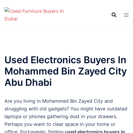
Skip
to
content
Used Electronics Buyers In
Mohammed Bin Zayed City
Abu Dhabi
Are you living in Mohammed Bin Zayed City and
struggling with old gadgets? You might have outdated
laptops or phones gathering dust in your drawers.
Perhaps you want to clear space in your home or
office. Fortunately, finding
used electronics buyers in