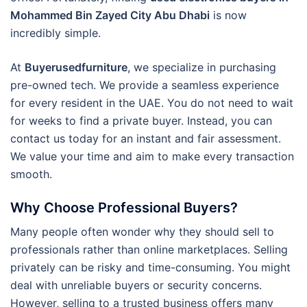
Mohammed Bin Zayed City Abu Dhabi
is now
incredibly simple.
At
Buyerusedfurniture
, we specialize in purchasing
pre-owned tech.
We provide a seamless experience
for every resident in the UAE. You do not need to wait
for weeks to find a private buyer. Instead, you can
contact us today for an instant and fair assessment.
We value your time and aim to make every transaction
smooth.
Why Choose Professional Buyers?
Many people often wonder why they should sell to
professionals rather than online marketplaces. Selling
privately can be risky and time-consuming. You might
deal with unreliable buyers or security concerns.
However, selling to a trusted business offers many