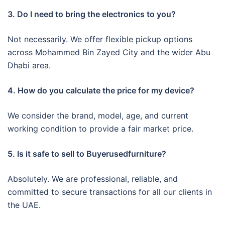
3. Do I need to bring the electronics to you?
Not necessarily. We offer flexible pickup options
across Mohammed Bin Zayed City and the wider Abu
Dhabi area.
4. How do you calculate the price for my device?
We consider the brand, model, age, and current
working condition to provide a fair market price.
5. Is it safe to sell to Buyerusedfurniture?
Absolutely. We are professional, reliable, and
committed to secure transactions for all our clients in
the UAE.