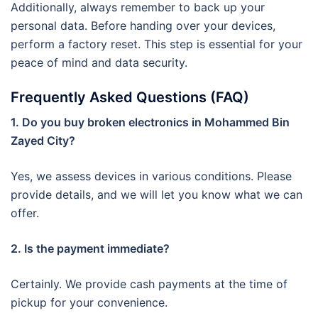
Additionally, always remember to back up your
personal data. Before handing over your devices,
perform a factory reset. This step is essential for your
peace of mind and data security.
Frequently Asked Questions (FAQ)
1. Do you buy broken electronics in Mohammed Bin
Zayed City?
Yes, we assess devices in various conditions. Please
provide details, and we will let you know what we can
offer.
2. Is the payment immediate?
Certainly. We provide cash payments at the time of
pickup for your convenience.