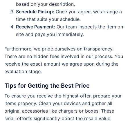
based on your description.
Schedule Pickup:
Once you agree, we arrange a
time that suits your schedule.
Receive Payment:
Our team inspects the item on-
site and pays you immediately.
Furthermore, we pride ourselves on transparency.
There are no hidden fees involved in our process. You
receive the exact amount we agree upon during the
evaluation stage.
Tips for Getting the Best Price
To ensure you receive the highest offer, prepare your
items properly. Clean your devices and gather all
original accessories like chargers or boxes. These
small efforts significantly boost the resale value.