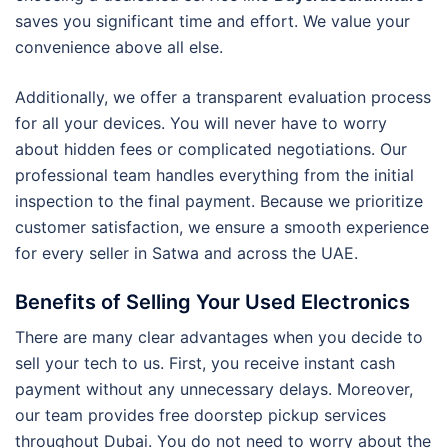
saves you significant time and effort. We value your
convenience above all else.
Additionally, we offer a transparent evaluation process
for all your devices. You will never have to worry
about hidden fees or complicated negotiations. Our
professional team handles everything from the initial
inspection to the final payment. Because we prioritize
customer satisfaction, we ensure a smooth experience
for every seller in Satwa and across the UAE.
Benefits of Selling Your Used Electronics
There are many clear advantages when you decide to
sell your tech to us. First, you receive instant cash
payment without any unnecessary delays. Moreover,
our team provides free doorstep pickup services
throughout Dubai. You do not need to worry about the