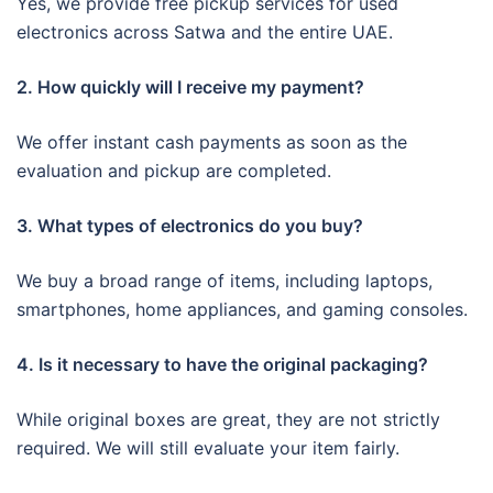
Yes, we provide free pickup services for used
electronics across Satwa and the entire UAE.
2. How quickly will I receive my payment?
We offer instant cash payments as soon as the
evaluation and pickup are completed.
3. What types of electronics do you buy?
We buy a broad range of items, including laptops,
smartphones, home appliances, and gaming consoles.
4. Is it necessary to have the original packaging?
While original boxes are great, they are not strictly
required. We will still evaluate your item fairly.