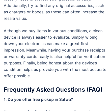
Additionally, try to find any original accessories, such
as chargers or boxes, as these can often increase the
resale value.
Although we buy items in various conditions, a clean
device is always easier to evaluate. Simply wiping
down your electronics can make a great first
impression. Meanwhile, having your purchase receipts
or warranty cards ready is also helpful for verification
purposes. Finally, being honest about the device’s
condition helps us provide you with the most accurate
offer possible.
Frequently Asked Questions (FAQ)
1. Do you offer free pickup in Satwa?