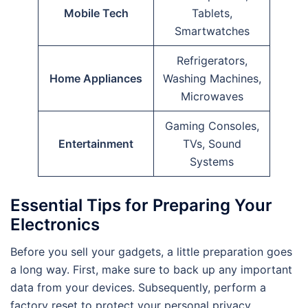
Mobile Tech
Tablets,
Smartwatches
Refrigerators,
Home Appliances
Washing Machines,
Microwaves
Gaming Consoles,
Entertainment
TVs, Sound
Systems
Essential Tips for Preparing Your
Electronics
Before you sell your gadgets, a little preparation goes
a long way. First, make sure to back up any important
data from your devices. Subsequently, perform a
factory reset to protect your personal privacy.