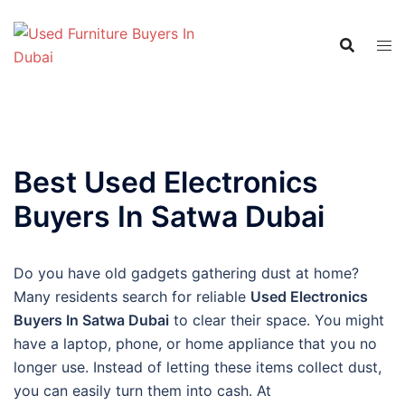
Skip
to
content
Best Used Electronics
Buyers In Satwa Dubai
Do you have old gadgets gathering dust at home?
Many residents search for reliable
Used Electronics
Buyers In Satwa Dubai
to clear their space. You might
have a laptop, phone, or home appliance that you no
longer use. Instead of letting these items collect dust,
you can easily turn them into cash. At