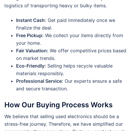
logistics of transporting heavy or bulky items.
Instant Cash:
Get paid immediately once we
finalize the deal.
Free Pickup:
We collect your items directly from
your home.
Fair Valuation:
We offer competitive prices based
on market trends.
Eco-Friendly:
Selling helps recycle valuable
materials responsibly.
Professional Service:
Our experts ensure a safe
and secure transaction.
How Our Buying Process Works
We believe that selling used electronics should be a
stress-free journey. Therefore, we have simplified our