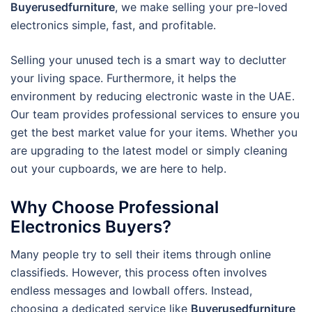
Buyerusedfurniture
, we make selling your pre-loved
electronics simple, fast, and profitable.
Selling your unused tech is a smart way to declutter
your living space. Furthermore, it helps the
environment by reducing electronic waste in the UAE.
Our team provides professional services to ensure you
get the best market value for your items. Whether you
are upgrading to the latest model or simply cleaning
out your cupboards, we are here to help.
Why Choose Professional
Electronics Buyers?
Many people try to sell their items through online
classifieds.
However, this process often involves
endless messages and lowball offers.
Instead,
choosing a dedicated service like
Buyerusedfurniture