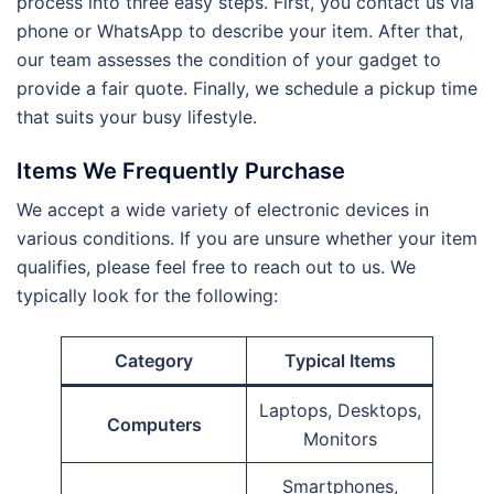
process into three easy steps. First, you contact us via
phone or WhatsApp to describe your item. After that,
our team assesses the condition of your gadget to
provide a fair quote. Finally, we schedule a pickup time
that suits your busy lifestyle.
Items We Frequently Purchase
We accept a wide variety of electronic devices in
various conditions. If you are unsure whether your item
qualifies, please feel free to reach out to us. We
typically look for the following:
Category
Typical Items
Laptops, Desktops,
Computers
Monitors
Smartphones,