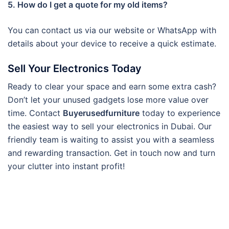
5. How do I get a quote for my old items?
You can contact us via our website or WhatsApp with
details about your device to receive a quick estimate.
Sell Your Electronics Today
Ready to clear your space and earn some extra cash?
Don’t let your unused gadgets lose more value over
time. Contact
Buyerusedfurniture
today to experience
the easiest way to sell your electronics in Dubai. Our
friendly team is waiting to assist you with a seamless
and rewarding transaction. Get in touch now and turn
your clutter into instant profit!