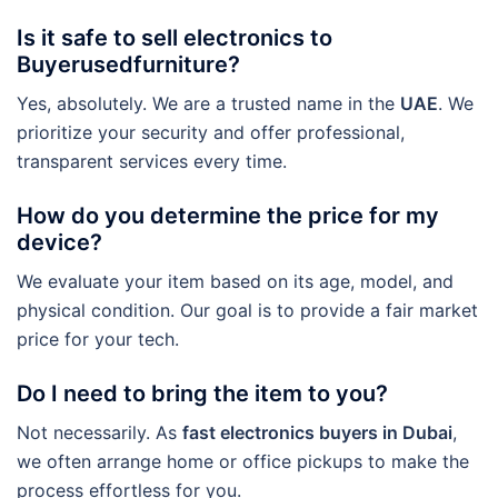
Is it safe to sell electronics to
Buyerusedfurniture?
Yes, absolutely. We are a trusted name in the
UAE
. We
prioritize your security and offer professional,
transparent services every time.
How do you determine the price for my
device?
We evaluate your item based on its age, model, and
physical condition. Our goal is to provide a fair market
price for your tech.
Do I need to bring the item to you?
Not necessarily. As
fast electronics buyers in Dubai
,
we often arrange home or office pickups to make the
process effortless for you.