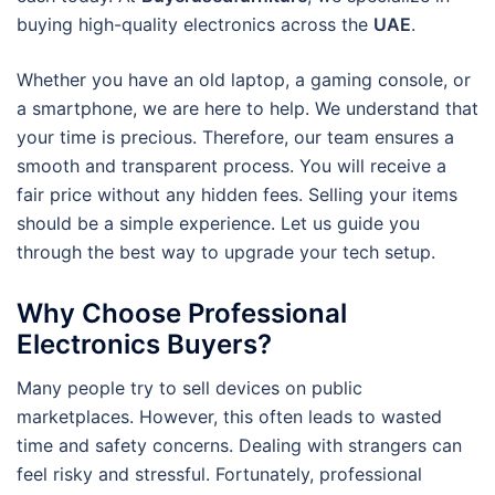
buying high-quality electronics across the
UAE
.
Whether you have an old laptop, a gaming console, or
a smartphone, we are here to help. We understand that
your time is precious. Therefore, our team ensures a
smooth and transparent process. You will receive a
fair price without any hidden fees. Selling your items
should be a simple experience. Let us guide you
through the best way to upgrade your tech setup.
Why Choose Professional
Electronics Buyers?
Many people try to sell devices on public
marketplaces. However, this often leads to wasted
time and safety concerns. Dealing with strangers can
feel risky and stressful. Fortunately, professional