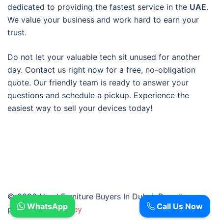
dedicated to providing the fastest service in the
UAE
.
We value your business and work hard to earn your
trust.
Do not let your valuable tech sit unused for another
day. Contact us right now for a free, no-obligation
quote. Our friendly team is ready to answer your
questions and schedule a pickup. Experience the
easiest way to sell your devices today!
© 2026 Used Furniture Buyers In Dubai. Proudly
WhatsApp
Call Us Now
powered by
Sydney