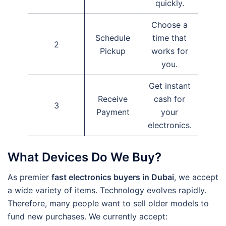
quickly.
Choose a
Schedule
time that
2
Pickup
works for
you.
Get instant
Receive
cash for
3
Payment
your
electronics.
What Devices Do We Buy?
As premier
fast electronics buyers in Dubai
, we accept
a wide variety of items. Technology evolves rapidly.
Therefore, many people want to sell older models to
fund new purchases. We currently accept: