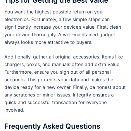
Tips for Getting the Best Value
You want the highest possible return on your
electronics. Fortunately, a few simple steps can
significantly increase your device’s value. First, clean
your device thoroughly. A well-maintained gadget
always looks more attractive to buyers.
Additionally, gather all original accessories. Items like
chargers, boxes, and manuals often add extra value.
Furthermore, ensure you sign out of all personal
accounts. This protects your data and makes the
device ready for a new owner. Finally, be honest about
any scratches or minor issues. Integrity ensures a
quick and successful transaction for everyone
involved.
Frequently Asked Questions