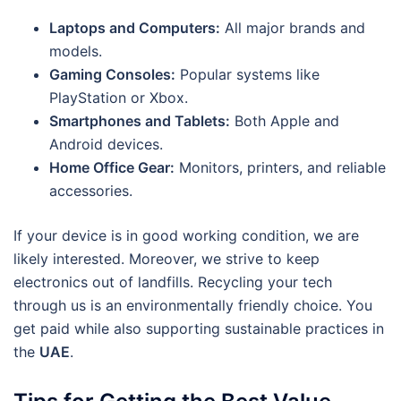
Laptops and Computers:
All major brands and
models.
Gaming Consoles:
Popular systems like
PlayStation or Xbox.
Smartphones and Tablets:
Both Apple and
Android devices.
Home Office Gear:
Monitors, printers, and reliable
accessories.
If your device is in good working condition, we are
likely interested. Moreover, we strive to keep
electronics out of landfills. Recycling your tech
through us is an environmentally friendly choice. You
get paid while also supporting sustainable practices in
the
UAE
.