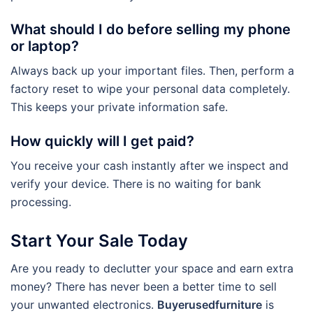
What should I do before selling my phone
or laptop?
Always back up your important files. Then, perform a
factory reset to wipe your personal data completely.
This keeps your private information safe.
How quickly will I get paid?
You receive your cash instantly after we inspect and
verify your device. There is no waiting for bank
processing.
Start Your Sale Today
Are you ready to declutter your space and earn extra
money? There has never been a better time to sell
your unwanted electronics.
Buyerusedfurniture
is