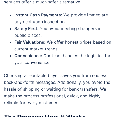
services offer a much safer alternative.
Instant Cash Payments:
We provide immediate
payment upon inspection.
Safety First:
You avoid meeting strangers in
public places.
Fair Valuations:
We offer honest prices based on
current market trends.
Convenience:
Our team handles the logistics for
your convenience.
Choosing a reputable buyer saves you from endless
back-and-forth messages. Additionally, you avoid the
hassle of shipping or waiting for bank transfers. We
make the process professional, quick, and highly
reliable for every customer.