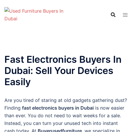
Skip
to
content
Fast Electronics Buyers In
Dubai: Sell Your Devices
Easily
Are you tired of staring at old gadgets gathering dust?
Finding
fast electronics buyers in Dubai
is now easier
than ever. You do not need to wait weeks for a sale.
Instead, you can turn your unused tech into instant
cash today. At
Buyerusedfurniture
, we specialize in