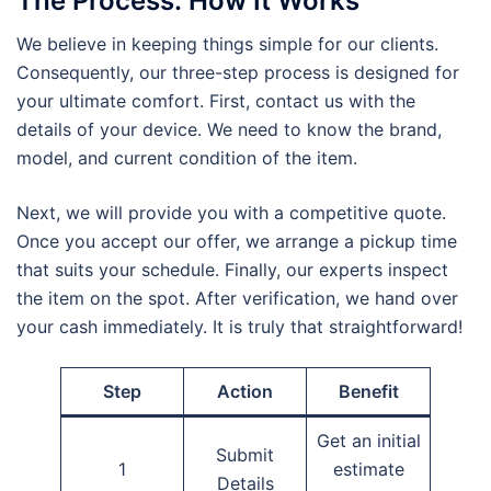
The Process: How It Works
We believe in keeping things simple for our clients.
Consequently, our three-step process is designed for
your ultimate comfort. First, contact us with the
details of your device. We need to know the brand,
model, and current condition of the item.
Next, we will provide you with a competitive quote.
Once you accept our offer, we arrange a pickup time
that suits your schedule. Finally, our experts inspect
the item on the spot. After verification, we hand over
your cash immediately. It is truly that straightforward!
Step
Action
Benefit
Get an initial
Submit
1
estimate
Details