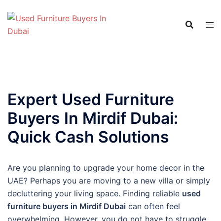
Skip
to
content
Expert Used Furniture
Buyers In Mirdif Dubai:
Quick Cash Solutions
Are you planning to upgrade your home decor in the
UAE? Perhaps you are moving to a new villa or simply
decluttering your living space. Finding reliable
used
furniture buyers in Mirdif Dubai
can often feel
overwhelming. However, you do not have to struggle