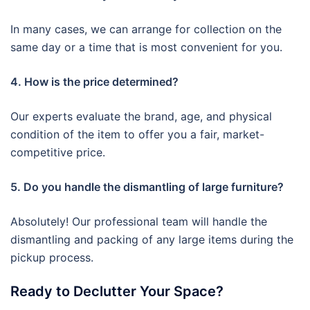
In many cases, we can arrange for collection on the
same day or a time that is most convenient for you.
4. How is the price determined?
Our experts evaluate the brand, age, and physical
condition of the item to offer you a fair, market-
competitive price.
5. Do you handle the dismantling of large furniture?
Absolutely! Our professional team will handle the
dismantling and packing of any large items during the
pickup process.
Ready to Declutter Your Space?