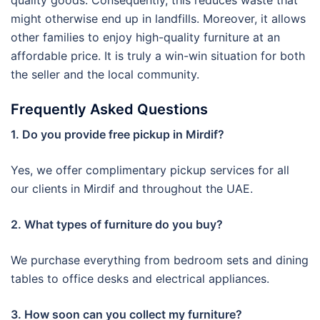
quality goods. Consequently, this reduces waste that
might otherwise end up in landfills. Moreover, it allows
other families to enjoy high-quality furniture at an
affordable price. It is truly a win-win situation for both
the seller and the local community.
Frequently Asked Questions
1. Do you provide free pickup in Mirdif?
Yes, we offer complimentary pickup services for all
our clients in Mirdif and throughout the UAE.
2. What types of furniture do you buy?
We purchase everything from bedroom sets and dining
tables to office desks and electrical appliances.
3. How soon can you collect my furniture?