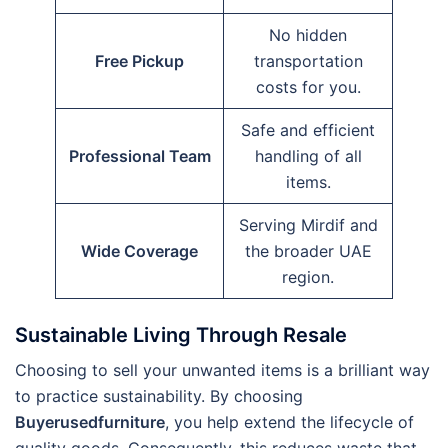
No hidden
Free Pickup
transportation
costs for you.
Safe and efficient
Professional Team
handling of all
items.
Serving Mirdif and
Wide Coverage
the broader UAE
region.
Sustainable Living Through Resale
Choosing to sell your unwanted items is a brilliant way
to practice sustainability. By choosing
Buyerusedfurniture
, you help extend the lifecycle of