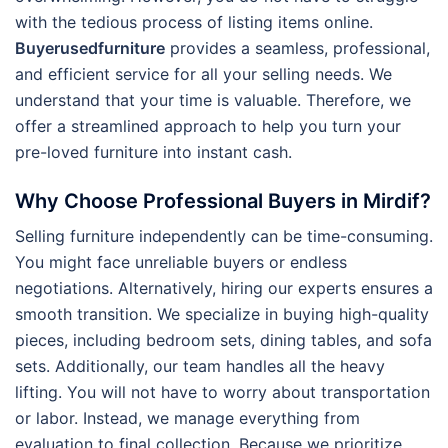
with the tedious process of listing items online.
Buyerusedfurniture
provides a seamless, professional,
and efficient service for all your selling needs.
We
understand that your time is valuable. Therefore, we
offer a streamlined approach to help you turn your
pre-loved furniture into instant cash.
Why Choose Professional Buyers in Mirdif?
Selling furniture independently can be time-consuming.
You might face unreliable buyers or endless
negotiations. Alternatively, hiring our experts ensures a
smooth transition. We specialize in buying high-quality
pieces, including bedroom sets, dining tables, and sofa
sets. Additionally, our team handles all the heavy
lifting. You will not have to worry about transportation
or labor. Instead, we manage everything from
evaluation to final collection. Because we prioritize