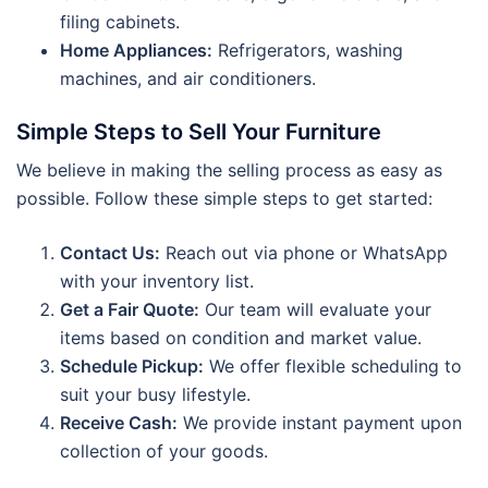
filing cabinets.
Home Appliances:
Refrigerators, washing
machines, and air conditioners.
Simple Steps to Sell Your Furniture
We believe in making the selling process as easy as
possible. Follow these simple steps to get started:
Contact Us:
Reach out via phone or WhatsApp
with your inventory list.
Get a Fair Quote:
Our team will evaluate your
items based on condition and market value.
Schedule Pickup:
We offer flexible scheduling to
suit your busy lifestyle.
Receive Cash:
We provide instant payment upon
collection of your goods.