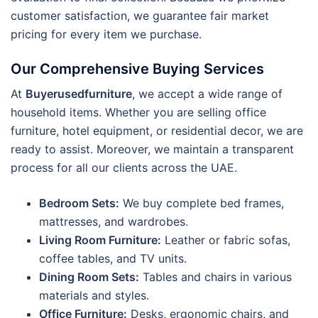
customer satisfaction, we guarantee fair market
pricing for every item we purchase.
Our Comprehensive Buying Services
At
Buyerusedfurniture
, we accept a wide range of
household items.
Whether you are selling office
furniture, hotel equipment, or residential decor, we are
ready to assist. Moreover, we maintain a transparent
process for all our clients across the UAE.
Bedroom Sets:
We buy complete bed frames,
mattresses, and wardrobes.
Living Room Furniture:
Leather or fabric sofas,
coffee tables, and TV units.
Dining Room Sets:
Tables and chairs in various
materials and styles.
Office Furniture:
Desks, ergonomic chairs, and