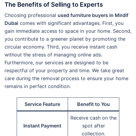
The Benefits of Selling to Experts
Choosing professional
used furniture buyers in Mirdif
Dubai
comes with significant advantages. First, you
gain immediate access to space in your home. Second,
you contribute to a greener planet by promoting the
circular economy. Third, you receive instant cash
without the stress of managing online ads.
Furthermore, our services are designed to be
respectful of your property and time. We take great
care during the removal process to ensure your home
remains in perfect condition.
Service Feature
Benefit to You
Receive cash on the
Instant Payment
spot after
collection.