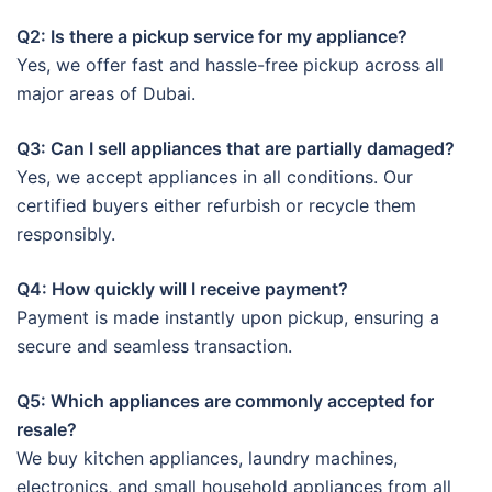
Q2: Is there a pickup service for my appliance?
Yes, we offer fast and hassle-free pickup across all
major areas of Dubai.
Q3: Can I sell appliances that are partially damaged?
Yes, we accept appliances in all conditions. Our
certified buyers either refurbish or recycle them
responsibly.
Q4: How quickly will I receive payment?
Payment is made instantly upon pickup, ensuring a
secure and seamless transaction.
Q5: Which appliances are commonly accepted for
resale?
We buy kitchen appliances, laundry machines,
electronics, and small household appliances from all