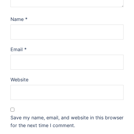
Name
*
Email
*
Website
Save my name, email, and website in this browser
for the next time I comment.