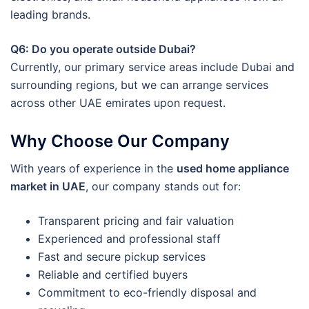
leading brands.
Q6: Do you operate outside Dubai?
Currently, our primary service areas include Dubai and
surrounding regions, but we can arrange services
across other UAE emirates upon request.
Why Choose Our Company
With years of experience in the
used home appliance
market in UAE
, our company stands out for:
Transparent pricing and fair valuation
Experienced and professional staff
Fast and secure pickup services
Reliable and certified buyers
Commitment to eco-friendly disposal and