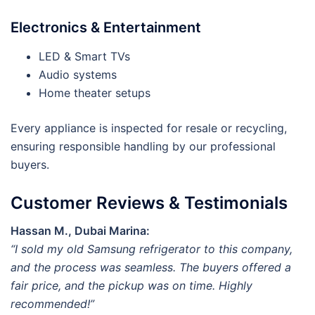
Electronics & Entertainment
LED & Smart TVs
Audio systems
Home theater setups
Every appliance is inspected for resale or recycling,
ensuring responsible handling by our professional
buyers.
Customer Reviews & Testimonials
Hassan M., Dubai Marina:
“I sold my old Samsung refrigerator to this company,
and the process was seamless. The buyers offered a
fair price, and the pickup was on time. Highly
recommended!”