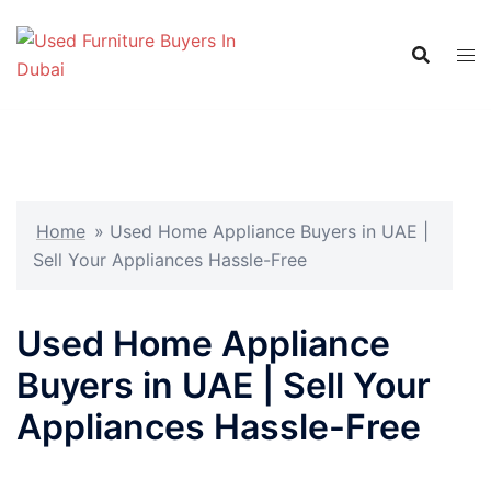
Skip
to
content
Home
»
Used Home Appliance Buyers in UAE |
Sell Your Appliances Hassle-Free
Used Home Appliance
Buyers in UAE | Sell Your
Appliances Hassle-Free