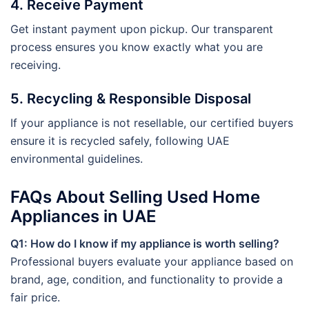
4. Receive Payment
Get instant payment upon pickup. Our transparent
process ensures you know exactly what you are
receiving.
5. Recycling & Responsible Disposal
If your appliance is not resellable, our certified buyers
ensure it is recycled safely, following UAE
environmental guidelines.
FAQs About Selling Used Home
Appliances in UAE
Q1: How do I know if my appliance is worth selling?
Professional buyers evaluate your appliance based on
brand, age, condition, and functionality to provide a
fair price.