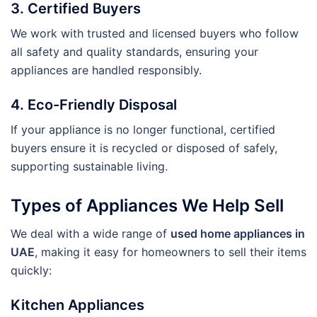
3. Certified Buyers
We work with trusted and licensed buyers who follow
all safety and quality standards, ensuring your
appliances are handled responsibly.
4. Eco-Friendly Disposal
If your appliance is no longer functional, certified
buyers ensure it is recycled or disposed of safely,
supporting sustainable living.
Types of Appliances We Help Sell
We deal with a wide range of
used home appliances in
UAE
, making it easy for homeowners to sell their items
quickly:
Kitchen Appliances