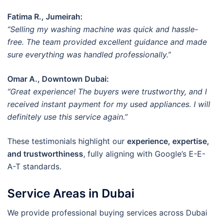
Fatima R., Jumeirah:
“Selling my washing machine was quick and hassle-
free. The team provided excellent guidance and made
sure everything was handled professionally.”
Omar A., Downtown Dubai:
“Great experience! The buyers were trustworthy, and I
received instant payment for my used appliances. I will
definitely use this service again.”
These testimonials highlight our
experience, expertise,
and trustworthiness
, fully aligning with Google’s E-E-
A-T standards.
Service Areas in Dubai
We provide professional buying services across Dubai