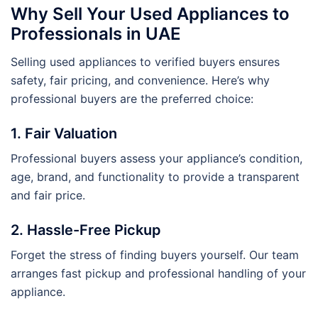
Why Sell Your Used Appliances to
Professionals in UAE
Selling used appliances to verified buyers ensures
safety, fair pricing, and convenience. Here’s why
professional buyers are the preferred choice:
1. Fair Valuation
Professional buyers assess your appliance’s condition,
age, brand, and functionality to provide a transparent
and fair price.
2. Hassle-Free Pickup
Forget the stress of finding buyers yourself. Our team
arranges fast pickup and professional handling of your
appliance.