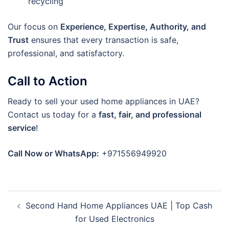
recycling
Our focus on
Experience, Expertise, Authority, and
Trust
ensures that every transaction is safe,
professional, and satisfactory.
Call to Action
Ready to sell your used home appliances in UAE?
Contact us today for a
fast, fair, and professional
service
!
Call Now or WhatsApp:
+971556949920
Post
Second Hand Home Appliances UAE | Top Cash
navigation
for Used Electronics