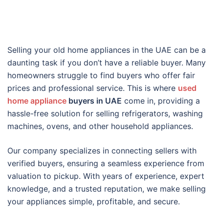
Selling your old home appliances in the UAE can be a
daunting task if you don’t have a reliable buyer. Many
homeowners struggle to find buyers who offer fair
prices and professional service. This is where
used
home appliance
buyers in UAE
come in, providing a
hassle-free solution for selling refrigerators, washing
machines, ovens, and other household appliances.
Our company specializes in connecting sellers with
verified buyers, ensuring a seamless experience from
valuation to pickup. With years of experience, expert
knowledge, and a trusted reputation, we make selling
your appliances simple, profitable, and secure.