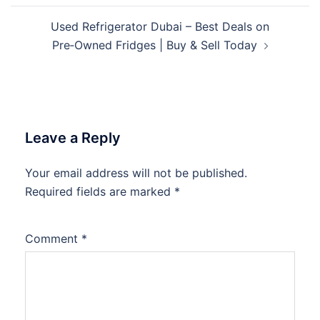
Used Refrigerator Dubai – Best Deals on
Pre‑Owned Fridges | Buy & Sell Today
Leave a Reply
Your email address will not be published.
Required fields are marked
*
Comment
*