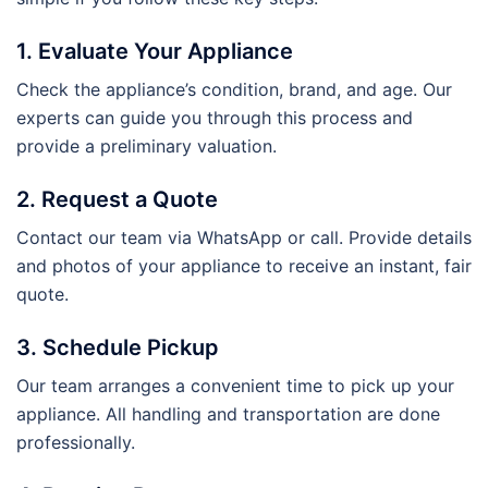
1. Evaluate Your Appliance
Check the appliance’s condition, brand, and age. Our
experts can guide you through this process and
provide a preliminary valuation.
2. Request a Quote
Contact our team via WhatsApp or call. Provide details
and photos of your appliance to receive an instant, fair
quote.
3. Schedule Pickup
Our team arranges a convenient time to pick up your
appliance. All handling and transportation are done
professionally.