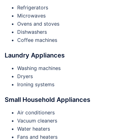
Refrigerators
Microwaves
Ovens and stoves
Dishwashers
Coffee machines
Laundry Appliances
Washing machines
Dryers
Ironing systems
Small Household Appliances
Air conditioners
Vacuum cleaners
Water heaters
Fans and heaters