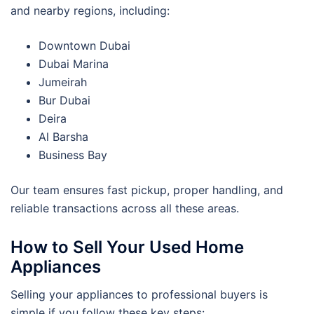
and nearby regions, including:
Downtown Dubai
Dubai Marina
Jumeirah
Bur Dubai
Deira
Al Barsha
Business Bay
Our team ensures fast pickup, proper handling, and
reliable transactions across all these areas.
How to Sell Your Used Home
Appliances
Selling your appliances to professional buyers is
simple if you follow these key steps: