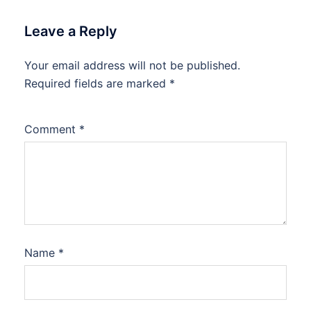
Leave a Reply
Your email address will not be published.
Required fields are marked
*
Comment
*
Name
*