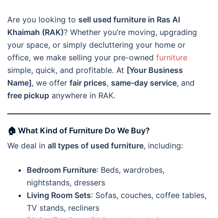
Are you looking to
sell used furniture in Ras Al
Khaimah (RAK)
? Whether you’re moving, upgrading
your space, or simply decluttering your home or
office, we make selling your pre-owned
furniture
simple, quick, and profitable. At
[Your Business
Name]
, we offer
fair prices
,
same-day service
, and
free pickup
anywhere in RAK.
🏠 What Kind of Furniture Do We Buy?
We deal in
all types of used furniture
, including:
Bedroom Furniture
: Beds, wardrobes,
nightstands, dressers
Living Room Sets
: Sofas, couches, coffee tables,
TV stands, recliners