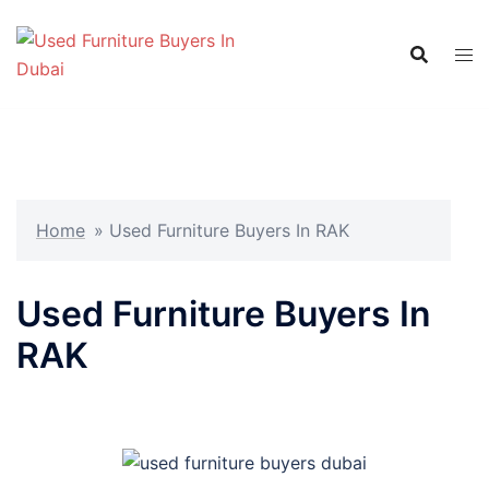
Skip
to
content
Home
»
Used Furniture Buyers In RAK
Used Furniture Buyers In
RAK