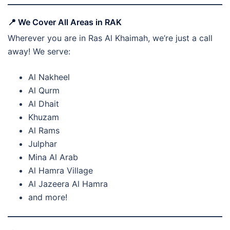
📍 We Cover All Areas in RAK
Wherever you are in Ras Al Khaimah, we’re just a call
away! We serve:
Al Nakheel
Al Qurm
Al Dhait
Khuzam
Al Rams
Julphar
Mina Al Arab
Al Hamra Village
Al Jazeera Al Hamra
and more!