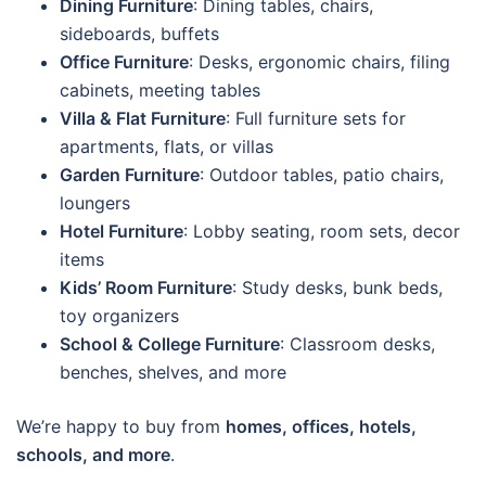
Dining Furniture
: Dining tables, chairs,
sideboards, buffets
Office Furniture
: Desks, ergonomic chairs, filing
cabinets, meeting tables
Villa & Flat Furniture
: Full furniture sets for
apartments, flats, or villas
Garden Furniture
: Outdoor tables, patio chairs,
loungers
Hotel Furniture
: Lobby seating, room sets, decor
items
Kids’ Room Furniture
: Study desks, bunk beds,
toy organizers
School & College Furniture
: Classroom desks,
benches, shelves, and more
We’re happy to buy from
homes, offices, hotels,
schools, and more
.