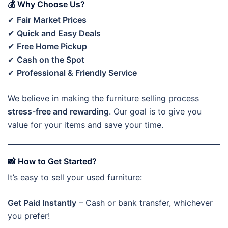
💰 Why Choose Us?
✔
Fair Market Prices
✔
Quick and Easy Deals
✔
Free Home Pickup
✔
Cash on the Spot
✔
Professional & Friendly Service
We believe in making the furniture selling process
stress-free and rewarding
. Our goal is to give you
value for your items and save your time.
📸 How to Get Started?
It’s easy to sell your used furniture:
Get Paid Instantly
– Cash or bank transfer, whichever
you prefer!