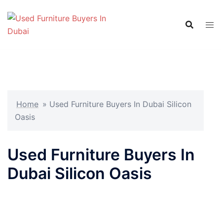
Skip
to
content
Home
»
Used Furniture Buyers In Dubai Silicon
Oasis
Used Furniture Buyers In
Dubai Silicon Oasis