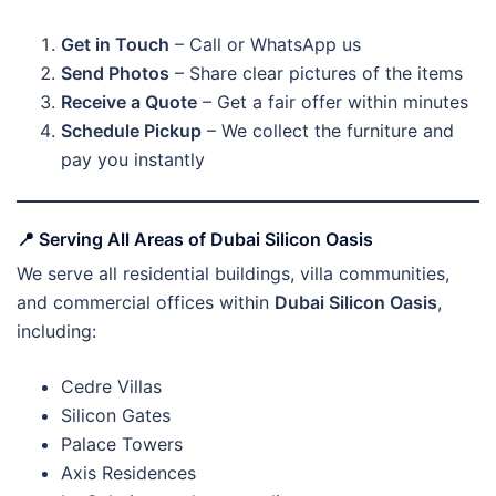
Get in Touch
– Call or WhatsApp us
Send Photos
– Share clear pictures of the items
Receive a Quote
– Get a fair offer within minutes
Schedule Pickup
– We collect the furniture and
pay you instantly
📍
Serving All Areas of Dubai Silicon Oasis
We serve all residential buildings, villa communities,
and commercial offices within
Dubai Silicon Oasis
,
including:
Cedre Villas
Silicon Gates
Palace Towers
Axis Residences