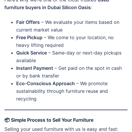
furniture buyers in Dubai Silicon Oasis
:
Fair Offers
– We evaluate your items based on
current market value
Free Pickup
– We come to your location, no
heavy lifting required
Quick Service
– Same-day or next-day pickups
available
Instant Payment
– Get paid on the spot in cash
or by bank transfer
Eco-Conscious Approach
– We promote
sustainability through furniture reuse and
recycling
📦
Simple Process to Sell Your Furniture
Selling your used furniture with us is easy and fast: