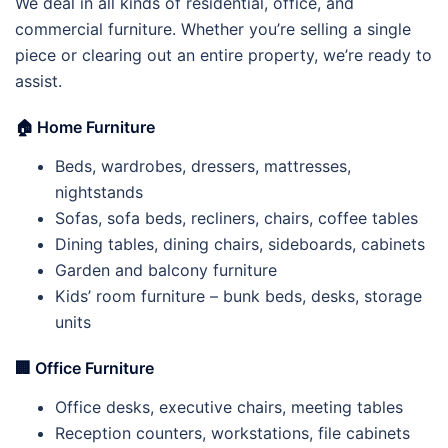
We deal in all kinds of residential, office, and
commercial furniture. Whether you’re selling a single
piece or clearing out an entire property, we’re ready to
assist.
🏠
Home Furniture
Beds, wardrobes, dressers, mattresses,
nightstands
Sofas, sofa beds, recliners, chairs, coffee tables
Dining tables, dining chairs, sideboards, cabinets
Garden and balcony furniture
Kids’ room furniture – bunk beds, desks, storage
units
🏢
Office Furniture
Office desks, executive chairs, meeting tables
Reception counters, workstations, file cabinets