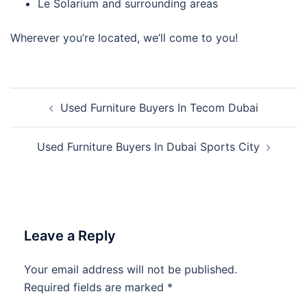
Le Solarium and surrounding areas
Wherever you’re located, we’ll come to you!
Post
Used Furniture Buyers In Tecom Dubai
navigation
Used Furniture Buyers In Dubai Sports City
Leave a Reply
Your email address will not be published.
Required fields are marked
*