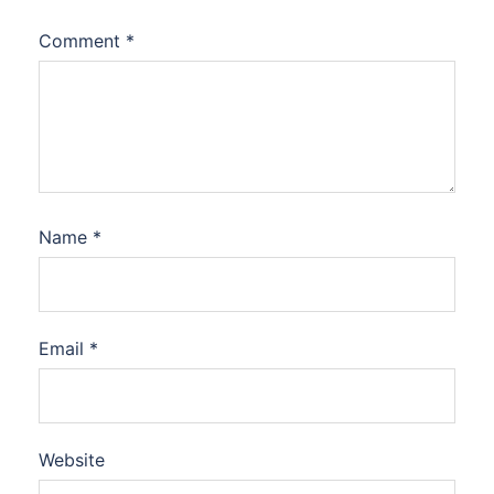
Comment
*
Name
*
Email
*
Website