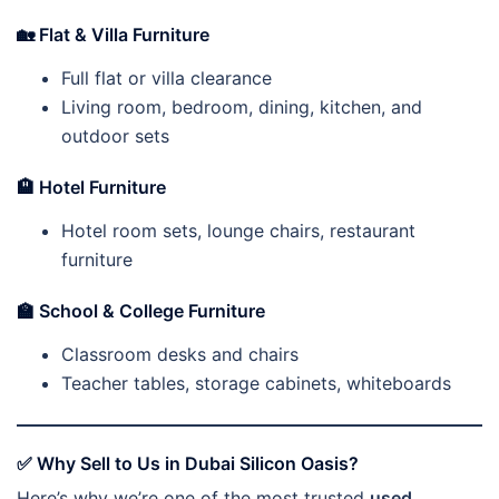
🏡
Flat & Villa Furniture
Full flat or villa clearance
Living room, bedroom, dining, kitchen, and
outdoor sets
🏨
Hotel Furniture
Hotel room sets, lounge chairs, restaurant
furniture
🏫
School & College Furniture
Classroom desks and chairs
Teacher tables, storage cabinets, whiteboards
✅
Why Sell to Us in Dubai Silicon Oasis?
Here’s why we’re one of the most trusted
used