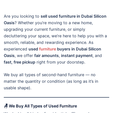
Are you looking to
sell used furniture in Dubai Silicon
Oasis
? Whether you’re moving to a new home,
upgrading your current furniture, or simply
decluttering your space, we’re here to help you with a
smooth, reliable, and rewarding experience. As
experienced
used
furniture
buyers in Dubai Silicon
Oasis
, we offer
fair amounts
,
instant payment
, and
fast, free pickup
right from your doorstep.
We buy all types of second-hand furniture — no
matter the quantity or condition (as long as it’s in
usable shape).
🪑
We Buy All Types of Used Furniture