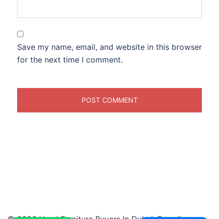
Save my name, email, and website in this browser
for the next time I comment.
© 2026 Used Furniture Buyers In Dubai. Proudly