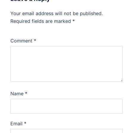
Your email address will not be published.
Required fields are marked
*
Comment
*
Name
*
Email
*