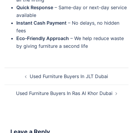
Quick Response
– Same-day or next-day service
available
Instant Cash Payment
– No delays, no hidden
fees
Eco-Friendly Approach
– We help reduce waste
by giving furniture a second life
Post
Used Furniture Buyers In JLT Dubai
navigation
Used Furniture Buyers In Ras Al Khor Dubai
Leave a Reply