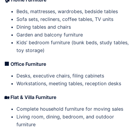
Beds, mattresses, wardrobes, bedside tables
Sofa sets, recliners, coffee tables, TV units
Dining tables and chairs
Garden and balcony furniture
Kids’ bedroom furniture (bunk beds, study tables,
toy storage)
🏢
Office Furniture
Desks, executive chairs, filing cabinets
Workstations, meeting tables, reception desks
🏡
Flat & Villa Furniture
Complete household furniture for moving sales
Living room, dining, bedroom, and outdoor
furniture