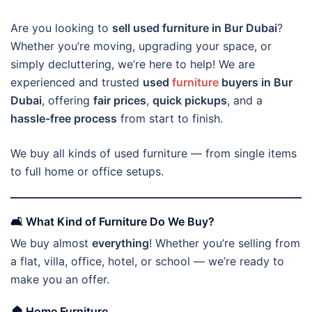
Are you looking to
sell used furniture in Bur Dubai
?
Whether you’re moving, upgrading your space, or
simply decluttering, we’re here to help! We are
experienced and trusted
used
furniture
buyers in Bur
Dubai
, offering
fair prices
,
quick pickups
, and a
hassle-free process
from start to finish.
We buy all kinds of used furniture — from single items
to full home or office setups.
🛋️ What Kind of Furniture Do We Buy?
We buy almost
everything
! Whether you’re selling from
a flat, villa, office, hotel, or school — we’re ready to
make you an offer.
🏠
Home Furniture