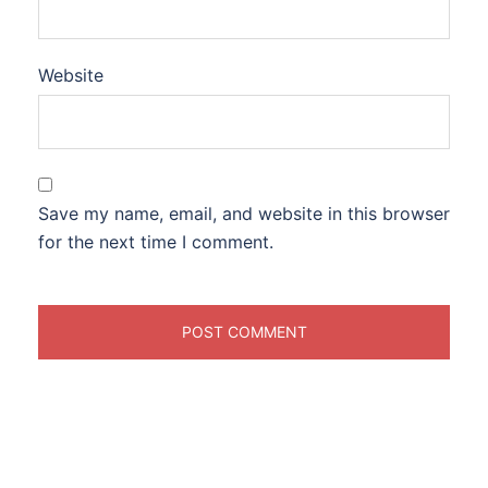
Website
Save my name, email, and website in this browser
for the next time I comment.