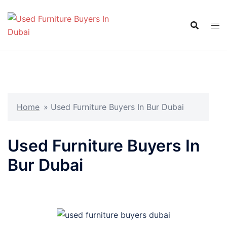
Skip
to
content
Home
»
Used Furniture Buyers In Bur Dubai
Used Furniture Buyers In
Bur Dubai