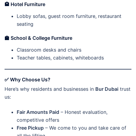
🏨
Hotel Furniture
Lobby sofas, guest room furniture, restaurant
seating
🏫
School & College Furniture
Classroom desks and chairs
Teacher tables, cabinets, whiteboards
✅ Why Choose Us?
Here’s why residents and businesses in
Bur Dubai
trust
us:
Fair Amounts Paid
– Honest evaluation,
competitive offers
Free Pickup
– We come to you and take care of
all the lifting