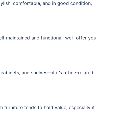
tylish, comfortable, and in good condition,
ell-maintained and functional, we’ll offer you
cabinets, and shelves—if it’s office-related
furniture tends to hold value, especially if