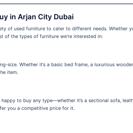
y in Arjan City Dubai
ty of used furniture to cater to different needs. Whether you
st of the types of furniture we’re interested in:
ing-size. Whether it’s a basic bed frame, a luxurious wooden
the item.
 happy to buy any type—whether it’s a sectional sofa, leath
fer you a competitive price for it.