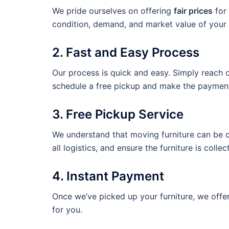
We pride ourselves on offering
fair prices
for 
condition, demand, and market value of your 
2. Fast and Easy Process
Our process is quick and easy. Simply reach ou
schedule a free pickup and make the payment
3. Free Pickup Service
We understand that moving furniture can be c
all logistics, and ensure the furniture is collec
4. Instant Payment
Once we’ve picked up your furniture, we offe
for you.