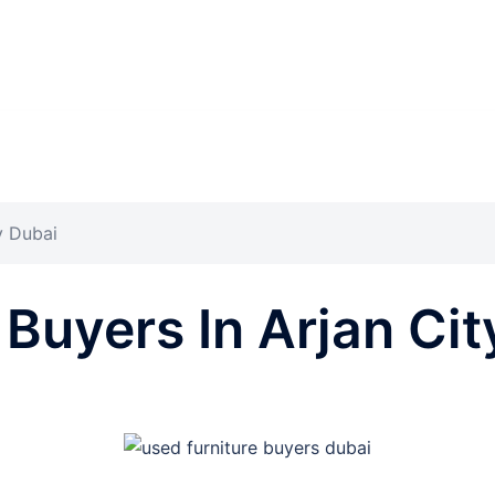
y Dubai
 Buyers In Arjan Cit