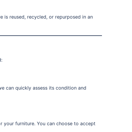
ure is reused, recycled, or repurposed in an
d:
 we can quickly assess its condition and
or your furniture. You can choose to accept