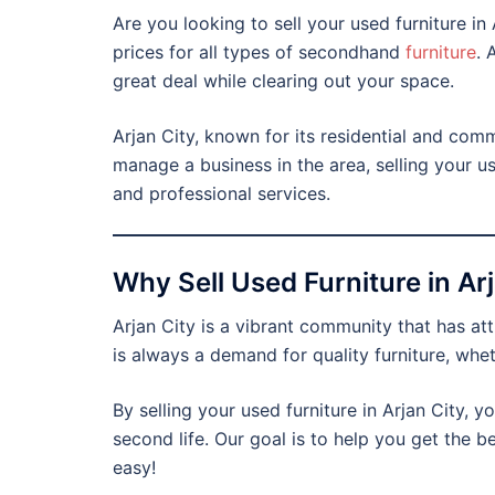
Are you looking to sell your used furniture i
prices for all types of secondhand
furniture
. 
great deal while clearing out your space.
Arjan City, known for its residential and com
manage a business in the area, selling your u
and professional services.
Why Sell Used Furniture in Ar
Arjan City is a vibrant community that has a
is always a demand for quality furniture, wheth
By selling your used furniture in Arjan City, y
second life. Our goal is to help you get the b
easy!