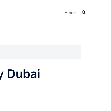
Home
y Dubai