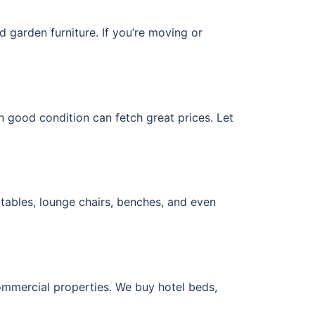
nd garden furniture. If you’re moving or
 in good condition can fetch great prices. Let
tables, lounge chairs, benches, and even
commercial properties. We buy hotel beds,