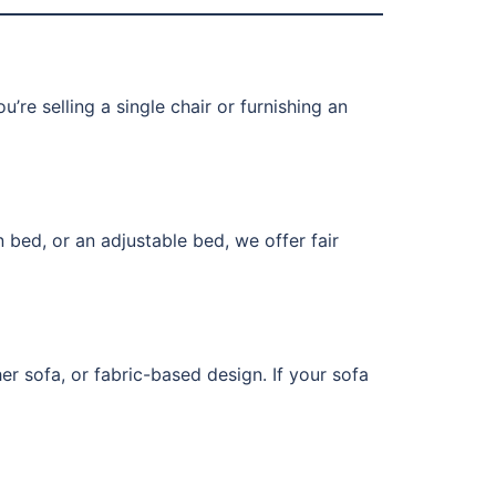
’re selling a single chair or furnishing an
 bed, or an adjustable bed, we offer fair
er sofa, or fabric-based design. If your sofa