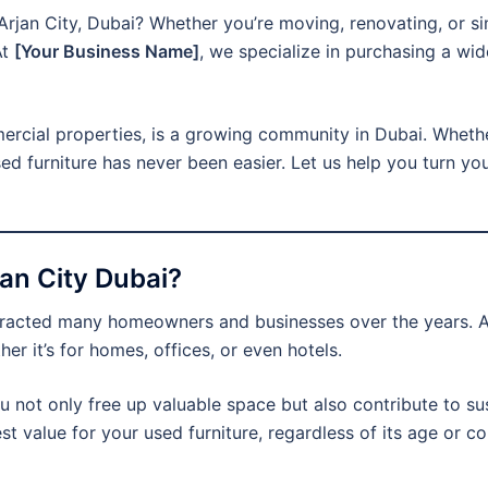
n Arjan City, Dubai? Whether you’re moving, renovating, or s
At
[Your Business Name]
, we specialize in purchasing a wid
mercial properties, is a growing community in Dubai. Whethe
sed furniture has never been easier. Let us help you turn yo
jan City Dubai?
ttracted many homeowners and businesses over the years. A
er it’s for homes, offices, or even hotels.
ou not only free up valuable space but also contribute to sus
est value for your used furniture, regardless of its age or 