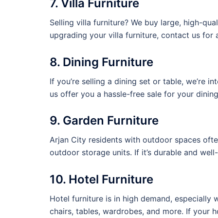
7. Villa Furniture
Selling villa furniture? We buy large, high-qua
upgrading your villa furniture, contact us for a
8. Dining Furniture
If you’re selling a dining set or table, we’re 
us offer you a hassle-free sale for your dining
9. Garden Furniture
Arjan City residents with outdoor spaces oft
outdoor storage units. If it’s durable and well-
10. Hotel Furniture
Hotel furniture is in high demand, especially
chairs, tables, wardrobes, and more. If your hot