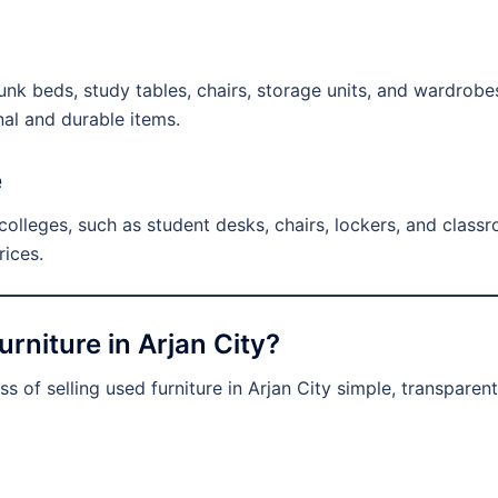
nk beds, study tables, chairs, storage units, and wardrobes.
nal and durable items.
e
lleges, such as student desks, chairs, lockers, and classroo
rices.
rniture in Arjan City?
s of selling used furniture in Arjan City simple, transparen