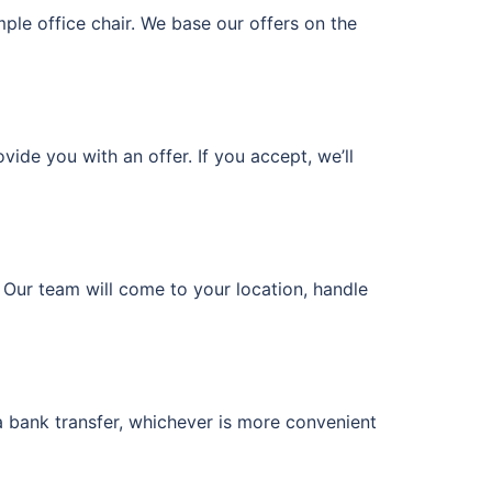
imple office chair. We base our offers on the
vide you with an offer. If you accept, we’ll
. Our team will come to your location, handle
a bank transfer, whichever is more convenient