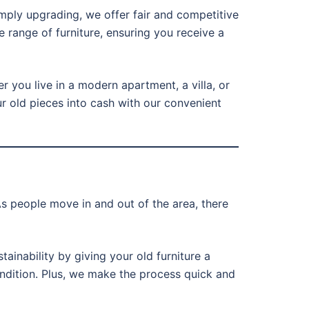
imply upgrading, we offer fair and competitive
e range of furniture, ensuring you receive a
r you live in a modern apartment, a villa, or
ur old pieces into cash with our convenient
s people move in and out of the area, there
tainability by giving your old furniture a
condition. Plus, we make the process quick and