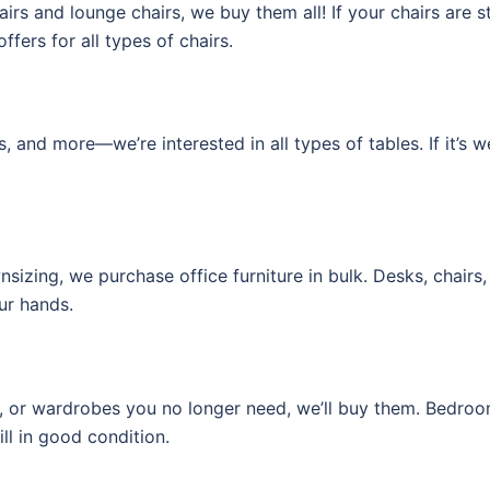
irs and lounge chairs, we buy them all! If your chairs are s
fers for all types of chairs.
s, and more—we’re interested in all types of tables. If it’s w
izing, we purchase office furniture in bulk. Desks, chairs, 
our hands.
, or wardrobes you no longer need, we’ll buy them. Bedroom 
ill in good condition.