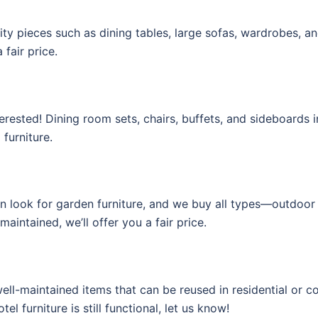
lity pieces such as dining tables, large sofas, wardrobes, a
 fair price.
interested! Dining room sets, chairs, buffets, and sideboards
 furniture.
en look for garden furniture, and we buy all types—outdoor 
maintained, we’ll offer you a fair price.
 well-maintained items that can be reused in residential or 
el furniture is still functional, let us know!