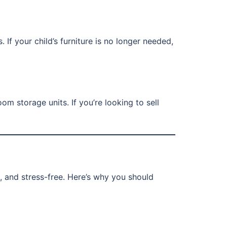
 If your child’s furniture is no longer needed,
m storage units. If you’re looking to sell
t, and stress-free. Here’s why you should