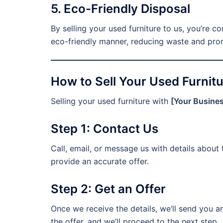
5. Eco-Friendly Disposal
By selling your used furniture to us, you’re co
eco-friendly manner, reducing waste and prom
How to Sell Your Used Furnitu
Selling your used furniture with
[Your Busine
Step 1: Contact Us
Call, email, or message us with details about 
provide an accurate offer.
Step 2: Get an Offer
Once we receive the details, we’ll send you 
the offer, and we’ll proceed to the next step.