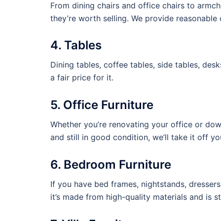
From dining chairs and office chairs to armcha
they’re worth selling. We provide reasonable of
4. Tables
Dining tables, coffee tables, side tables, desk
a fair price for it.
5. Office Furniture
Whether you’re renovating your office or downs
and still in good condition, we’ll take it off y
6. Bedroom Furniture
If you have bed frames, nightstands, dressers
it’s made from high-quality materials and is st