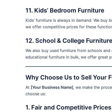
11. Kids’ Bedroom Furniture
Kids’ furniture is always in demand. We buy bu
we offer competitive prices for these functio
12. School & College Furnitur
We also buy used furniture from schools and co
educational furniture in bulk, we offer great p
Why Choose Us to Sell Your Fu
At
[Your Business Name]
, we make the proces
choose us:
1. Fair and Competitive Prices