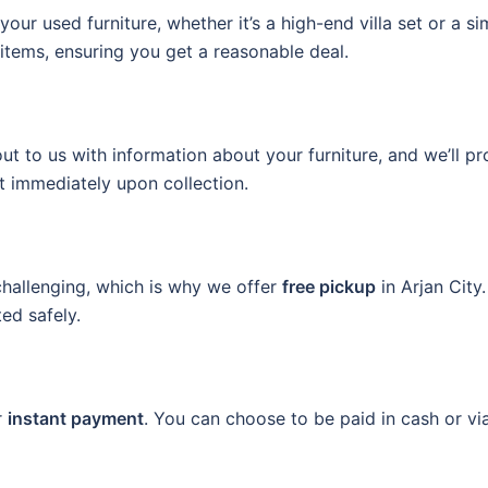
your used furniture, whether it’s a high-end villa set or a s
items, ensuring you get a reasonable deal.
t to us with information about your furniture, and we’ll pro
 immediately upon collection.
hallenging, which is why we offer
free pickup
in Arjan City
ted safely.
r
instant payment
. You can choose to be paid in cash or vi