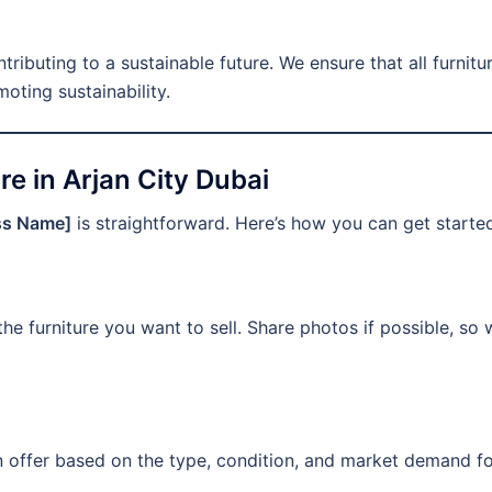
ntributing to a sustainable future. We ensure that all furnit
oting sustainability.
re in Arjan City Dubai
ss Name]
is straightforward. Here’s how you can get starte
the furniture you want to sell. Share photos if possible, so
an offer based on the type, condition, and market demand f