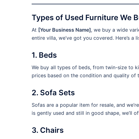
Types of Used Furniture We Bu
At
[Your Business Name]
, we buy a wide varie
entire villa, we’ve got you covered. Here’s a li
1. Beds
We buy all types of beds, from twin-size to k
prices based on the condition and quality of 
2. Sofa Sets
Sofas are a popular item for resale, and we’re
is gently used and still in good shape, we’ll of
3. Chairs