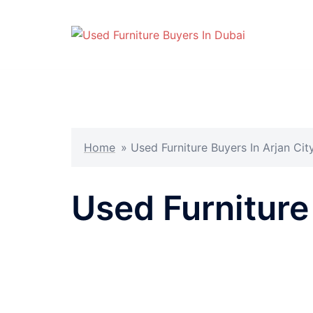
Skip
to
content
Home
»
Used Furniture Buyers In Arjan Cit
Used Furniture