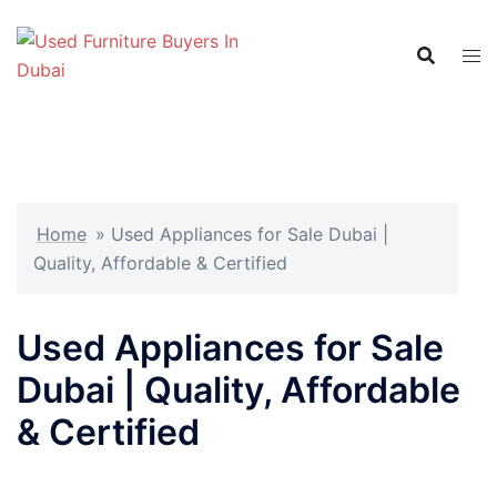
Skip
to
content
Home
»
Used Appliances for Sale Dubai |
Quality, Affordable & Certified
Used Appliances for Sale
Dubai | Quality, Affordable
& Certified