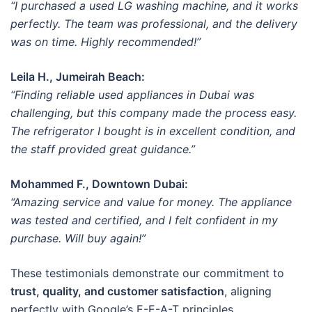
“I purchased a used LG washing machine, and it works
perfectly. The team was professional, and the delivery
was on time. Highly recommended!”
Leila H., Jumeirah Beach:
“Finding reliable used appliances in Dubai was
challenging, but this company made the process easy.
The refrigerator I bought is in excellent condition, and
the staff provided great guidance.”
Mohammed F., Downtown Dubai:
“Amazing service and value for money. The appliance
was tested and certified, and I felt confident in my
purchase. Will buy again!”
These testimonials demonstrate our commitment to
trust, quality, and customer satisfaction
, aligning
perfectly with Google’s E-E-A-T principles.