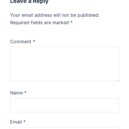
Leave a Reply
Your email address will not be published.
Required fields are marked
*
Comment
*
Name
*
Email
*