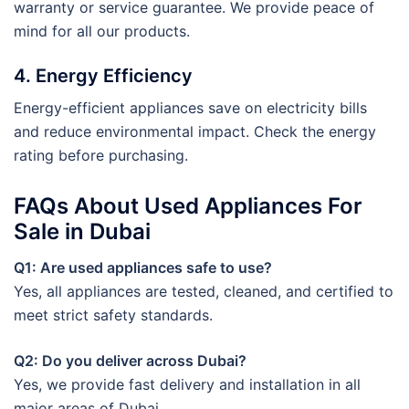
warranty or service guarantee. We provide peace of
mind for all our products.
4. Energy Efficiency
Energy-efficient appliances save on electricity bills
and reduce environmental impact. Check the energy
rating before purchasing.
FAQs About Used Appliances For
Sale in Dubai
Q1: Are used appliances safe to use?
Yes, all appliances are tested, cleaned, and certified to
meet strict safety standards.
Q2: Do you deliver across Dubai?
Yes, we provide fast delivery and installation in all
major areas of Dubai.