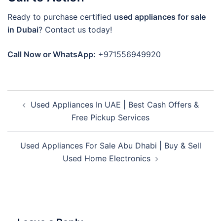
Ready to purchase certified
used appliances for sale
in Dubai
? Contact us today!
Call Now or WhatsApp:
+971556949920
Post
Used Appliances In UAE | Best Cash Offers &
navigation
Free Pickup Services
Used Appliances For Sale Abu Dhabi | Buy & Sell
Used Home Electronics