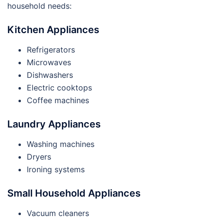
household needs:
Kitchen Appliances
Refrigerators
Microwaves
Dishwashers
Electric cooktops
Coffee machines
Laundry Appliances
Washing machines
Dryers
Ironing systems
Small Household Appliances
Vacuum cleaners