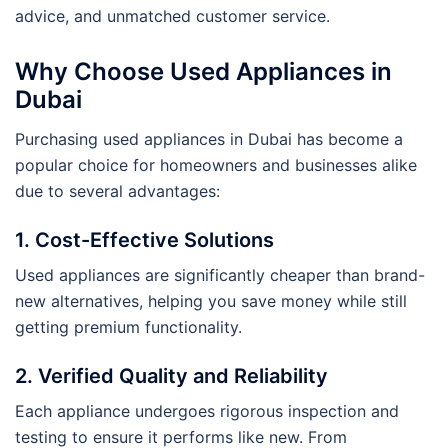
advice, and unmatched customer service.
Why Choose Used Appliances in
Dubai
Purchasing used appliances in Dubai has become a
popular choice for homeowners and businesses alike
due to several advantages:
1. Cost-Effective Solutions
Used appliances are significantly cheaper than brand-
new alternatives, helping you save money while still
getting premium functionality.
2. Verified Quality and Reliability
Each appliance undergoes rigorous inspection and
testing to ensure it performs like new. From