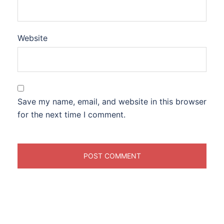
Website
Save my name, email, and website in this browser
for the next time I comment.