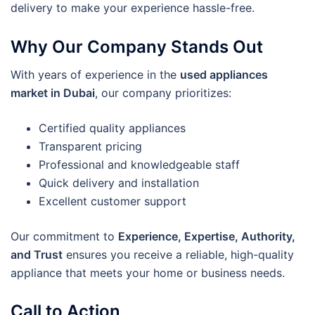
delivery to make your experience hassle-free.
Why Our Company Stands Out
With years of experience in the
used appliances
market in Dubai
, our company prioritizes:
Certified quality appliances
Transparent pricing
Professional and knowledgeable staff
Quick delivery and installation
Excellent customer support
Our commitment to
Experience, Expertise, Authority,
and Trust
ensures you receive a reliable, high-quality
appliance that meets your home or business needs.
Call to Action