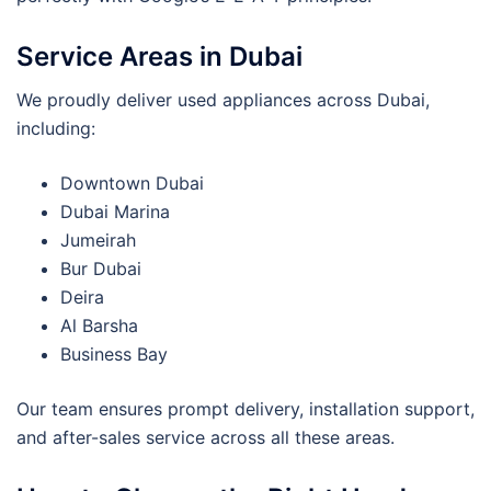
Service Areas in Dubai
We proudly deliver used appliances across Dubai,
including:
Downtown Dubai
Dubai Marina
Jumeirah
Bur Dubai
Deira
Al Barsha
Business Bay
Our team ensures prompt delivery, installation support,
and after-sales service across all these areas.