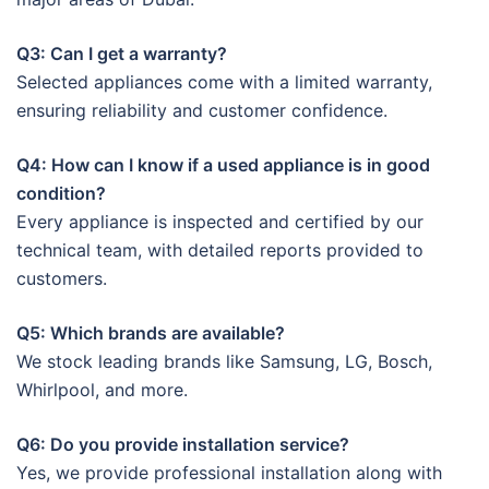
Q3: Can I get a warranty?
Selected appliances come with a limited warranty,
ensuring reliability and customer confidence.
Q4: How can I know if a used appliance is in good
condition?
Every appliance is inspected and certified by our
technical team, with detailed reports provided to
customers.
Q5: Which brands are available?
We stock leading brands like Samsung, LG, Bosch,
Whirlpool, and more.
Q6: Do you provide installation service?
Yes, we provide professional installation along with