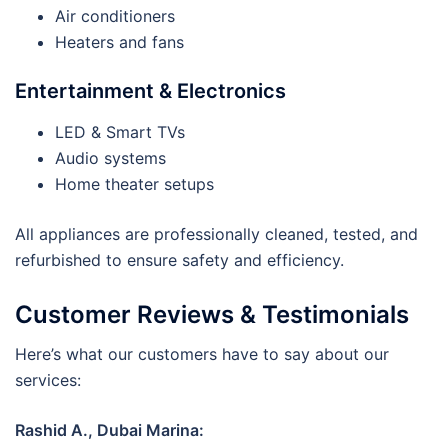
Air conditioners
Heaters and fans
Entertainment & Electronics
LED & Smart TVs
Audio systems
Home theater setups
All appliances are professionally cleaned, tested, and
refurbished to ensure safety and efficiency.
Customer Reviews & Testimonials
Here’s what our customers have to say about our
services:
Rashid A., Dubai Marina: