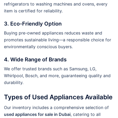
refrigerators to washing machines and ovens, every
item is certified for reliability.
3. Eco-Friendly Option
Buying pre-owned appliances reduces waste and
promotes sustainable living—a responsible choice for
environmentally conscious buyers.
4. Wide Range of Brands
We offer trusted brands such as Samsung, LG,
Whirlpool, Bosch, and more, guaranteeing quality and
durability.
Types of Used Appliances Available
Our inventory includes a comprehensive selection of
used appliances for sale in Dubai
, catering to all