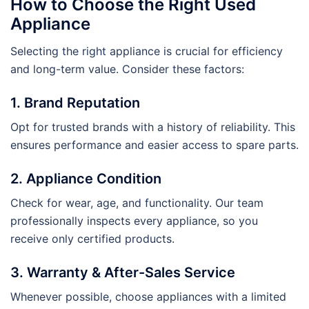
How to Choose the Right Used
Appliance
Selecting the right appliance is crucial for efficiency
and long-term value. Consider these factors:
1. Brand Reputation
Opt for trusted brands with a history of reliability. This
ensures performance and easier access to spare parts.
2. Appliance Condition
Check for wear, age, and functionality. Our team
professionally inspects every appliance, so you
receive only certified products.
3. Warranty & After-Sales Service
Whenever possible, choose appliances with a limited