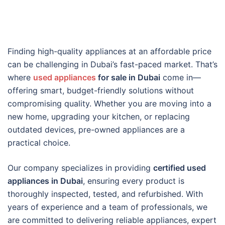
Finding high-quality appliances at an affordable price
can be challenging in Dubai’s fast-paced market. That’s
where
used appliances
for sale in Dubai
come in—
offering smart, budget-friendly solutions without
compromising quality. Whether you are moving into a
new home, upgrading your kitchen, or replacing
outdated devices, pre-owned appliances are a
practical choice.
Our company specializes in providing
certified used
appliances in Dubai
, ensuring every product is
thoroughly inspected, tested, and refurbished. With
years of experience and a team of professionals, we
are committed to delivering reliable appliances, expert