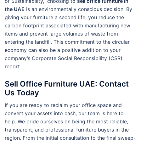
of Sustainability,” choosing to
sell office furniture in
the UAE
is an environmentally conscious decision. By
giving your furniture a second life, you reduce the
carbon footprint associated with manufacturing new
items and prevent large volumes of waste from
entering the landfill. This commitment to the circular
economy can also be a positive addition to your
company’s Corporate Social Responsibility (CSR)
report.
Sell Office Furniture UAE: Contact
Us Today
If you are ready to reclaim your office space and
convert your assets into cash, our team is here to
help. We pride ourselves on being the most reliable,
transparent, and professional furniture buyers in the
region. From the initial consultation to the final sweep-