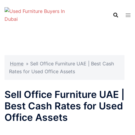
Skip
to
content
Home
»
Sell Office Furniture UAE | Best Cash
Rates for Used Office Assets
Sell Office Furniture UAE |
Best Cash Rates for Used
Office Assets