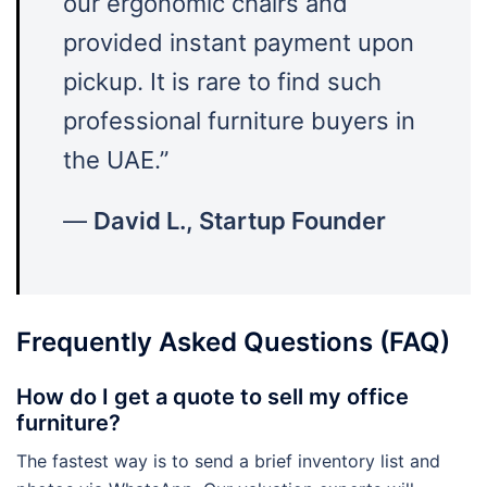
our ergonomic chairs and
provided instant payment upon
pickup. It is rare to find such
professional furniture buyers in
the UAE.”
—
David L., Startup Founder
Frequently Asked Questions (FAQ)
How do I get a quote to sell my office
furniture?
The fastest way is to send a brief inventory list and