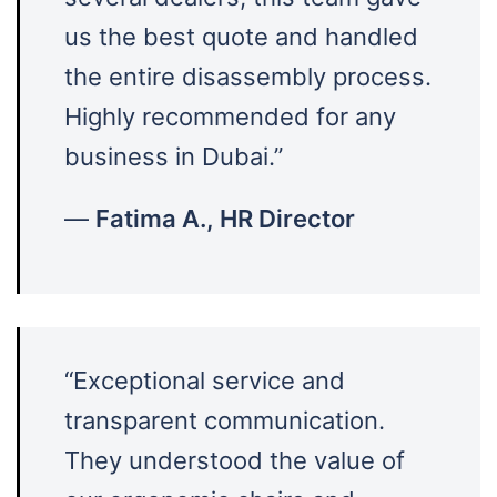
us the best quote and handled
the entire disassembly process.
Highly recommended for any
business in Dubai.”
—
Fatima A., HR Director
“Exceptional service and
transparent communication.
They understood the value of