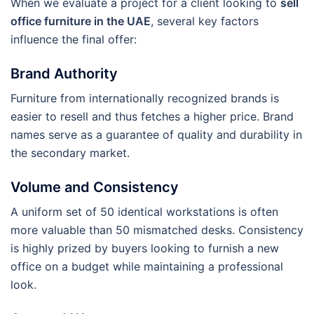
When we evaluate a project for a client looking to
sell
office furniture in the UAE
, several key factors
influence the final offer:
Brand Authority
Furniture from internationally recognized brands is
easier to resell and thus fetches a higher price. Brand
names serve as a guarantee of quality and durability in
the secondary market.
Volume and Consistency
A uniform set of 50 identical workstations is often
more valuable than 50 mismatched desks. Consistency
is highly prized by buyers looking to furnish a new
office on a budget while maintaining a professional
look.