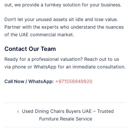
out, we provide a turnkey solution for your business.
Don’t let your unused assets sit idle and lose value.
Partner with the experts who understand the nuances
of the UAE commercial market.
Contact Our Team
Ready for a professional valuation? Reach out to us
via phone or WhatsApp for an immediate consultation.
Call Now / WhatsApp:
+971556949920
Post
Used Dining Chairs Buyers UAE – Trusted
navigation
Furniture Resale Service