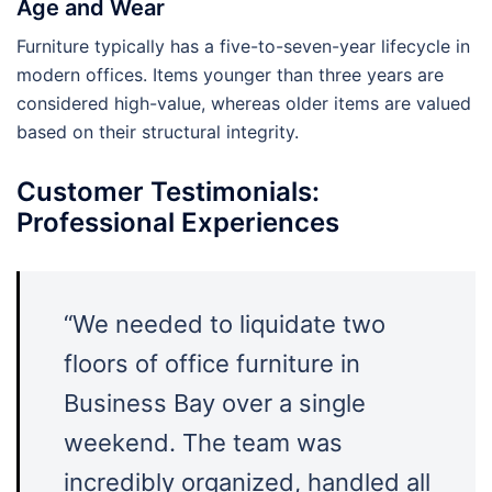
Age and Wear
Furniture typically has a five-to-seven-year lifecycle in
modern offices. Items younger than three years are
considered high-value, whereas older items are valued
based on their structural integrity.
Customer Testimonials:
Professional Experiences
“We needed to liquidate two
floors of office furniture in
Business Bay over a single
weekend. The team was
incredibly organized, handled all