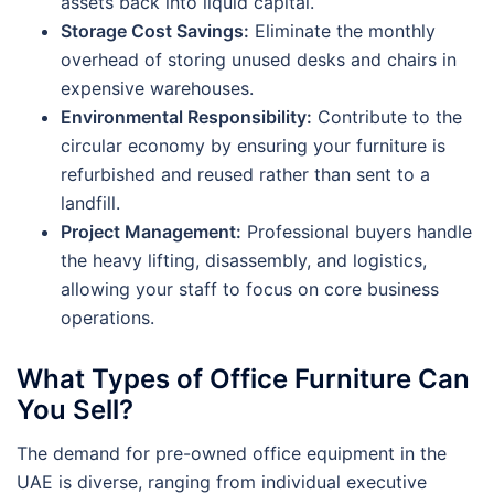
assets back into liquid capital.
Storage Cost Savings:
Eliminate the monthly
overhead of storing unused desks and chairs in
expensive warehouses.
Environmental Responsibility:
Contribute to the
circular economy by ensuring your furniture is
refurbished and reused rather than sent to a
landfill.
Project Management:
Professional buyers handle
the heavy lifting, disassembly, and logistics,
allowing your staff to focus on core business
operations.
What Types of Office Furniture Can
You Sell?
The demand for pre-owned office equipment in the
UAE is diverse, ranging from individual executive