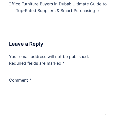
Office Furniture Buyers in Dubai: Ultimate Guide to
Top‑Rated Suppliers & Smart Purchasing
Leave a Reply
Your email address will not be published.
Required fields are marked
*
Comment
*