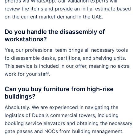
photos via WhatsApp. Our valuation experts will
review the items and provide an initial estimate based
on the current market demand in the UAE.
Do you handle the disassembly of
workstations?
Yes, our professional team brings all necessary tools
to disassemble desks, partitions, and shelving units.
This service is included in our offer, meaning no extra
work for your staff.
Can you buy furniture from high-rise
buildings?
Absolutely. We are experienced in navigating the
logistics of Dubai’s commercial towers, including
booking service elevators and obtaining the necessary
gate passes and NOCs from building management.