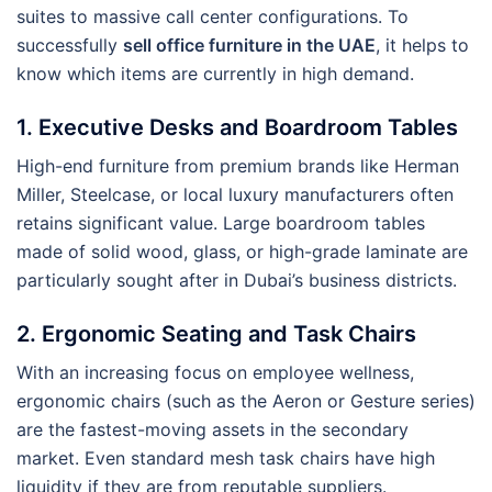
suites to massive call center configurations. To
successfully
sell office furniture in the UAE
, it helps to
know which items are currently in high demand.
1. Executive Desks and Boardroom Tables
High-end furniture from premium brands like Herman
Miller, Steelcase, or local luxury manufacturers often
retains significant value. Large boardroom tables
made of solid wood, glass, or high-grade laminate are
particularly sought after in Dubai’s business districts.
2. Ergonomic Seating and Task Chairs
With an increasing focus on employee wellness,
ergonomic chairs (such as the Aeron or Gesture series)
are the fastest-moving assets in the secondary
market. Even standard mesh task chairs have high
liquidity if they are from reputable suppliers.