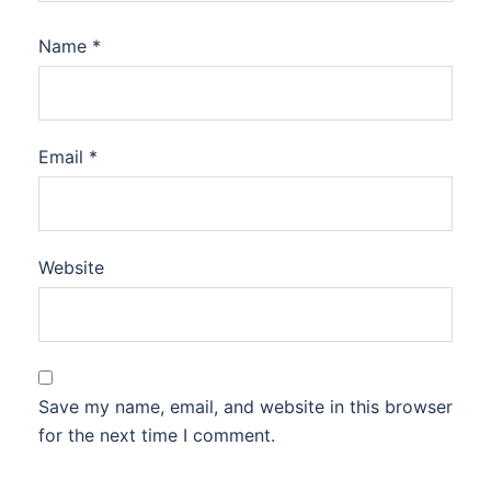
Name
*
Email
*
Website
Save my name, email, and website in this browser
for the next time I comment.