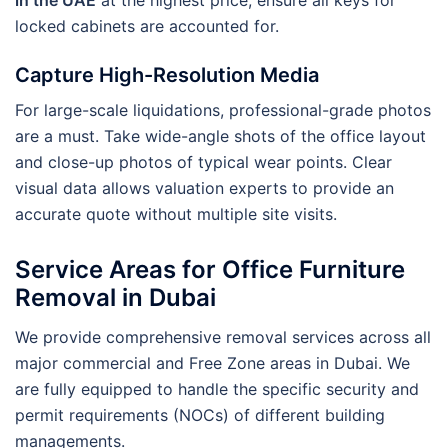
in the UAE
at the highest price, ensure all keys for
locked cabinets are accounted for.
Capture High-Resolution Media
For large-scale liquidations, professional-grade photos
are a must. Take wide-angle shots of the office layout
and close-up photos of typical wear points. Clear
visual data allows valuation experts to provide an
accurate quote without multiple site visits.
Service Areas for Office Furniture
Removal in Dubai
We provide comprehensive removal services across all
major commercial and Free Zone areas in Dubai. We
are fully equipped to handle the specific security and
permit requirements (NOCs) of different building
managements.