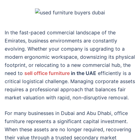
In the fast-paced commercial landscape of the
Emirates, business environments are constantly
evolving. Whether your company is upgrading to a
modern ergonomic workspace, downsizing its physical
footprint, or relocating to a new commercial hub, the
need to
sell office furniture
in the UAE
efficiently is a
critical logistical challenge. Managing corporate assets
requires a professional approach that balances fair
market valuation with rapid, non-disruptive removal.
For many businesses in Dubai and Abu Dhabi, office
furniture represents a significant capital investment.
When these assets are no longer required, recovering
their value through a trusted secondary market