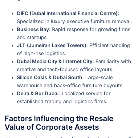
DIFC (Dubai International Financial Centre):
Specialized in luxury executive furniture removal.
Business Bay:
Rapid response for growing firms
and startups.
JLT (Jumeirah Lakes Towers):
Efficient handling
of high-rise logistics.
Dubai Media City & Internet City:
Familiarity with
creative and tech-focused office layouts.
Silicon Oasis & Dubai South:
Large-scale
warehouse and back-office furniture buyouts.
Deira & Bur Dubai:
Localized service for
established trading and logistics firms.
Factors Influencing the Resale
Value of Corporate Assets