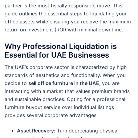
partner is the most fiscally responsible move. This
guide outlines the essential steps to liquidating your
office assets while ensuring you receive the maximum
return on investment (ROI) with minimal downtime.
Why Professional Liquidation is
Essential for UAE Businesses
The UAE’s corporate sector is characterized by high
standards of aesthetics and functionality. When you
decide to
sell office furniture in the UAE
, you are
interacting with a market that values premium brands
and sustainable practices. Opting for a professional
furniture buyout service over individual listings
provides several corporate advantages:
Asset Recovery:
Turn depreciating physical