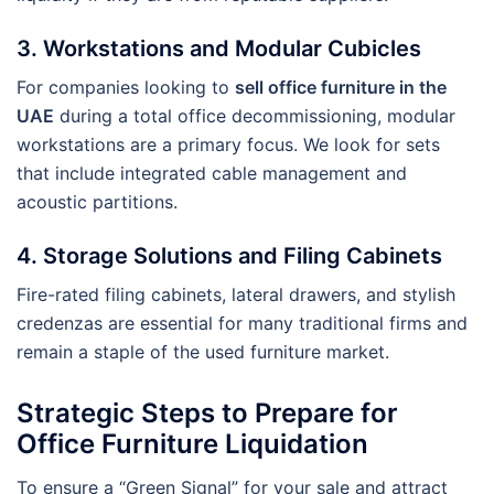
3. Workstations and Modular Cubicles
For companies looking to
sell office furniture in the
UAE
during a total office decommissioning, modular
workstations are a primary focus. We look for sets
that include integrated cable management and
acoustic partitions.
4. Storage Solutions and Filing Cabinets
Fire-rated filing cabinets, lateral drawers, and stylish
credenzas are essential for many traditional firms and
remain a staple of the used furniture market.
Strategic Steps to Prepare for
Office Furniture Liquidation
To ensure a “Green Signal” for your sale and attract