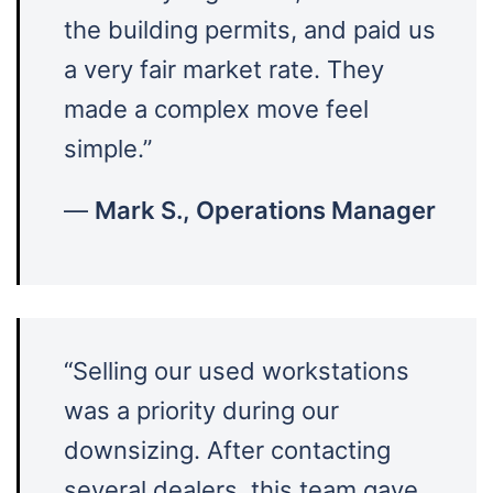
the building permits, and paid us
a very fair market rate. They
made a complex move feel
simple.”
—
Mark S., Operations Manager
“Selling our used workstations
was a priority during our
downsizing. After contacting
several dealers, this team gave