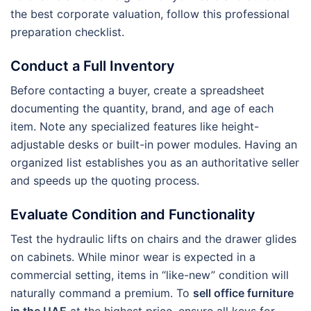
the best corporate valuation, follow this professional
preparation checklist.
Conduct a Full Inventory
Before contacting a buyer, create a spreadsheet
documenting the quantity, brand, and age of each
item. Note any specialized features like height-
adjustable desks or built-in power modules. Having an
organized list establishes you as an authoritative seller
and speeds up the quoting process.
Evaluate Condition and Functionality
Test the hydraulic lifts on chairs and the drawer glides
on cabinets. While minor wear is expected in a
commercial setting, items in “like-new” condition will
naturally command a premium. To
sell office furniture