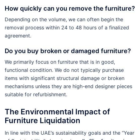
How quickly can you remove the furniture?
Depending on the volume, we can often begin the
removal process within 24 to 48 hours of a finalized
agreement.
Do you buy broken or damaged furniture?
We primarily focus on furniture that is in good,
functional condition. We do not typically purchase
items with significant structural damage or broken
mechanisms unless they are high-end designer pieces
suitable for refurbishment.
The Environmental Impact of
Furniture Liquidation
In line with the UAE’s sustainability goals and the “Year