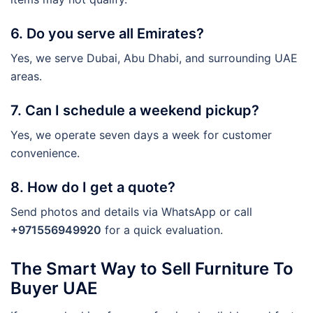
6. Do you serve all Emirates?
Yes, we serve Dubai, Abu Dhabi, and surrounding UAE
areas.
7. Can I schedule a weekend pickup?
Yes, we operate seven days a week for customer
convenience.
8. How do I get a quote?
Send photos and details via WhatsApp or call
+971556949920
for a quick evaluation.
The Smart Way to Sell Furniture To
Buyer UAE