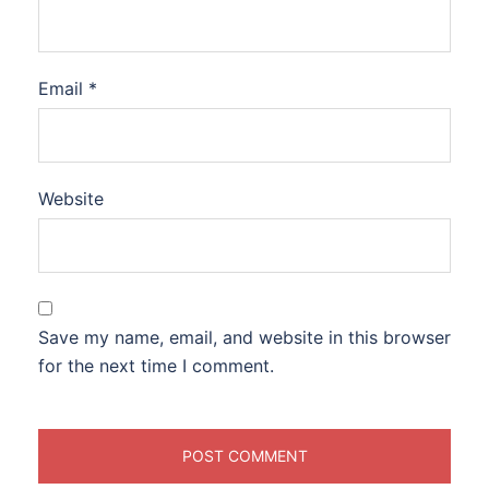
Email
*
Website
Save my name, email, and website in this browser
for the next time I comment.