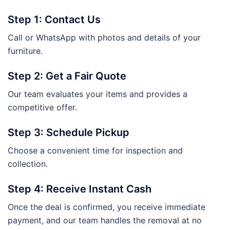
Step 1: Contact Us
Call or WhatsApp with photos and details of your
furniture.
Step 2: Get a Fair Quote
Our team evaluates your items and provides a
competitive offer.
Step 3: Schedule Pickup
Choose a convenient time for inspection and
collection.
Step 4: Receive Instant Cash
Once the deal is confirmed, you receive immediate
payment, and our team handles the removal at no