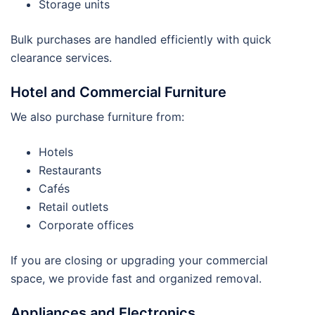
Storage units
Bulk purchases are handled efficiently with quick
clearance services.
Hotel and Commercial Furniture
We also purchase furniture from:
Hotels
Restaurants
Cafés
Retail outlets
Corporate offices
If you are closing or upgrading your commercial
space, we provide fast and organized removal.
Appliances and Electronics