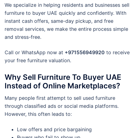
We specialize in helping residents and businesses sell
furniture to buyer UAE quickly and confidently. With
instant cash offers, same-day pickup, and free
removal services, we make the entire process simple
and stress-free.
Call or WhatsApp now at
+971556949920
to receive
your free furniture valuation.
Why Sell Furniture To Buyer UAE
Instead of Online Marketplaces?
Many people first attempt to sell used furniture
through classified ads or social media platforms.
However, this often leads to:
Low offers and price bargaining
Buyers who fail to show up