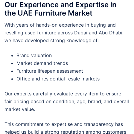
Our Experience and Expertise in
the UAE Furniture Market
With years of hands-on experience in buying and
reselling used furniture across Dubai and Abu Dhabi,
we have developed strong knowledge of:
Brand valuation
Market demand trends
Furniture lifespan assessment
Office and residential resale markets
Our experts carefully evaluate every item to ensure
fair pricing based on condition, age, brand, and overall
market value.
This commitment to expertise and transparency has
helped us build a strong reputation among customers