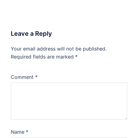
Leave a Reply
Your email address will not be published.
Required fields are marked
*
Comment
*
Name
*