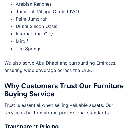
Arabian Ranches
Jumeirah Village Circle (JVC)
Palm Jumeirah
Dubai Silicon Oasis
International City
Mirdif
The Springs
We also serve Abu Dhabi and surrounding Emirates,
ensuring wide coverage across the UAE.
Why Customers Trust Our Furniture
Buying Service
Trust is essential when selling valuable assets. Our
service is built on strong professional standards.
Transparent Pricing