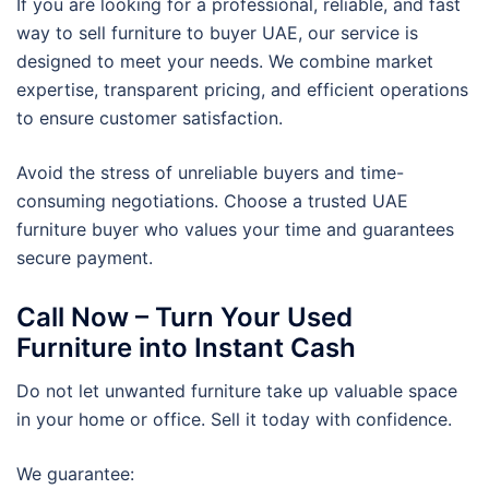
If you are looking for a professional, reliable, and fast
way to sell furniture to buyer UAE, our service is
designed to meet your needs. We combine market
expertise, transparent pricing, and efficient operations
to ensure customer satisfaction.
Avoid the stress of unreliable buyers and time-
consuming negotiations. Choose a trusted UAE
furniture buyer who values your time and guarantees
secure payment.
Call Now – Turn Your Used
Furniture into Instant Cash
Do not let unwanted furniture take up valuable space
in your home or office. Sell it today with confidence.
We guarantee: