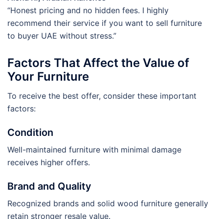
“Honest pricing and no hidden fees. I highly
recommend their service if you want to sell furniture
to buyer UAE without stress.”
Factors That Affect the Value of
Your Furniture
To receive the best offer, consider these important
factors:
Condition
Well-maintained furniture with minimal damage
receives higher offers.
Brand and Quality
Recognized brands and solid wood furniture generally
retain stronger resale value.