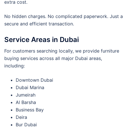
extra cost.
No hidden charges. No complicated paperwork. Just a
secure and efficient transaction.
Service Areas in Dubai
For customers searching locally, we provide furniture
buying services across all major Dubai areas,
including:
Downtown Dubai
Dubai Marina
Jumeirah
Al Barsha
Business Bay
Deira
Bur Dubai