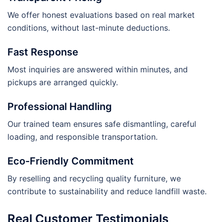
We offer honest evaluations based on real market
conditions, without last-minute deductions.
Fast Response
Most inquiries are answered within minutes, and
pickups are arranged quickly.
Professional Handling
Our trained team ensures safe dismantling, careful
loading, and responsible transportation.
Eco-Friendly Commitment
By reselling and recycling quality furniture, we
contribute to sustainability and reduce landfill waste.
Real Customer Testimonials