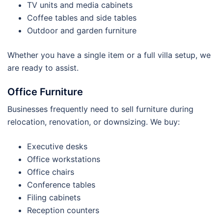
TV units and media cabinets
Coffee tables and side tables
Outdoor and garden furniture
Whether you have a single item or a full villa setup, we
are ready to assist.
Office Furniture
Businesses frequently need to sell furniture during
relocation, renovation, or downsizing. We buy:
Executive desks
Office workstations
Office chairs
Conference tables
Filing cabinets
Reception counters