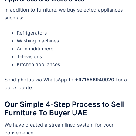
In addition to furniture, we buy selected appliances
such as:
Refrigerators
Washing machines
Air conditioners
Televisions
Kitchen appliances
Send photos via WhatsApp to
+971556949920
for a
quick quote.
Our Simple 4-Step Process to Sell
Furniture To Buyer UAE
We have created a streamlined system for your
convenience.