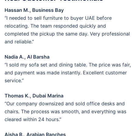
Hassan M., Business Bay
“I needed to sell furniture to buyer UAE before
relocating. The team responded quickly and
completed the pickup the same day. Very professional
and reliable.”
Nadia A., Al Barsha
“I sold my sofa set and dining table. The price was fair,
and payment was made instantly. Excellent customer
service.”
Thomas K., Dubai Marina
“Our company downsized and sold office desks and
chairs. The process was smooth, and everything was
cleared within 24 hours.”
Aisha R., Arabian Ranches