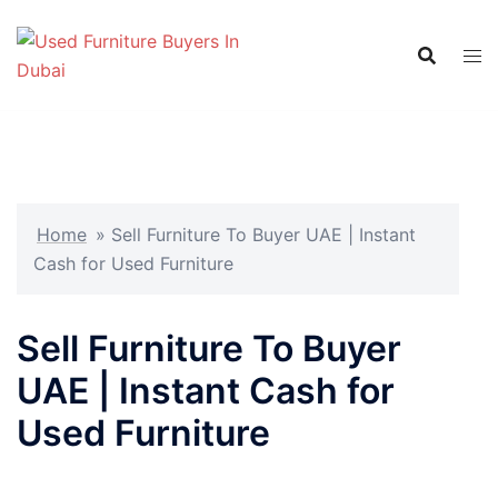
Skip
to
content
Home
»
Sell Furniture To Buyer UAE | Instant
Cash for Used Furniture
Sell Furniture To Buyer
UAE | Instant Cash for
Used Furniture