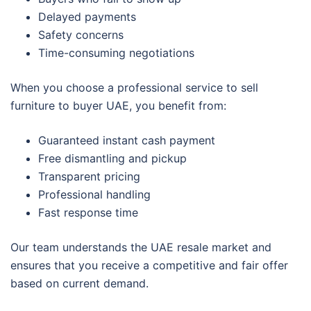
Delayed payments
Safety concerns
Time-consuming negotiations
When you choose a professional service to sell
furniture to buyer UAE, you benefit from:
Guaranteed instant cash payment
Free dismantling and pickup
Transparent pricing
Professional handling
Fast response time
Our team understands the UAE resale market and
ensures that you receive a competitive and fair offer
based on current demand.