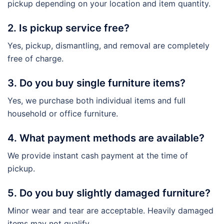
pickup depending on your location and item quantity.
2. Is pickup service free?
Yes, pickup, dismantling, and removal are completely
free of charge.
3. Do you buy single furniture items?
Yes, we purchase both individual items and full
household or office furniture.
4. What payment methods are available?
We provide instant cash payment at the time of
pickup.
5. Do you buy slightly damaged furniture?
Minor wear and tear are acceptable. Heavily damaged
items may not qualify.