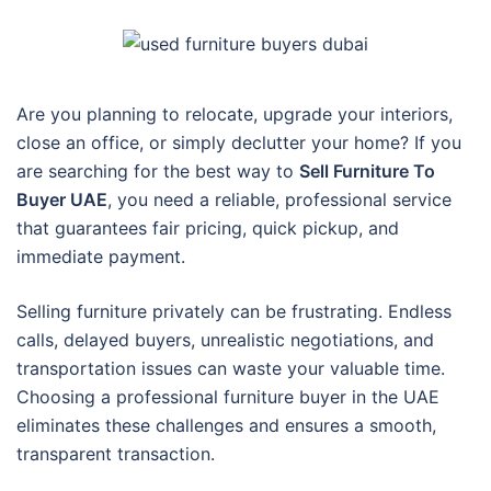
Are you planning to relocate, upgrade your interiors,
close an office, or simply declutter your home? If you
are searching for the best way to
Sell Furniture To
Buyer UAE
, you need a reliable, professional service
that guarantees fair pricing, quick pickup, and
immediate payment.
Selling furniture privately can be frustrating. Endless
calls, delayed buyers, unrealistic negotiations, and
transportation issues can waste your valuable time.
Choosing a professional furniture buyer in the UAE
eliminates these challenges and ensures a smooth,
transparent transaction.