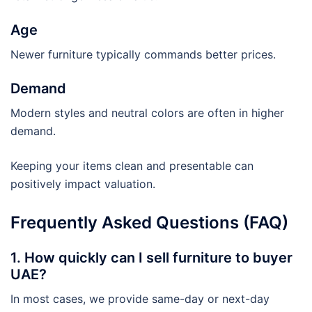
Age
Newer furniture typically commands better prices.
Demand
Modern styles and neutral colors are often in higher
demand.
Keeping your items clean and presentable can
positively impact valuation.
Frequently Asked Questions (FAQ)
1. How quickly can I sell furniture to buyer
UAE?
In most cases, we provide same-day or next-day