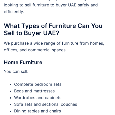
looking to sell furniture to buyer UAE safely and
efficiently.
What Types of Furniture Can You
Sell to Buyer UAE?
We purchase a wide range of furniture from homes,
offices, and commercial spaces.
Home Furniture
You can sell:
Complete bedroom sets
Beds and mattresses
Wardrobes and cabinets
Sofa sets and sectional couches
Dining tables and chairs