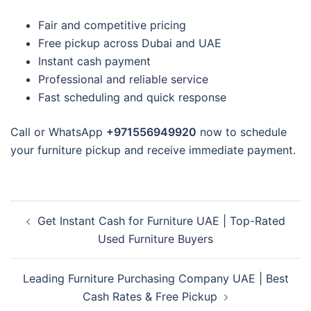
Fair and competitive pricing
Free pickup across Dubai and UAE
Instant cash payment
Professional and reliable service
Fast scheduling and quick response
Call or WhatsApp
+971556949920
now to schedule
your furniture pickup and receive immediate payment.
Post
Get Instant Cash for Furniture UAE | Top-Rated
navigation
Used Furniture Buyers
Leading Furniture Purchasing Company UAE | Best
Cash Rates & Free Pickup