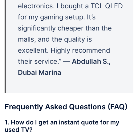
electronics. I bought a TCL QLED
for my gaming setup. It’s
significantly cheaper than the
malls, and the quality is
excellent. Highly recommend
their service.” —
Abdullah S.,
Dubai Marina
Frequently Asked Questions (FAQ)
1. How do I get an instant quote for my
used TV?