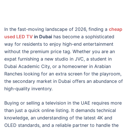
In the fast-moving landscape of 2026, finding a
cheap
used LED TV
in Dubai
has become a sophisticated
way for residents to enjoy high-end entertainment
without the premium price tag. Whether you are an
expat furnishing a new studio in JVC, a student in
Dubai Academic City, or a homeowner in Arabian
Ranches looking for an extra screen for the playroom,
the secondary market in Dubai offers an abundance of
high-quality inventory.
Buying or selling a television in the UAE requires more
than just a quick online listing. It demands technical
knowledge, an understanding of the latest 4K and
OLED standards, and a reliable partner to handle the