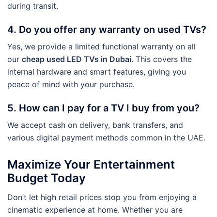
during transit.
4. Do you offer any warranty on used TVs?
Yes, we provide a limited functional warranty on all
our
cheap used LED TVs in Dubai
. This covers the
internal hardware and smart features, giving you
peace of mind with your purchase.
5. How can I pay for a TV I buy from you?
We accept cash on delivery, bank transfers, and
various digital payment methods common in the UAE.
Maximize Your Entertainment
Budget Today
Don’t let high retail prices stop you from enjoying a
cinematic experience at home. Whether you are