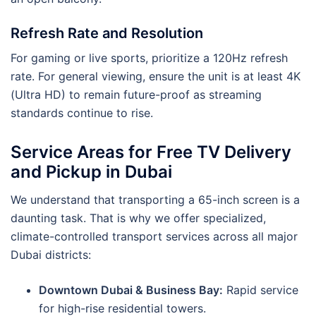
Refresh Rate and Resolution
For gaming or live sports, prioritize a 120Hz refresh
rate. For general viewing, ensure the unit is at least 4K
(Ultra HD) to remain future-proof as streaming
standards continue to rise.
Service Areas for Free TV Delivery
and Pickup in Dubai
We understand that transporting a 65-inch screen is a
daunting task. That is why we offer specialized,
climate-controlled transport services across all major
Dubai districts:
Downtown Dubai & Business Bay:
Rapid service
for high-rise residential towers.