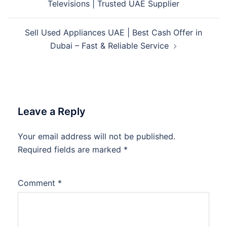
Televisions | Trusted UAE Supplier
Sell Used Appliances UAE | Best Cash Offer in
Dubai – Fast & Reliable Service
Leave a Reply
Your email address will not be published.
Required fields are marked
*
Comment
*