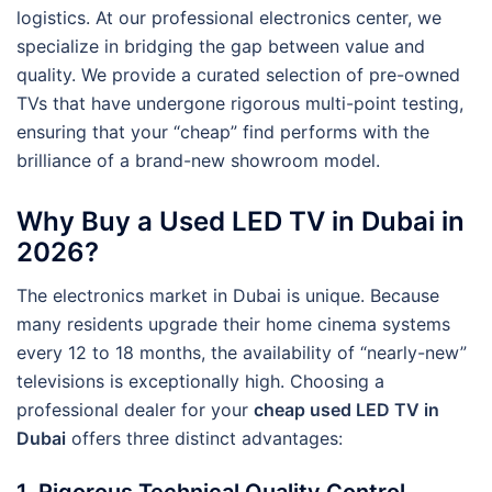
logistics. At our professional electronics center, we
specialize in bridging the gap between value and
quality. We provide a curated selection of pre-owned
TVs that have undergone rigorous multi-point testing,
ensuring that your “cheap” find performs with the
brilliance of a brand-new showroom model.
Why Buy a Used LED TV in Dubai in
2026?
The electronics market in Dubai is unique. Because
many residents upgrade their home cinema systems
every 12 to 18 months, the availability of “nearly-new”
televisions is exceptionally high. Choosing a
professional dealer for your
cheap used LED TV in
Dubai
offers three distinct advantages:
1. Rigorous Technical Quality Control