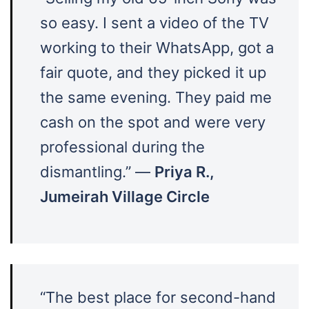
so easy. I sent a video of the TV
working to their WhatsApp, got a
fair quote, and they picked it up
the same evening. They paid me
cash on the spot and were very
professional during the
dismantling.” —
Priya R.,
Jumeirah Village Circle
“The best place for second-hand