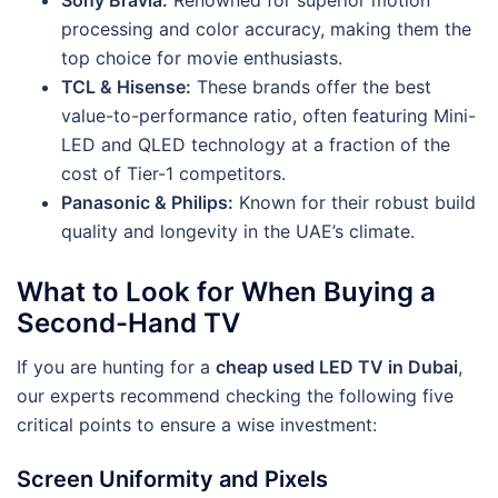
processing and color accuracy, making them the
top choice for movie enthusiasts.
TCL & Hisense:
These brands offer the best
value-to-performance ratio, often featuring Mini-
LED and QLED technology at a fraction of the
cost of Tier-1 competitors.
Panasonic & Philips:
Known for their robust build
quality and longevity in the UAE’s climate.
What to Look for When Buying a
Second-Hand TV
If you are hunting for a
cheap used LED TV in Dubai
,
our experts recommend checking the following five
critical points to ensure a wise investment:
Screen Uniformity and Pixels