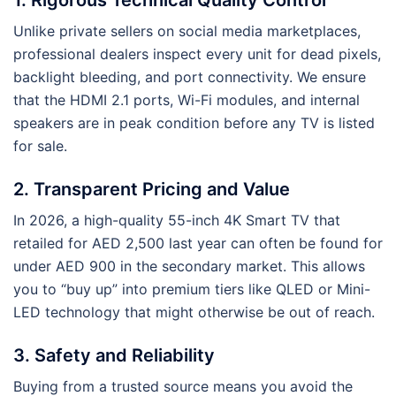
Unlike private sellers on social media marketplaces,
professional dealers inspect every unit for dead pixels,
backlight bleeding, and port connectivity. We ensure
that the HDMI 2.1 ports, Wi-Fi modules, and internal
speakers are in peak condition before any TV is listed
for sale.
2. Transparent Pricing and Value
In 2026, a high-quality 55-inch 4K Smart TV that
retailed for AED 2,500 last year can often be found for
under AED 900 in the secondary market. This allows
you to “buy up” into premium tiers like QLED or Mini-
LED technology that might otherwise be out of reach.
3. Safety and Reliability
Buying from a trusted source means you avoid the