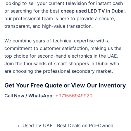
looking to sell your current television for instant cash
or searching for the best
cheap used LED TV in Dubai
,
our professional team is here to provide a secure,
transparent, and high-value transaction.
We combine years of technical expertise with a
commitment to customer satisfaction, making us the
top choice for second-hand electronics in the UAE.
Join the thousands of smart shoppers in Dubai who
are choosing the professional secondary market.
Get Your Free Quote or View Our Inventory
Call Now / WhatsApp:
+971556949920
Post
Used TV UAE | Best Deals on Pre‑Owned
navigation