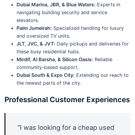
Dubai Marina, JBR, & Blue Waters:
Experts in
navigating building security and service
elevators.
Palm Jumeirah:
Specialized handling for luxury
and oversized TV units.
JLT, JVC, & JVT:
Daily pickups and deliveries for
these busy residential hubs.
Mirdif, Al Barsha, & Silicon Oasis:
Reliable
community-based support.
Dubai South & Expo City:
Extending our reach to
the newest parts of the city.
Professional Customer Experiences
“I was looking for a cheap used