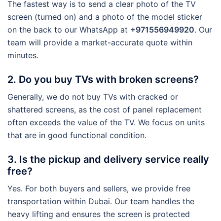
The fastest way is to send a clear photo of the TV
screen (turned on) and a photo of the model sticker
on the back to our WhatsApp at
+971556949920
. Our
team will provide a market-accurate quote within
minutes.
2. Do you buy TVs with broken screens?
Generally, we do not buy TVs with cracked or
shattered screens, as the cost of panel replacement
often exceeds the value of the TV. We focus on units
that are in good functional condition.
3. Is the pickup and delivery service really
free?
Yes. For both buyers and sellers, we provide free
transportation within Dubai. Our team handles the
heavy lifting and ensures the screen is protected