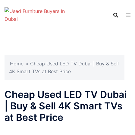
Skip
to
content
Home
»
Cheap Used LED TV Dubai | Buy & Sell
4K Smart TVs at Best Price
Cheap Used LED TV Dubai
| Buy & Sell 4K Smart TVs
at Best Price