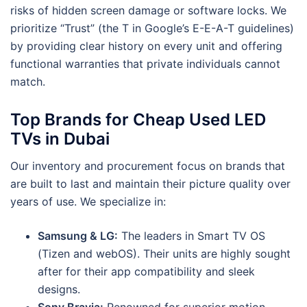
risks of hidden screen damage or software locks. We
prioritize “Trust” (the T in Google’s E-E-A-T guidelines)
by providing clear history on every unit and offering
functional warranties that private individuals cannot
match.
Top Brands for Cheap Used LED
TVs in Dubai
Our inventory and procurement focus on brands that
are built to last and maintain their picture quality over
years of use. We specialize in:
Samsung & LG:
The leaders in Smart TV OS
(Tizen and webOS). Their units are highly sought
after for their app compatibility and sleek
designs.
Sony Bravia:
Renowned for superior motion