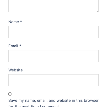
Name
*
Email
*
Website
Save my name, email, and website in this browser
for the next time I comment.