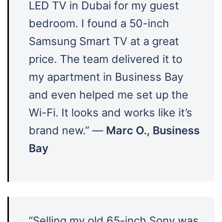
LED TV in Dubai for my guest
bedroom. I found a 50-inch
Samsung Smart TV at a great
price. The team delivered it to
my apartment in Business Bay
and even helped me set up the
Wi-Fi. It looks and works like it’s
brand new.” —
Marc O., Business
Bay
“Selling my old 65-inch Sony was