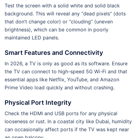
Test the screen with a solid white and solid black
background. This will reveal any “dead pixels” (dots
that don’t change color) or “clouding” (uneven
brightness), which can be common in poorly
maintained LED panels.
Smart Features and Connectivity
In 2026, a TV is only as good as its software. Ensure
the TV can connect to high-speed 5G Wi-Fi and that
essential apps like Netflix, YouTube, and Amazon
Prime Video load quickly and without crashing.
Physical Port Integrity
Check the HDMI and USB ports for any physical
looseness or rust. In a coastal city like Dubai, humidity
can occasionally affect ports if the TV was kept near
an open balcony.